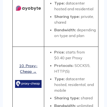
Type:
datacenter
hosted and residential
Sharing type:
private,
shared
Bandwidth:
depending
on type and plan
Price:
starts from
$0.40 per Proxy
Protocols:
SOCKS5,
10. Proxy-
HTTP(S)
Cheap →
Type:
datacenter
hosted, residental, and
mobile
Sharing type:
shared
Bandwidth:
unlimited