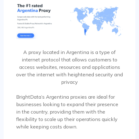
A proxy located in Argentina is a type of
internet protocol that allows customers to
access websites, resources and applications
over the internet with heightened security and
privacy
BrightData’s Argentina proxies are ideal for
businesses looking to expand their presence
in the country, providing them with the
flexibility to scale up their operations quickly
while keeping costs down.