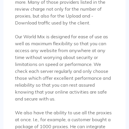
more. Many of those providers listed in the
review charge not only for the number of
proxies, but also for the Upload and -
Download traffic used by the client.
Our World Mix is designed for ease of use as
well as maximum flexibility so that you can
access any website from anywhere at any
time without worrying about security or
limitations on speed or performance. We
check each server regularly and only choose
those which offer excellent performance and
reliability so that you can rest assured
knowing that your online activities are safe
and secure with us.
We also have the ability to use all the proxies
at once. I.e., for example, a customer bought a
package of 1000 proxies. He can integrate