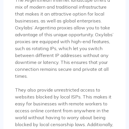
mix of modern and traditional infrastructure
that makes it an attractive option for local
businesses, as well as global enterprises.
Oxylabs’ Argentina proxies allow you to take
advantage of this unique opportunity. Oxylabs’
proxies are equipped with high-end features,
such as rotating IPs, which let you switch
between different IP addresses without any
downtime or latency. This ensures that your
connection remains secure and private at all
times.
They also provide unrestricted access to
websites blocked by local ISPs. This makes it
easy for businesses with remote workers to
access online content from anywhere in the
world without having to worry about being
blocked by local censorship laws. Additionally,