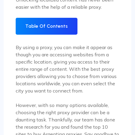
easier with the help of a reliable proxy.
Table Of Contents
By using a proxy, you can make it appear as
though you are accessing websites from a
specific location, giving you access to their
entire range of content. With the best proxy
providers allowing you to choose from various
locations worldwide, you can even select the
city you want to connect from.
However, with so many options available,
choosing the right proxy provider can be a
daunting task. Thankfully, our team has done
the research for you and found the top 10
sites to buy Argentina proxies. Say goodbye to