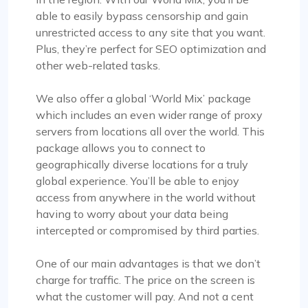
able to easily bypass censorship and gain
unrestricted access to any site that you want.
Plus, they’re perfect for SEO optimization and
other web-related tasks.
We also offer a global ‘World Mix’ package
which includes an even wider range of proxy
servers from locations all over the world. This
package allows you to connect to
geographically diverse locations for a truly
global experience. You’ll be able to enjoy
access from anywhere in the world without
having to worry about your data being
intercepted or compromised by third parties.
One of our main advantages is that we don’t
charge for traffic. The price on the screen is
what the customer will pay. And not a cent