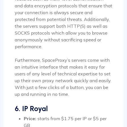
and data encryption protocols that ensure that
your connection is always secure and
protected from potential threats. Additionally,
the servers support both HTTP(S) as well as
SOCKS protocols which allow you to browse
anonymously without sacrificing speed or
performance.
Furthermore, SpaceProxy’s servers come with
an intuitive interface that makes it easy for
users of any level of technical expertise to set
up their own proxy network quickly and easily.
With just a few clicks of a button, you can be
up and running in no time.
6. IP Royal
Price:
starts from $1.75 per IP or $5 per
GB