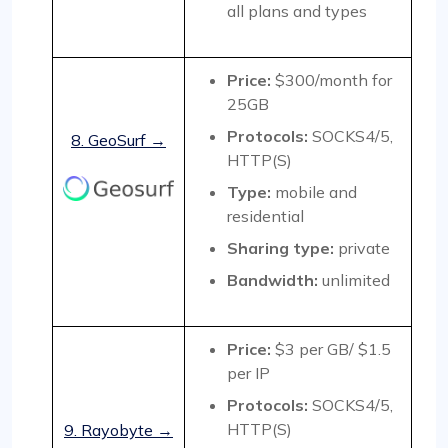
all plans and types
Price:
$300/month for
25GB
Protocols:
SOCKS4/5,
8. GeoSurf →
HTTP(S)
Type:
mobile and
residential
Sharing type:
private
Bandwidth:
unlimited
Price:
$3 per GB/ $1.5
per IP
Protocols:
SOCKS4/5,
HTTP(S)
9. Rayobyte →