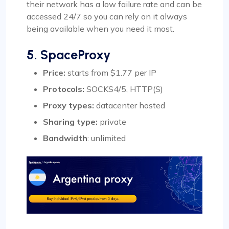
their network has a low failure rate and can be
accessed 24/7 so you can rely on it always
being available when you need it most.
5. SpaceProxy
Price:
starts from $1.77 per IP
Protocols:
SOCKS4/5, HTTP(S)
Proxy types:
datacenter hosted
Sharing type
:
private
Bandwidth
: unlimited