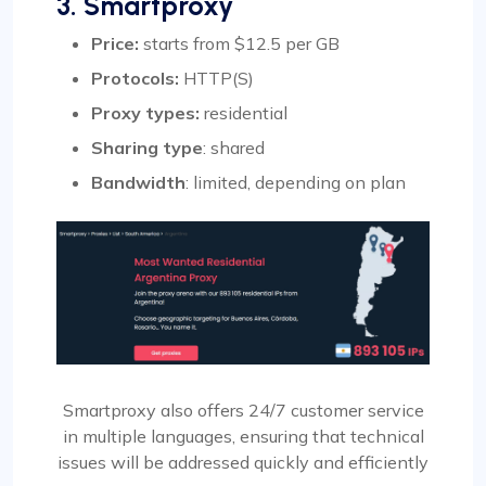
3. Smartproxy
Price:
starts from $12.5 per GB
Protocols:
HTTP(S)
Proxy types:
residential
Sharing type
: shared
Bandwidth
: limited, depending on plan
Smartproxy also offers 24/7 customer service
in multiple languages, ensuring that technical
issues will be addressed quickly and efficiently