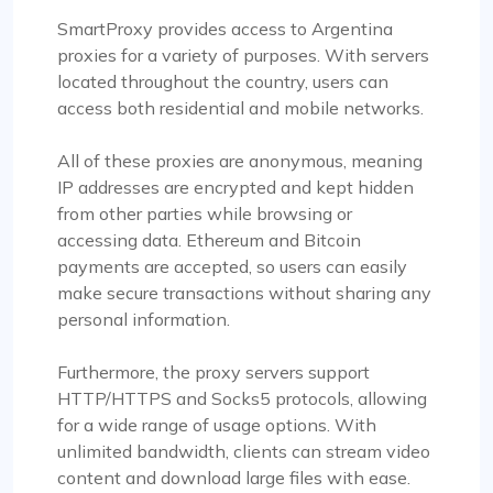
SmartProxy provides access to Argentina
proxies for a variety of purposes. With servers
located throughout the country, users can
access both residential and mobile networks.
All of these proxies are anonymous, meaning
IP addresses are encrypted and kept hidden
from other parties while browsing or
accessing data. Ethereum and Bitcoin
payments are accepted, so users can easily
make secure transactions without sharing any
personal information.
Furthermore, the proxy servers support
HTTP/HTTPS and Socks5 protocols, allowing
for a wide range of usage options. With
unlimited bandwidth, clients can stream video
content and download large files with ease.