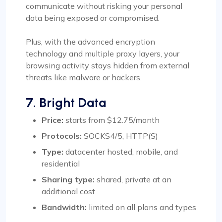
communicate without risking your personal
data being exposed or compromised.
Plus, with the advanced encryption
technology and multiple proxy layers, your
browsing activity stays hidden from external
threats like malware or hackers.
7. Bright Data
Price:
starts from $12.75/month
Protocols:
SOCKS4/5, HTTP(S)
Type:
datacenter hosted, mobile, and
residential
Sharing type:
shared, private at an
additional cost
Bandwidth:
limited on all plans and types