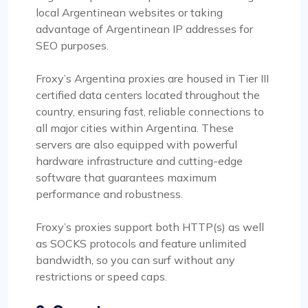
local Argentinean websites or taking
advantage of Argentinean IP addresses for
SEO purposes.
Froxy’s Argentina proxies are housed in Tier III
certified data centers located throughout the
country, ensuring fast, reliable connections to
all major cities within Argentina. These
servers are also equipped with powerful
hardware infrastructure and cutting-edge
software that guarantees maximum
performance and robustness.
Froxy’s proxies support both HTTP(s) as well
as SOCKS protocols and feature unlimited
bandwidth, so you can surf without any
restrictions or speed caps.