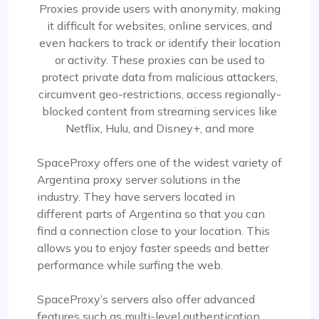
Proxies provide users with anonymity, making
it difficult for websites, online services, and
even hackers to track or identify their location
or activity. These proxies can be used to
protect private data from malicious attackers,
circumvent geo-restrictions, access regionally-
blocked content from streaming services like
Netflix, Hulu, and Disney+, and more
SpaceProxy offers one of the widest variety of
Argentina proxy server solutions in the
industry. They have servers located in
different parts of Argentina so that you can
find a connection close to your location. This
allows you to enjoy faster speeds and better
performance while surfing the web.
SpaceProxy’s servers also offer advanced
features such as multi-level authentication