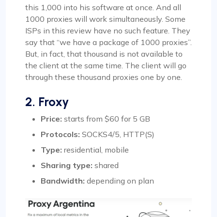
this 1,000 into his software at once. And all
1000 proxies will work simultaneously. Some
ISPs in this review have no such feature. They
say that “we have a package of 1000 proxies”.
But, in fact, that thousand is not available to
the client at the same time. The client will go
through these thousand proxies one by one.
2. Froxy
Price:
starts from $60 for 5 GB
Protocols:
SOCKS4/5, HTTP(S)
Type:
residential, mobile
Sharing type:
shared
Bandwidth:
depending on plan