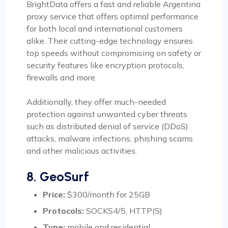
BrightData offers a fast and reliable Argentina
proxy service that offers optimal performance
for both local and international customers
alike. Their cutting-edge technology ensures
top speeds without compromising on safety or
security features like encryption protocols,
firewalls and more.
Additionally, they offer much-needed
protection against unwanted cyber threats
such as distributed denial of service (DDoS)
attacks, malware infections, phishing scams
and other malicious activities.
8. GeoSurf
Price:
$300/month for 25GB
Protocols:
SOCKS4/5, HTTP(S)
Type:
mobile and residential