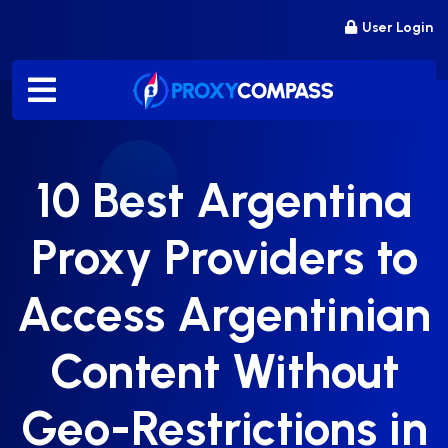
Skip
User Login
to
content
10 Best Argentina
Proxy Providers to
Access Argentinian
Content Without
Geo-Restrictions in