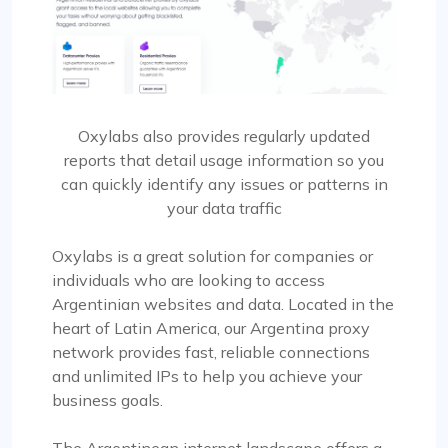
Oxylabs also provides regularly updated
reports that detail usage information so you
can quickly identify any issues or patterns in
your data traffic
Oxylabs is a great solution for companies or
individuals who are looking to access
Argentinian websites and data. Located in the
heart of Latin America, our Argentina proxy
network provides fast, reliable connections
and unlimited IPs to help you achieve your
business goals.
The Argentinean internet landscape offers a