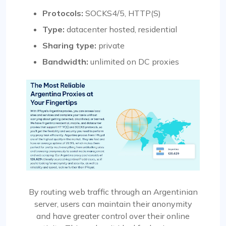
Protocols:
SOCKS4/5, HTTP(S)
Type:
datacenter hosted, residential
Sharing type:
private
Bandwidth:
unlimited on DC proxies
By routing web traffic through an Argentinian
server, users can maintain their anonymity
and have greater control over their online