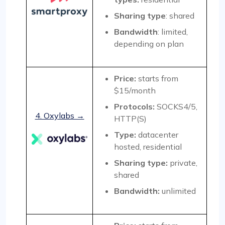
Sharing type
: shared
Bandwidth
: limited,
depending on plan
Price:
starts from
$15/month
Protocols:
SOCKS4/5,
4. Oxylabs →
HTTP(S)
Type:
datacenter
hosted, residential
Sharing type:
private,
shared
Bandwidth:
unlimited