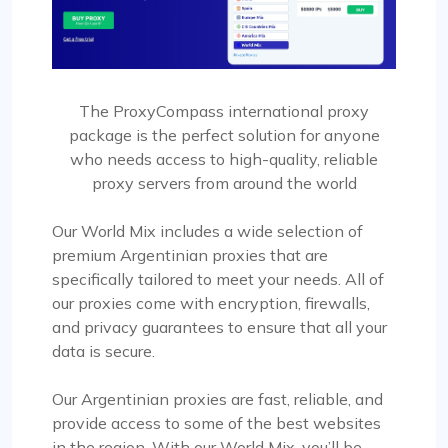
The ProxyCompass international proxy
package is the perfect solution for anyone
who needs access to high-quality, reliable
proxy servers from around the world
Our World Mix includes a wide selection of
premium Argentinian proxies that are
specifically tailored to meet your needs. All of
our proxies come with encryption, firewalls,
and privacy guarantees to ensure that all your
data is secure.
Our Argentinian proxies are fast, reliable, and
provide access to some of the best websites
in the region. With our World Mix, you’ll be