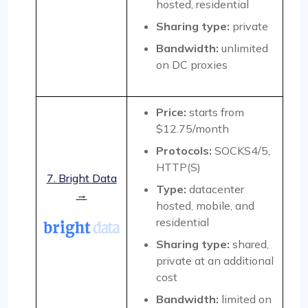
hosted, residential
Sharing type:
private
Bandwidth:
unlimited
on DC proxies
Price:
starts from
$12.75/month
Protocols:
SOCKS4/5,
HTTP(S)
7. Bright Data
Type:
datacenter
→
hosted, mobile, and
residential
Sharing type:
shared,
private at an additional
cost
Bandwidth:
limited on