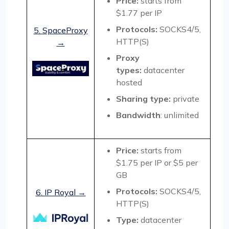
Price:
starts from
$1.77 per IP
Protocols:
SOCKS4/5,
5. SpaceProxy
HTTP(S)
→
Proxy
types:
datacenter
hosted
Sharing type
:
private
Bandwidth
: unlimited
Price:
starts from
$1.75 per IP or $5 per
GB
Protocols:
SOCKS4/5,
6. IP Royal →
HTTP(S)
Type:
datacenter