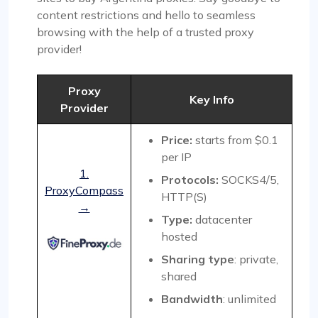
content restrictions and hello to seamless
browsing with the help of a trusted proxy
provider!
Proxy
Key Info
Provider
Price:
starts from $0.1
per IP
1.
Protocols:
SOCKS4/5,
ProxyCompass
HTTP(S)
→
Type:
datacenter
hosted
Sharing type
: private,
shared
Bandwidth
: unlimited