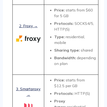
Price:
starts from $60
for 5 GB
Protocols:
SOCKS4/5,
2. Froxy →
HTTP(S)
Type:
residential,
mobile
Sharing type:
shared
Bandwidth:
depending
on plan
Price:
starts from
$12.5 per GB
3. Smartproxy
Protocols:
HTTP(S)
→
Proxy
types:
residential