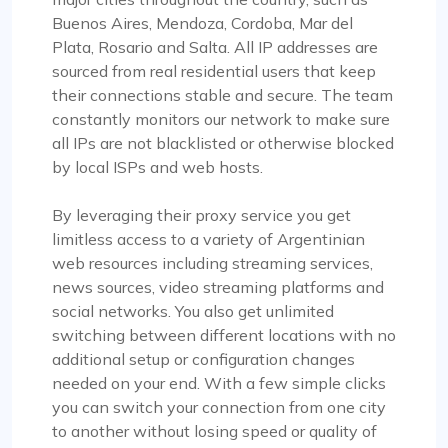
Buenos Aires, Mendoza, Cordoba, Mar del
Plata, Rosario and Salta. All IP addresses are
sourced from real residential users that keep
their connections stable and secure. The team
constantly monitors our network to make sure
all IPs are not blacklisted or otherwise blocked
by local ISPs and web hosts.
By leveraging their proxy service you get
limitless access to a variety of Argentinian
web resources including streaming services,
news sources, video streaming platforms and
social networks. You also get unlimited
switching between different locations with no
additional setup or configuration changes
needed on your end. With a few simple clicks
you can switch your connection from one city
to another without losing speed or quality of