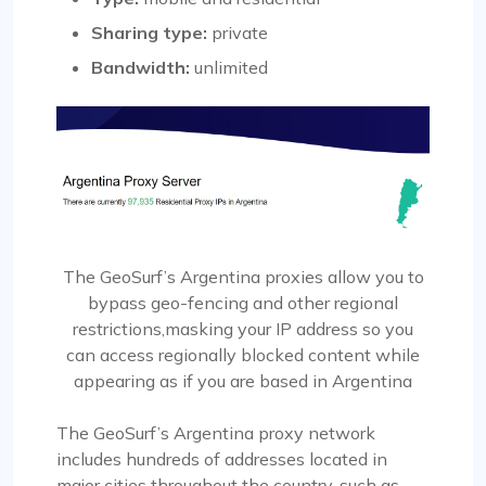
Sharing type:
private
Bandwidth:
unlimited
The GeoSurf’s Argentina proxies allow you to
bypass geo-fencing and other regional
restrictions,masking your IP address so you
can access regionally blocked content while
appearing as if you are based in Argentina
The GeoSurf’s Argentina proxy network
includes hundreds of addresses located in
major cities throughout the country, such as