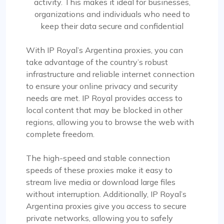
activity. This makes it ideal for businesses,
organizations and individuals who need to
keep their data secure and confidential
With IP Royal’s Argentina proxies, you can
take advantage of the country’s robust
infrastructure and reliable internet connection
to ensure your online privacy and security
needs are met. IP Royal provides access to
local content that may be blocked in other
regions, allowing you to browse the web with
complete freedom.
The high-speed and stable connection
speeds of these proxies make it easy to
stream live media or download large files
without interruption. Additionally, IP Royal’s
Argentina proxies give you access to secure
private networks, allowing you to safely