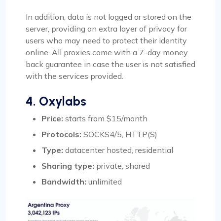
In addition, data is not logged or stored on the
server, providing an extra layer of privacy for
users who may need to protect their identity
online. All proxies come with a 7-day money
back guarantee in case the user is not satisfied
with the services provided.
4. Oxylabs
Price:
starts from $15/month
Protocols:
SOCKS4/5, HTTP(S)
Type:
datacenter hosted, residential
Sharing type:
private, shared
Bandwidth:
unlimited