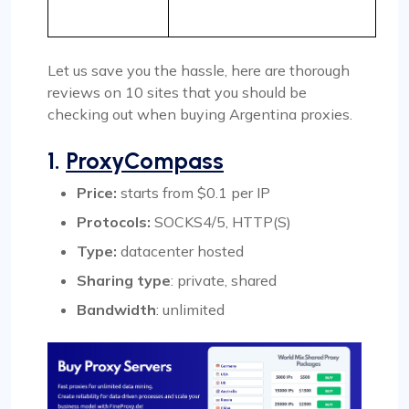
Let us save you the hassle, here are thorough
reviews on 10 sites that you should be
checking out when buying Argentina proxies.
1.
ProxyCompass
Price:
starts from $0.1 per IP
Protocols:
SOCKS4/5, HTTP(S)
Type:
datacenter hosted
Sharing type
: private, shared
Bandwidth
: unlimited