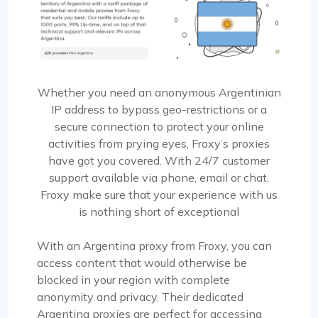
Whether you need an anonymous Argentinian
IP address to bypass geo-restrictions or a
secure connection to protect your online
activities from prying eyes, Froxy’s proxies
have got you covered. With 24/7 customer
support available via phone, email or chat,
Froxy make sure that your experience with us
is nothing short of exceptional
With an Argentina proxy from Froxy, you can
access content that would otherwise be
blocked in your region with complete
anonymity and privacy. Their dedicated
Argentina proxies are perfect for accessing