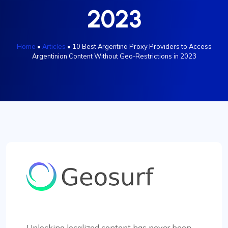
2023
Home
•
Articles
•
10 Best Argentina Proxy Providers to Access
Argentinian Content Without Geo-Restrictions in 2023
Unlocking localized content has never been