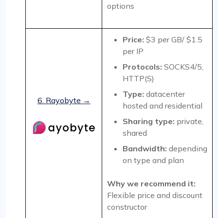
options
Price:
$3 per GB/ $1.5
per IP
Protocols:
SOCKS4/5,
HTTP(S)
Type:
datacenter
6. Rayobyte →
hosted and residential
Sharing type:
private,
shared
Bandwidth:
depending
on type and plan
Why we recommend it:
Flexible price and discount
constructor