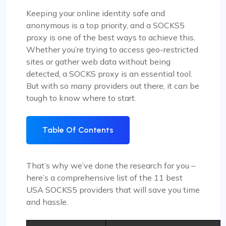
Keeping your online identity safe and
anonymous is a top priority, and a SOCKS5
proxy is one of the best ways to achieve this.
Whether you’re trying to access geo-restricted
sites or gather web data without being
detected, a SOCKS proxy is an essential tool.
But with so many providers out there, it can be
tough to know where to start.
Table Of Contents
That’s why we’ve done the research for you –
here’s a comprehensive list of the 11 best
USA SOCKS5 providers that will save you time
and hassle.