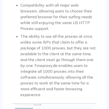
Compatibility with all major web
browsers, allowing users to choose their
preferred browser for their surfing needs
while still enjoying the same US HTTP
Proxies support.
The ability to use all the proxies at once,
unlike some ISPs that claim to offer a
package of 1000 proxies, but they are not
available to the client at the same time,
and the client must go through them one
by one. Fineproxy.de enables users to
integrate all 1000 proxies into their
software simultaneously, allowing all the
proxies to work at the same time for a
more efficient and faster browsing
experience.