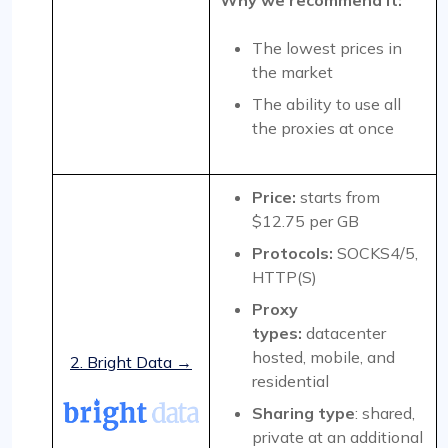
Why we recommend it:
The lowest prices in
the market
The ability to use all
the proxies at once
Price:
starts from
$12.75 per GB
Protocols:
SOCKS4/5,
HTTP(S)
Proxy
types:
datacenter
hosted, mobile, and
2. Bright Data →
residential
Sharing type
: shared,
private at an additional