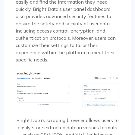
easily and find the information they need
quickly. Bright Data’s user panel dashboard
also provides advanced security features to
ensure the safety and security of user data,
including access control, encryption, and
authentication protocols. Moreover, users can
customize their settings to tailor their
experience within the platform to meet their
specific needs.
Bright Data’s scraping browser allows users to
easily store extracted data in various formats
such as CSV, JSON, and XML for later use