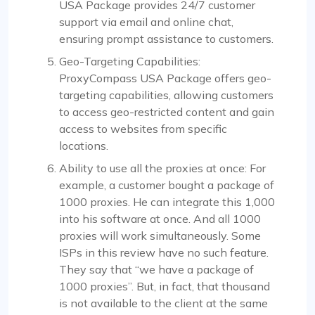
USA Package provides 24/7 customer
support via email and online chat,
ensuring prompt assistance to customers.
Geo-Targeting Capabilities:
ProxyCompass USA Package offers geo-
targeting capabilities, allowing customers
to access geo-restricted content and gain
access to websites from specific
locations.
Ability to use all the proxies at once: For
example, a customer bought a package of
1000 proxies. He can integrate this 1,000
into his software at once. And all 1000
proxies will work simultaneously. Some
ISPs in this review have no such feature.
They say that “we have a package of
1000 proxies”. But, in fact, that thousand
is not available to the client at the same