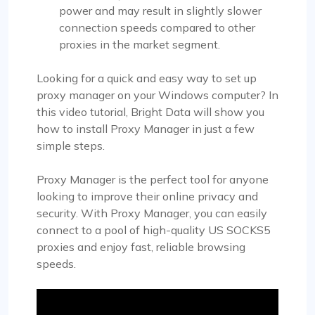
power and may result in slightly slower
connection speeds compared to other
proxies in the market segment.
Looking for a quick and easy way to set up
proxy manager on your Windows computer? In
this video tutorial, Bright Data will show you
how to install Proxy Manager in just a few
simple steps.
Proxy Manager is the perfect tool for anyone
looking to improve their online privacy and
security. With Proxy Manager, you can easily
connect to a pool of high-quality US SOCKS5
proxies and enjoy fast, reliable browsing
speeds.