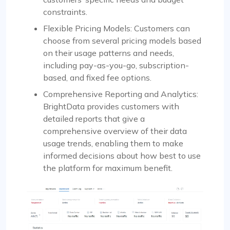
constraints.
Flexible Pricing Models: Customers can
choose from several pricing models based
on their usage patterns and needs,
including pay-as-you-go, subscription-
based, and fixed fee options.
Comprehensive Reporting and Analytics:
BrightData provides customers with
detailed reports that give a
comprehensive overview of their data
usage trends, enabling them to make
informed decisions about how best to use
the platform for maximum benefit.