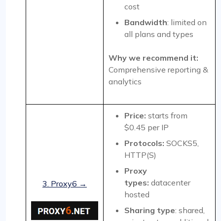
cost
Bandwidth
: limited on
all plans and types
Why we recommend it:
Comprehensive reporting &
analytics
Price:
starts from
$0.45 per IP
Protocols:
SOCKS5,
HTTP(S)
Proxy
types:
datacenter
3. Proxy6 →
hosted
Sharing type
: shared,