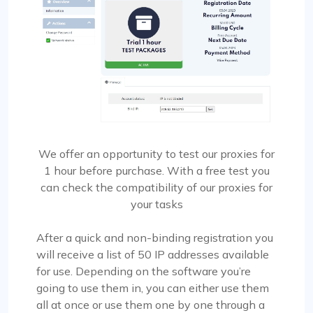
We offer an opportunity to test our proxies for
1 hour before purchase. With a free test you
can check the compatibility of our proxies for
your tasks
After a quick and non-binding registration you
will receive a list of 50 IP addresses available
for use. Depending on the software you’re
going to use them in, you can either use them
all at once or use them one by one through a