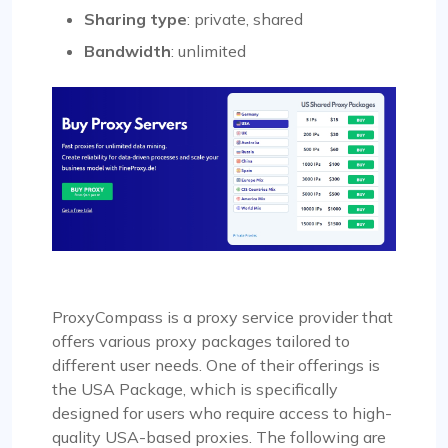
Sharing type
: private, shared
Bandwidth
: unlimited
ProxyCompass is a proxy service provider that
offers various proxy packages tailored to
different user needs. One of their offerings is
the USA Package, which is specifically
designed for users who require access to high-
quality USA-based proxies. The following are