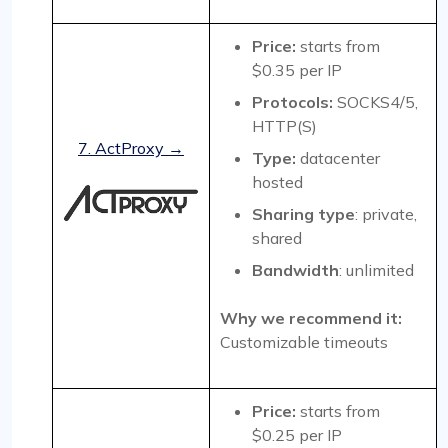
Price:
starts from
$0.35 per IP
Protocols:
SOCKS4/5,
HTTP(S)
7. ActProxy →
Type:
datacenter
hosted
Sharing type
: private,
shared
Bandwidth
: unlimited
Why we recommend it:
Customizable timeouts
Price:
starts from
$0.25 per IP