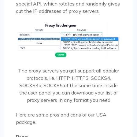
special API, which rotates and randomly gives
out the IP addresses of proxy servers.
The proxy servers you get support all popular
protocols, i.e. HTTP, HTTPS, SOCKS4,
SOCKS4a, SOCKS5 at the same time. Inside
the user panel you can download your list of
proxy servers in any format you need
Here are some pros and cons of our USA
package.
Pros: