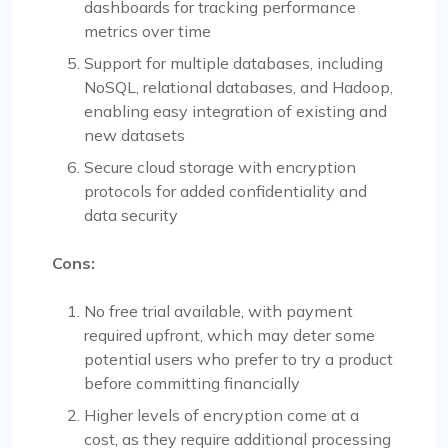
dashboards for tracking performance
metrics over time
Support for multiple databases, including
NoSQL, relational databases, and Hadoop,
enabling easy integration of existing and
new datasets
Secure cloud storage with encryption
protocols for added confidentiality and
data security
Cons:
No free trial available, with payment
required upfront, which may deter some
potential users who prefer to try a product
before committing financially
Higher levels of encryption come at a
cost, as they require additional processing