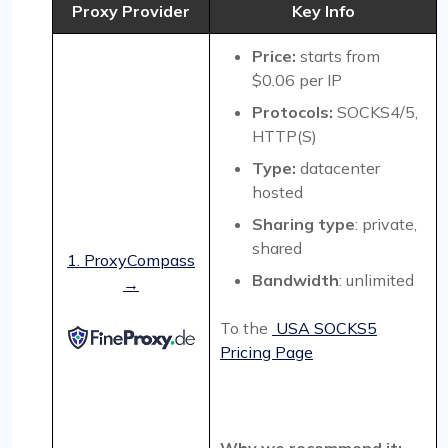
Proxy Provider
Key Info
Price:
starts from
$0.06 per IP
Protocols:
SOCKS4/5,
HTTP(S)
Type:
datacenter
hosted
Sharing type
: private,
shared
1. ProxyCompass
Bandwidth
: unlimited
→
To the
USA SOCKS5
Pricing Page