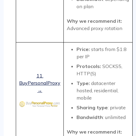
on plan
Why we recommend it:
Advanced proxy rotation
Price:
starts from $1.8
per IP
Protocols:
SOCKS5,
HTTP(S)
11.
BuyPersonalProxy
Type:
datacenter
→
hosted, residential,
mobile
Sharing type
: private
Bandwidth
: unlimited
Why we recommend it: