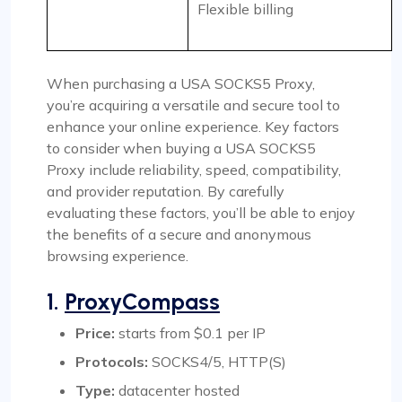
Flexible billing
When purchasing a USA SOCKS5 Proxy,
you’re acquiring a versatile and secure tool to
enhance your online experience. Key factors
to consider when buying a USA SOCKS5
Proxy include reliability, speed, compatibility,
and provider reputation. By carefully
evaluating these factors, you’ll be able to enjoy
the benefits of a secure and anonymous
browsing experience.
1.
ProxyCompass
Price:
starts from $0.1 per IP
Protocols:
SOCKS4/5, HTTP(S)
Type:
datacenter hosted