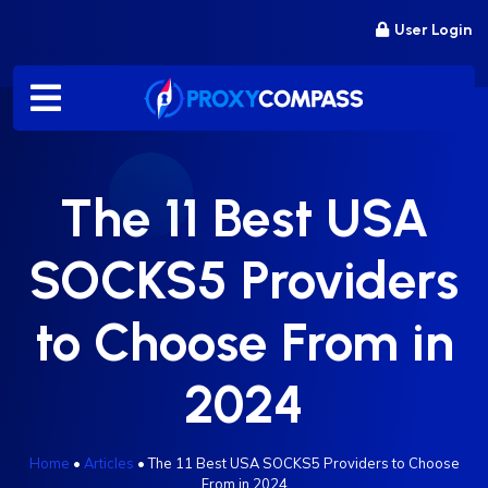
Skip
User Login
to
content
The 11 Best USA
SOCKS5 Providers
to Choose From in
2024
Home
•
Articles
•
The 11 Best USA SOCKS5 Providers to Choose
From in 2024