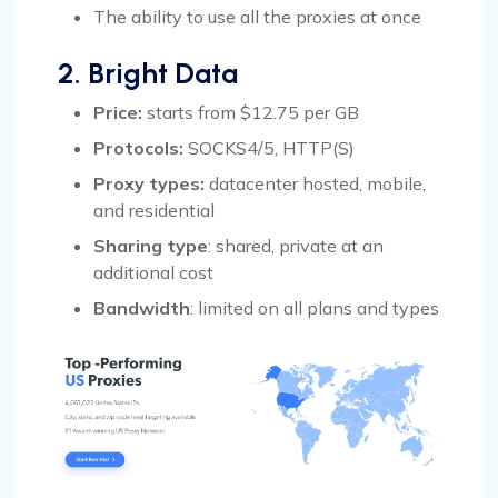
The ability to use all the proxies at once
2. Bright Data
Price:
starts from $12.75 per GB
Protocols:
SOCKS4/5, HTTP(S)
Proxy types:
datacenter hosted, mobile,
and residential
Sharing type
: shared, private at an
additional cost
Bandwidth
: limited on all plans and types