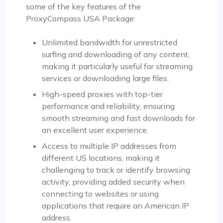
some of the key features of the
ProxyCompass USA Package:
Unlimited bandwidth for unrestricted
surfing and downloading of any content,
making it particularly useful for streaming
services or downloading large files.
High-speed proxies with top-tier
performance and reliability, ensuring
smooth streaming and fast downloads for
an excellent user experience.
Access to multiple IP addresses from
different US locations, making it
challenging to track or identify browsing
activity, providing added security when
connecting to websites or using
applications that require an American IP
address.