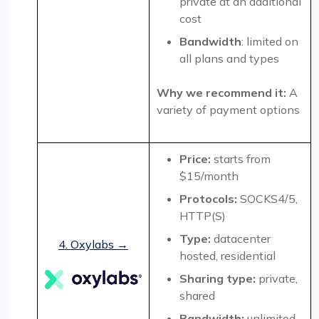
private at an additional
cost
Bandwidth
: limited on
all plans and types
Why we recommend it:
A
variety of payment options
Price:
starts from
$15/month
Protocols:
SOCKS4/5,
HTTP(S)
Type:
datacenter
4. Oxylabs →
hosted, residential
Sharing type:
private,
shared
Bandwidth:
unlimited