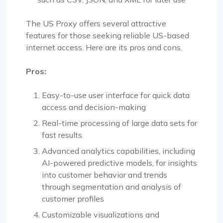
The US Proxy offers several attractive
features for those seeking reliable US-based
internet access. Here are its pros and cons.
Pros:
Easy-to-use user interface for quick data
access and decision-making
Real-time processing of large data sets for
fast results
Advanced analytics capabilities, including
AI-powered predictive models, for insights
into customer behavior and trends
through segmentation and analysis of
customer profiles
Customizable visualizations and