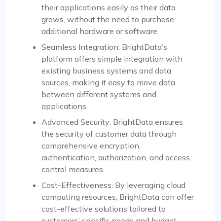
their applications easily as their data
grows, without the need to purchase
additional hardware or software.
Seamless Integration: BrightData’s
platform offers simple integration with
existing business systems and data
sources, making it easy to move data
between different systems and
applications.
Advanced Security: BrightData ensures
the security of customer data through
comprehensive encryption,
authentication, authorization, and access
control measures.
Cost-Effectiveness: By leveraging cloud
computing resources, BrightData can offer
cost-effective solutions tailored to
customers’ specific needs and budget