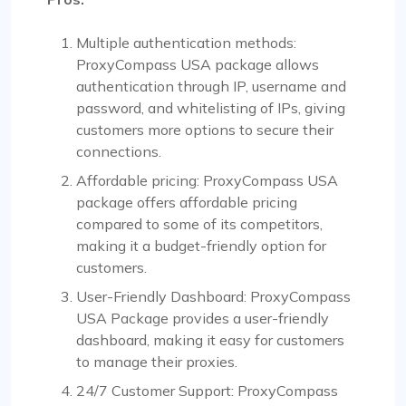
Multiple authentication methods:
ProxyCompass USA package allows
authentication through IP, username and
password, and whitelisting of IPs, giving
customers more options to secure their
connections.
Affordable pricing: ProxyCompass USA
package offers affordable pricing
compared to some of its competitors,
making it a budget-friendly option for
customers.
User-Friendly Dashboard: ProxyCompass
USA Package provides a user-friendly
dashboard, making it easy for customers
to manage their proxies.
24/7 Customer Support: ProxyCompass