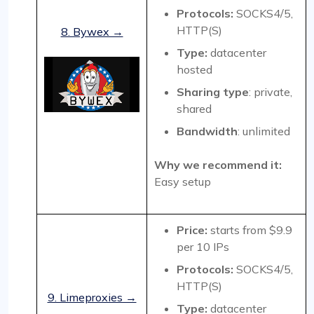
Protocols:
SOCKS4/5,
HTTP(S)
8. Bywex →
Type:
datacenter
hosted
Sharing type
: private,
shared
Bandwidth
: unlimited
Why we recommend it:
Easy setup
Price:
starts from $9.9
per 10 IPs
Protocols:
SOCKS4/5,
HTTP(S)
9. Limeproxies →
Type:
datacenter