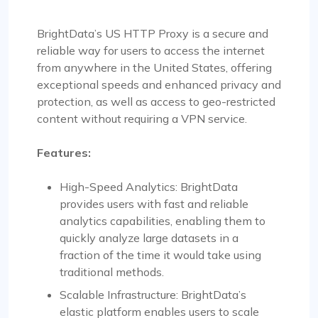
BrightData’s US HTTP Proxy is a secure and
reliable way for users to access the internet
from anywhere in the United States, offering
exceptional speeds and enhanced privacy and
protection, as well as access to geo-restricted
content without requiring a VPN service.
Features:
High-Speed Analytics: BrightData
provides users with fast and reliable
analytics capabilities, enabling them to
quickly analyze large datasets in a
fraction of the time it would take using
traditional methods.
Scalable Infrastructure: BrightData’s
elastic platform enables users to scale