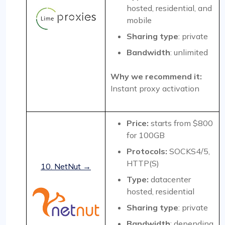
hosted, residential, and
mobile
Sharing type
: private
Bandwidth
: unlimited
Why we recommend it:
Instant proxy activation
Price:
starts from $800
for 100GB
Protocols:
SOCKS4/5,
HTTP(S)
10. NetNut →
Type:
datacenter
hosted, residential
Sharing type
: private
Bandwidth
: depending