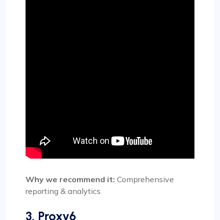
Why we recommend it:
Comprehensive
reporting & analytics
3. Proxy6