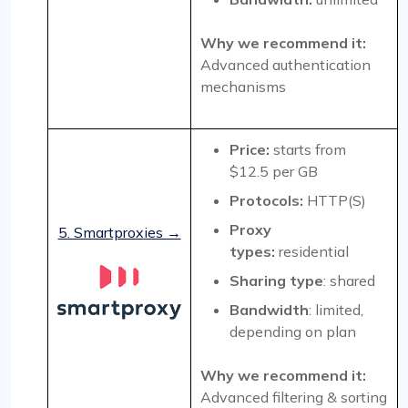
Why we recommend it:
Advanced authentication
mechanisms
Price:
starts from
$12.5 per GB
Protocols:
HTTP(S)
Proxy
5. Smartproxies →
types:
residential
Sharing type
: shared
Bandwidth
: limited,
depending on plan
Why we recommend it:
Advanced filtering & sorting