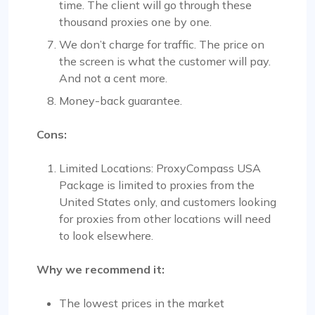
time. The client will go through these
thousand proxies one by one.
We don’t charge for traffic. The price on
the screen is what the customer will pay.
And not a cent more.
Money-back guarantee.
Cons:
Limited Locations: ProxyCompass USA
Package is limited to proxies from the
United States only, and customers looking
for proxies from other locations will need
to look elsewhere.
Why we recommend it:
The lowest prices in the market