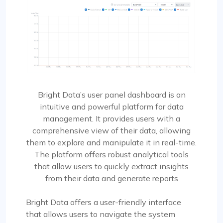
Bright Data’s user panel dashboard is an
intuitive and powerful platform for data
management. It provides users with a
comprehensive view of their data, allowing
them to explore and manipulate it in real-time.
The platform offers robust analytical tools
that allow users to quickly extract insights
from their data and generate reports
Bright Data offers a user-friendly interface
that allows users to navigate the system