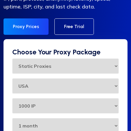
uptime, ISP, city, and last check data.
Proxy Prices
Free Trial
Choose Your Proxy Package