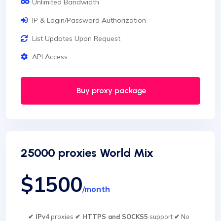
Unlimited Bandwidth
IP & Login/Password Authorization
List Updates Upon Request
API Access
Buy proxy package
25000 proxies World Mix
$1500
/month
✔ IPv4
proxies
✔ HTTPS and SOCKS5
support
✔
No