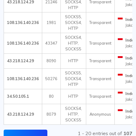
43.218.124.29
21246
SOCKS4,
Transparent
Jakar
HTTP
SOCKS5,
Indon
108.136.140.236
1981
SOCKS4,
Transparent
Jakar
HTTP
SOCKS4,
Indon
108.136.140.236
43347
HTTP,
Transparent
Jakar
SOCKS5
Indon
43.218.124.29
8090
HTTP
Transparent
Jakar
SOCKS5,
Indon
108.136.140.236
50276
SOCKS4,
Transparent
Jakar
HTTP
Indon
34.50.105.1
80
HTTP
Transparent
Jakar
SOCKS4,
Indon
43.218.124.29
8079
HTTP,
Anonymous
Jakar
SOCKS5
1 - 20 entries out of
107