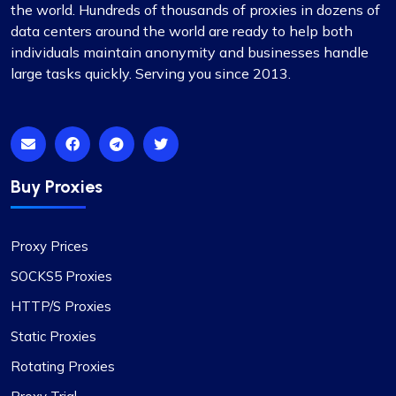
the world. Hundreds of thousands of proxies in dozens of
data centers around the world are ready to help both
individuals maintain anonymity and businesses handle
large tasks quickly. Serving you since 2013.
Ethan Reed
Buy Proxies
Top-Tier Proxy Provider Experience
Undoubtedly the finest proxy service I’ve
Proxy Prices
encountered. Their exceptional service, coupled
with competitive pricing, sets them apart. The
SOCKS5 Proxies
proxies are stable, and the support team is
HTTP/S Proxies
always on hand to provide immediate assistance.
The flexibility in selecting or excluding specific
Static Proxies
subnets or countries, along with other features, is
Rotating Proxies
particularly noteworthy.