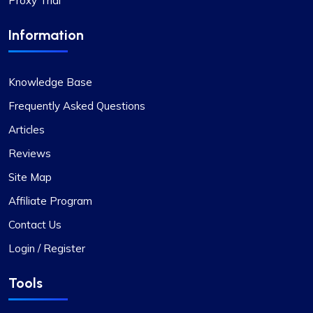
Proxy Trial
Information
Knowledge Base
Jackson Anderson
Frequently Asked Questions
Articles
Fantastic Experience!
Reviews
Honestly, I’d been on the hunt for decent proxies
Site Map
for quite a while. A buddy of mine suggested I try
Affiliate Program
Proxycompass, and I’ve got to say, I was blown
away by their customer service. They really took
Contact Us
the time to help me pick out the right proxy
Login / Register
package. These proxies are top-notch – reliable
and static, perfect for long-term use. I used them
Tools
for a month and snagged a sweet discount when
I extended. Definitely recommending