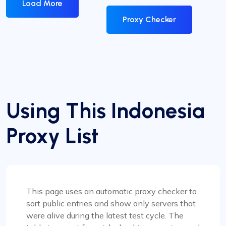
Load More
Proxy Checker
Using This Indonesia
Proxy List
This page uses an automatic proxy checker to
sort public entries and show only servers that
were alive during the latest test cycle. The