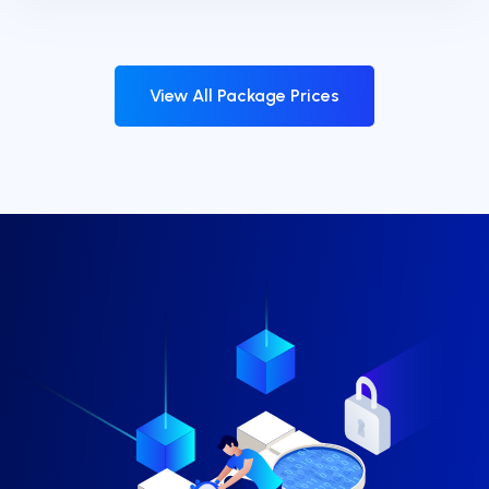
View All Package Prices