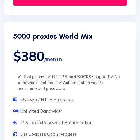
5000 proxies World Mix
$380
/month
✔ IPv4
proxies
✔ HTTPS and SOCKS5
support
✔
No
bandwidth limitations
✔
Authentication via IP /
username and password
SOCKS5 / HTTP Protocols
Unlimited Bandwidth
IP & Login/Password Authorization
List Updates Upon Request