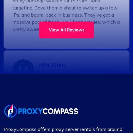
proxy package worked for the site I was
targeting. Gave them a shout to switch up a few
IPs, and boom, back in business. They’ve got a
massive pool of fresh, well-kept proxies, which is
pretty sweet.
View All Reviews
Mia Allen
Great experience
I’ve relied on ProxyCompass (since they were
called fineproxy.de) for over two years for all my
proxy needs. Their continuous improvements and
updates show their commitment to providing
ProxyCompass offers proxy server rentals from around
top-quality service.