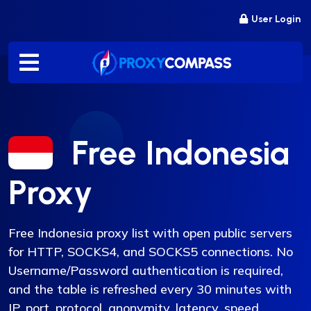
Skip
User Login
to
content
Free Indonesia
Proxy
Free Indonesia proxy list with open public servers
for HTTP, SOCKS4, and SOCKS5 connections. No
Username/Password authentication is required,
and the table is refreshed every 30 minutes with
IP, port, protocol, anonymity, latency, speed,