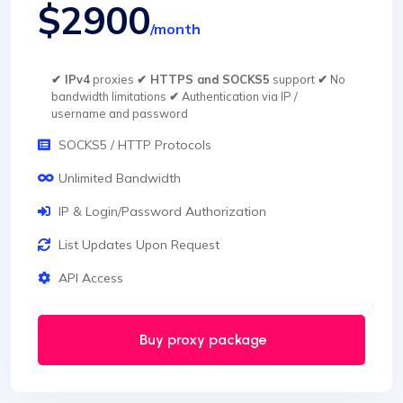
$2900
/month
✔ IPv4
proxies
✔ HTTPS and SOCKS5
support
✔
No
bandwidth limitations
✔
Authentication via IP /
username and password
SOCKS5 / HTTP Protocols
Unlimited Bandwidth
IP & Login/Password Authorization
List Updates Upon Request
API Access
Buy proxy package