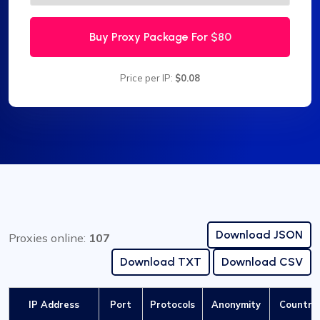
Buy Proxy Package For
$80
Price per IP:
$0.08
Download JSON
Proxies online:
107
Download TXT
Download CSV
IP Address
Port
Protocols
Anonymity
Country 