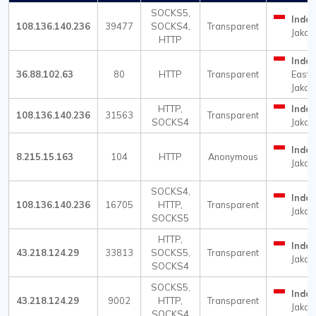
SOCKS5,
Indon
108.136.140.236
39477
SOCKS4,
Transparent
Jakar
HTTP
Indon
36.88.102.63
80
HTTP
Transparent
East
Jakar
HTTP,
Indon
108.136.140.236
31563
Transparent
SOCKS4
Jakar
Indon
8.215.15.163
104
HTTP
Anonymous
Jakar
SOCKS4,
Indon
108.136.140.236
16705
HTTP,
Transparent
Jakar
SOCKS5
HTTP,
Indon
43.218.124.29
33813
SOCKS5,
Transparent
Jakar
SOCKS4
SOCKS5,
Indon
43.218.124.29
9002
HTTP,
Transparent
Jakar
SOCKS4