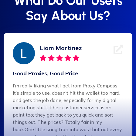
What Do Our Users
Say About Us?
Liam Martinez
Good Proxies, Good Price
I’m really liking what I get from Proxy Compass –
it’s simple to use, doesn’t hit the wallet too hard,
and gets the job done, especially for my digital
marketing stuff. Their customer service is on
point too; they get back to you quick and sort
things out. The prices? Totally fair in my
book.One little snag I ran into was that not every