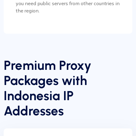
you need public servers from other countries in
the region.
Premium Proxy
Packages with
Indonesia IP
Addresses