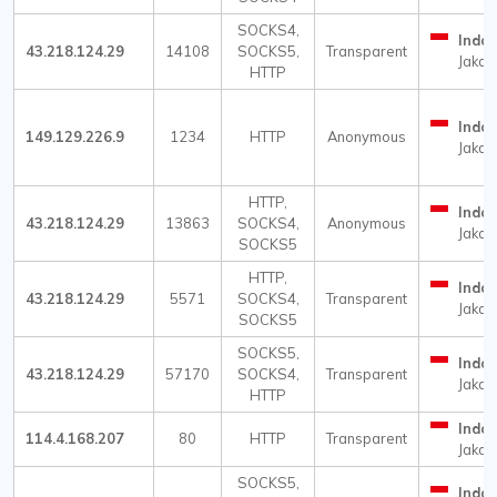
SOCKS4,
Indon
43.218.124.29
14108
SOCKS5,
Transparent
Jakar
HTTP
Indon
149.129.226.9
1234
HTTP
Anonymous
Jakar
HTTP,
Indon
43.218.124.29
13863
SOCKS4,
Anonymous
Jakar
SOCKS5
HTTP,
Indon
43.218.124.29
5571
SOCKS4,
Transparent
Jakar
SOCKS5
SOCKS5,
Indon
43.218.124.29
57170
SOCKS4,
Transparent
Jakar
HTTP
Indon
114.4.168.207
80
HTTP
Transparent
Jakar
SOCKS5,
Indon