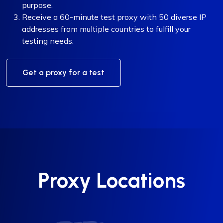
purpose.
Receive a 60-minute test proxy with 50 diverse IP
addresses from multiple countries to fulfill your
testing needs.
Get a proxy for a test
Proxy Locations