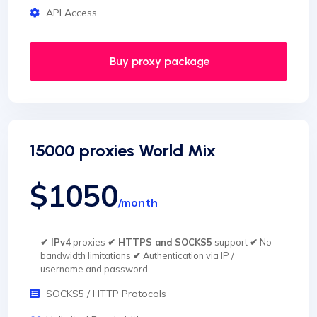
API Access
Buy proxy package
15000 proxies World Mix
$1050
/month
✔ IPv4
proxies
✔ HTTPS and SOCKS5
support
✔
No
bandwidth limitations
✔
Authentication via IP /
username and password
SOCKS5 / HTTP Protocols