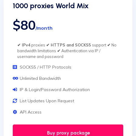
1000 proxies World Mix
$80
/month
✔ IPv4
proxies
✔ HTTPS and SOCKS5
support
✔
No
bandwidth limitations
✔
Authentication via IP /
username and password
SOCKS5 / HTTP Protocols
Unlimited Bandwidth
IP & Login/Password Authorization
List Updates Upon Request
API Access
Buy proxy package