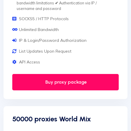
bandwidth limitations
✔
Authentication via IP /
username and password
SOCKS5 / HTTP Protocols
Unlimited Bandwidth
IP & Login/Password Authorization
List Updates Upon Request
API Access
Buy proxy package
50000 proxies World Mix