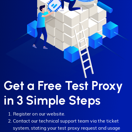
Get a Free Test Proxy
in 3 Simple Steps
Register on our website.
Contact our technical support team via the ticket
system, stating your test proxy request and usage