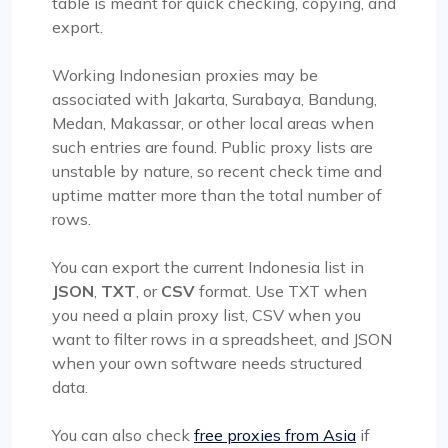
table is meant for quick checking, copying, and
export.
Working Indonesian proxies may be
associated with Jakarta, Surabaya, Bandung,
Medan, Makassar, or other local areas when
such entries are found. Public proxy lists are
unstable by nature, so recent check time and
uptime matter more than the total number of
rows.
You can export the current Indonesia list in
JSON
,
TXT
, or
CSV
format. Use TXT when
you need a plain proxy list, CSV when you
want to filter rows in a spreadsheet, and JSON
when your own software needs structured
data.
You can also check
free proxies from Asia
if