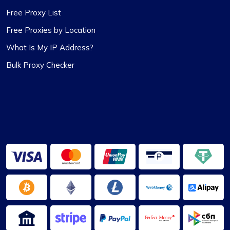
Proxycompass.com, and I’m planning to stick
Free Proxy List
with them going forward. 👍🙂
Free Proxies by Location
What Is My IP Address?
Bulk Proxy Checker
Matthew Toland
I’ve been using proxycompass for…
I’ve been using proxycompass for approximately
7 to 8 months. Overall, my experience with them
has been largely positive. Although there were a
few instances where some proxies failed to
work, which was frustrating, the issues were
adequately resolved and compensated, and such