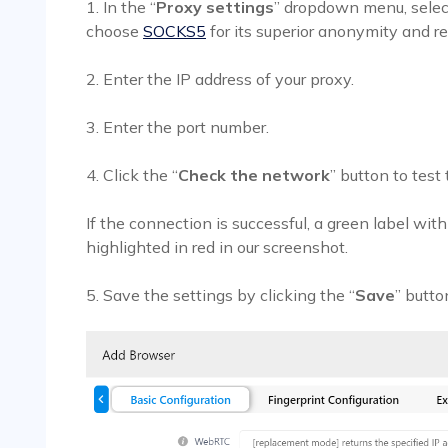
1. In the “
Proxy settings
” dropdown menu, select
choose
SOCKS5
for its superior anonymity and rel
2. Enter the IP address of your proxy.
3. Enter the port number.
4. Click the “
Check the network
” button to test
If the connection is successful, a green label wit
highlighted in red in our screenshot.
5. Save the settings by clicking the “
Save
” butto