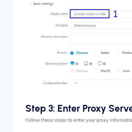
Step 3: Enter Proxy Serve
Follow these steps to enter your proxy informatio