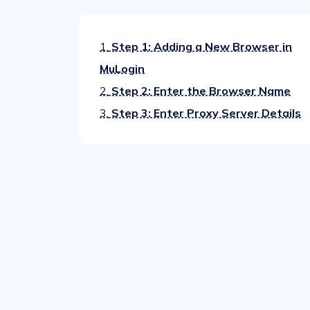
1.
Step 1: Adding a New Browser in
MuLogin
2.
Step 2: Enter the Browser Name
3.
Step 3: Enter Proxy Server Details