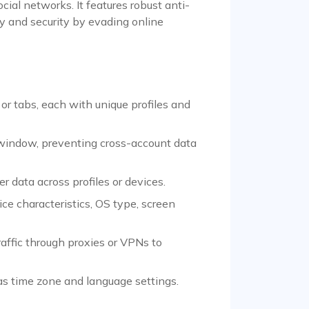
ial networks. It features robust anti-
 and security by evading online
r tabs, each with unique profiles and
 window, preventing cross-account data
data across profiles or devices.
ce characteristics, OS type, screen
raffic through proxies or VPNs to
 as time zone and language settings.