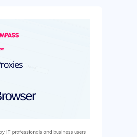
by IT professionals and business users