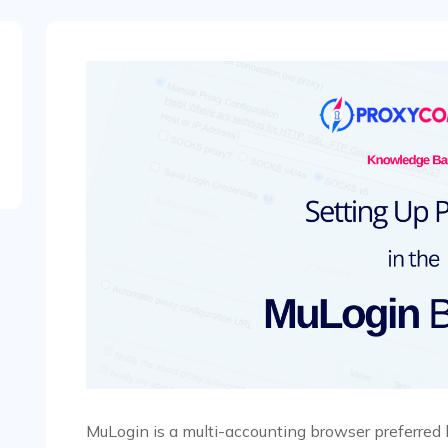
MuLogin is a multi-accounting browser preferred 