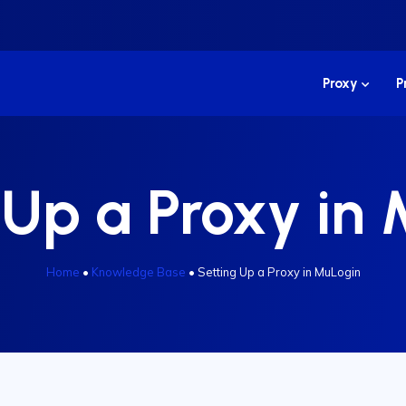
Proxy
P
 Up a Proxy in
Home
•
Knowledge Base
•
Setting Up a Proxy in MuLogin