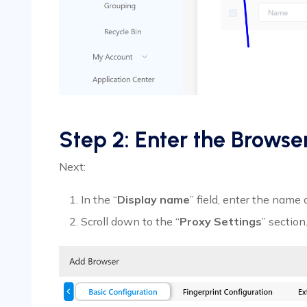
Step 2: Enter the Brows
Next:
In the “
Display name
” field, enter the name 
Scroll down to the “
Proxy Settings
” section