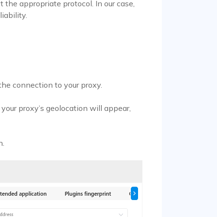
 the appropriate protocol. In our case,
iability.
 the connection to your proxy.
h your proxy’s geolocation will appear,
n.