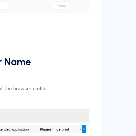
er Name
of the browser profile.
.