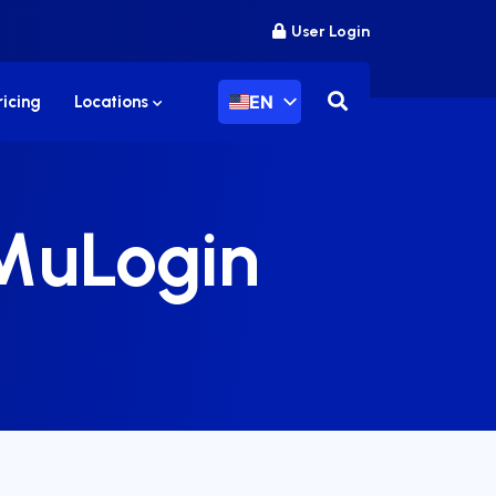
User Login
EN
ricing
Locations
 MuLogin