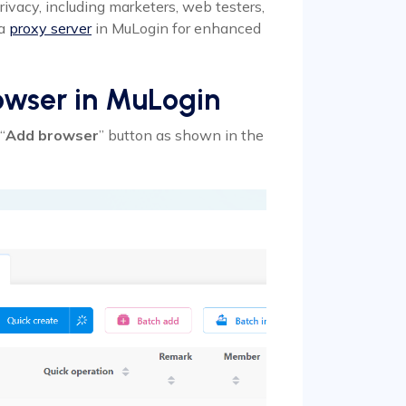
rivacy, including marketers, web testers,
 a
proxy server
in MuLogin for enhanced
owser in MuLogin
“
Add browser
” button as shown in the