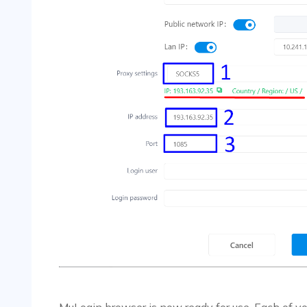
MuLogin browser is now ready for use. Each of you