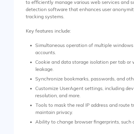
to efficiently manage various web services and soc
detection software that enhances user anonymity
tracking systems.
Key features include:
Simultaneous operation of multiple windows o
accounts.
Cookie and data storage isolation per tab or
leakage.
Synchronize bookmarks, passwords, and other 
Customize UserAgent settings, including devi
resolution, and more.
Tools to mask the real IP address and route t
maintain privacy.
Ability to change browser fingerprints, such