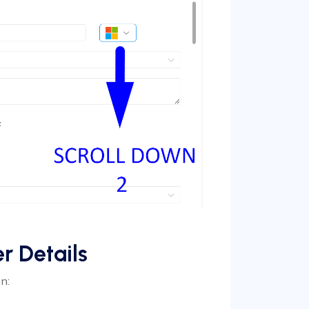
r Details
n: