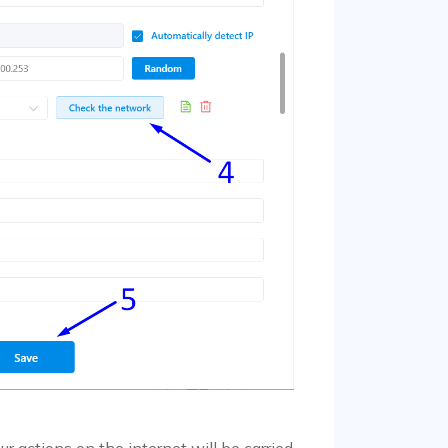
r actions on the internet will be carried