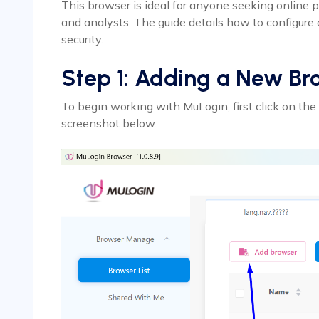
This browser is ideal for anyone seeking online p
and analysts. The guide details how to configure
security.
Step 1: Adding a New Br
To begin working with MuLogin, first click on the 
screenshot below.