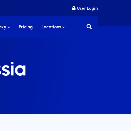
User Login
roxy
Pricing
Locations
sia