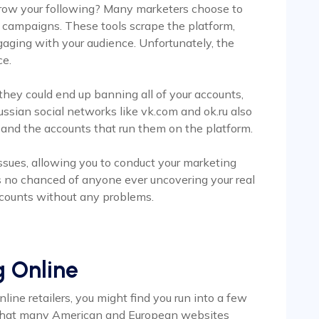
 grow your following? Many marketers choose to
ial campaigns. These tools scrape the platform,
gaging with your audience. Unfortunately, the
ce.
 they could end up banning all of your accounts,
ussian social networks like vk.com and ok.ru also
and the accounts that run them on the platform.
issues, allowing you to conduct your marketing
’s no chanced of anyone ever uncovering your real
ccounts without any problems.
g Online
nline retailers, you might find you run into a few
 that many American and European websites