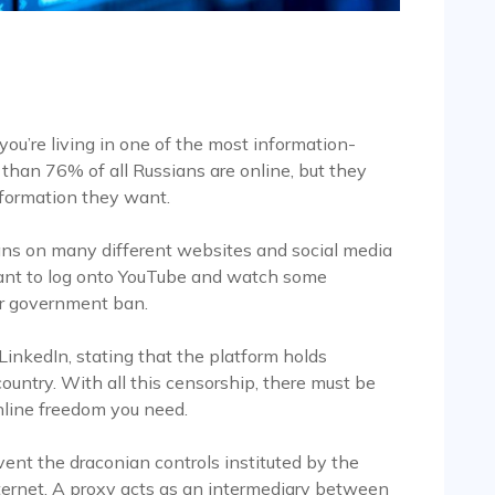
 you’re living in one of the most information-
 than 76% of all Russians are online, but they
nformation they want.
s on many different websites and social media
 want to log onto YouTube and watch some
der government ban.
nkedIn, stating that the platform holds
ountry. With all this censorship, there must be
nline freedom you need.
vent the draconian controls instituted by the
ernet. A proxy acts as an intermediary between