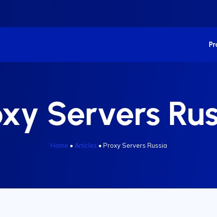
P
oxy Servers Rus
Home
•
Articles
•
Proxy Servers Russia