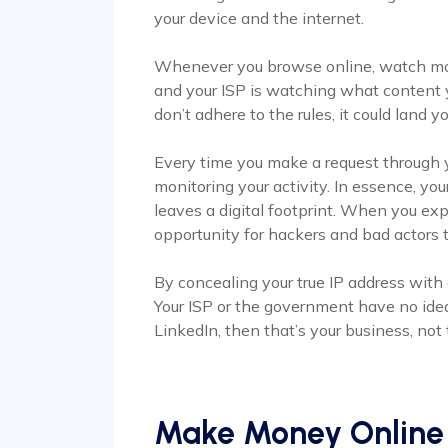
your device and the internet.
Whenever you browse online, watch mov
and your ISP is watching what content y
don’t adhere to the rules, it could land yo
Every time you make a request through yo
monitoring your activity. In essence, you
leaves a digital footprint. When you exp
opportunity for hackers and bad actors t
By concealing your true IP address with 
Your ISP or the government have no idea
LinkedIn, then that’s your business, not 
Make Money Online