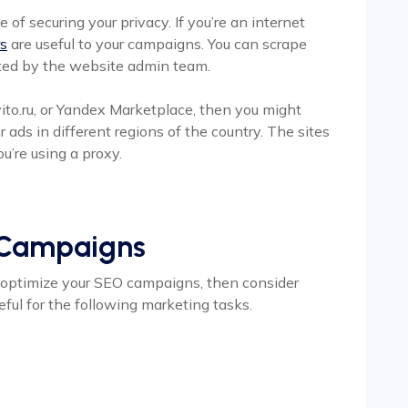
e of securing your privacy. If you’re an internet
rs
are useful to your campaigns. You can scrape
cted by the website admin team.
 Avito.ru, or Yandex Marketplace, then you might
ads in different regions of the country. The sites
ou’re using a proxy.
 Campaigns
to optimize your SEO campaigns, then consider
eful for the following marketing tasks.