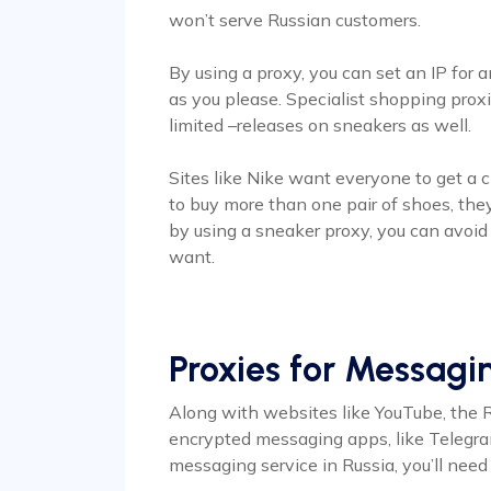
won’t serve Russian customers.
By using a proxy, you can set an IP for 
as you please. Specialist shopping prox
limited –releases on sneakers as well.
Sites like Nike want everyone to get a ch
to buy more than one pair of shoes, they’
by using a sneaker proxy, you can avoid
want.
Proxies for Messag
Along with websites like YouTube, the 
encrypted messaging apps, like Telegram
messaging service in Russia, you’ll nee