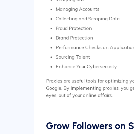
Managing Accounts
Collecting and Scraping Data
Fraud Protection
Brand Protection
Performance Checks on Applicatio
Sourcing Talent
Enhance Your Cybersecurity
Proxies are useful tools for optimizing
Google. By implementing proxies, you g
eyes, out of your online affairs.
Grow Followers on S