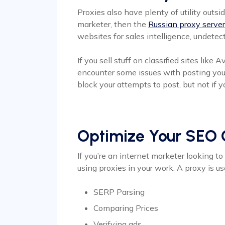
Proxies also have plenty of utility outsid
marketer, then the
Russian proxy serve
websites for sales intelligence, undete
If you sell stuff on classified sites like
encounter some issues with posting your 
block your attempts to post, but not if y
Optimize Your SEO
If you’re an internet marketer looking 
using proxies in your work. A proxy is us
SERP Parsing
Comparing Prices
Verifying ads