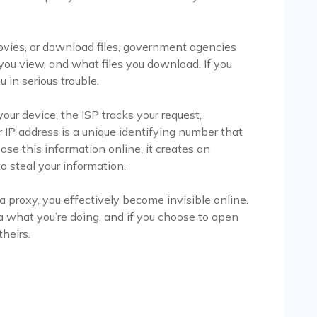
ies, or download files, government agencies
ou view, and what files you download. If you
u in serious trouble.
ur device, the ISP tracks your request,
r IP address is a unique identifying number that
ose this information online, it creates an
o steal your information.
a proxy, you effectively become invisible online.
 what you’re doing, and if you choose to open
theirs.