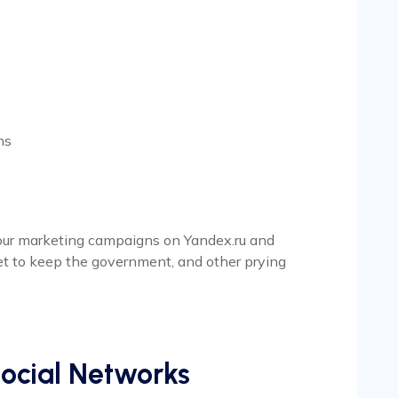
ns
 your marketing campaigns on Yandex.ru and
et to keep the government, and other prying
ocial Networks