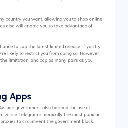
any country you want, allowing you to shop online
ies also will enable you to take advantage of
ance to cop the latest limited release. If you try
re likely to restrict you from doing so. However,
 the limitation, and cop as many pairs as you
ing Apps
Russian government also banned the use of
. Since Telegram is ironically the most popular
d proxies to circumvent the government block.