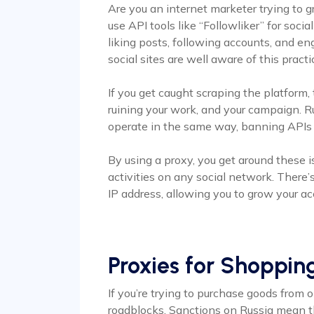
Are you an internet marketer trying to
use API tools like “Followliker” for soc
liking posts, following accounts, and en
social sites are well aware of this practi
If you get caught scraping the platform,
ruining your work, and your campaign. R
operate in the same way, banning APIs 
By using a proxy, you get around these 
activities on any social network. There
IP address, allowing you to grow your a
Proxies for Shoppin
If you’re trying to purchase goods from o
roadblocks. Sanctions on Russia mean