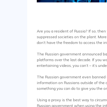
Are you a resident of Russia? If so, then
suppressed societies on the plant. More
don’t have the freedom to access the i
The Russian government announced ban
platforms over the last decade. If you
entertaining videos, you can’t – it’s un
The Russian government even banned Li
information on Russians outside of the c
something you can do to give you the o
Using a proxy is the best way to circum
Russian government when using the int