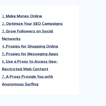
1.
Make Money Online
2.
Optimize Your SEO Campaigns
3.
Grow Followers on Social
Networks
4.
Proxies for Shopping Online
5.
Proxies for Messaging Apps
6.
Use a Proxy to Access Geo-
Restricted Web Content
7.
A Proxy Provide You with
Anonymous Surfing