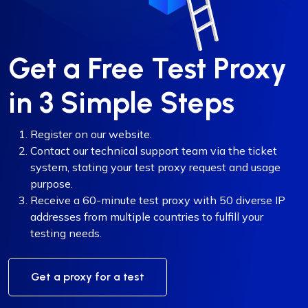
Get a Free Test Proxy
in 3 Simple Steps
Register on our website.
Contact our technical support team via the ticket
system, stating your test proxy request and usage
purpose.
Receive a 60-minute test proxy with 50 diverse IP
addresses from multiple countries to fulfill your
testing needs.
Get a proxy for a test