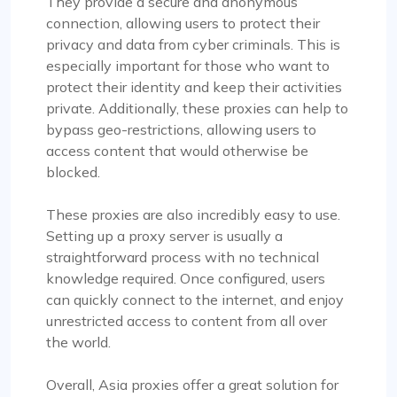
They provide a secure and anonymous
connection, allowing users to protect their
privacy and data from cyber criminals. This is
especially important for those who want to
protect their identity and keep their activities
Rosie Mitchell
private. Additionally, these proxies can help to
bypass geo-restrictions, allowing users to
access content that would otherwise be
blocked.
Good cheap rotating proxies
These proxies are also incredibly easy to use.
Proxy Compass offers a wide range of proxies
Setting up a proxy server is usually a
that are perfect for SEO tools. Especially the
straightforward process with no technical
rotating ones. Their customer service is top-
knowledge required. Once configured, users
notch, always ready to assist with any queries.
can quickly connect to the internet, and enjoy
Thank you!
unrestricted access to content from all over
the world.
Overall, Asia proxies offer a great solution for