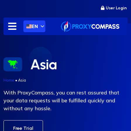
Skip
User Login
to
content
EN
Asia
Home
•
Asia
With ProxyCompass, you can rest assured that
your data requests will be fulfilled quickly and
without any hassle.
Free Trial