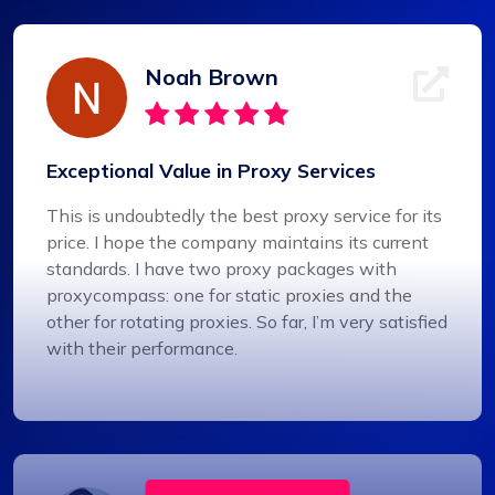
Noah Brown
Exceptional Value in Proxy Services
This is undoubtedly the best proxy service for its
price. I hope the company maintains its current
standards. I have two proxy packages with
proxycompass: one for static proxies and the
other for rotating proxies. So far, I’m very satisfied
with their performance.