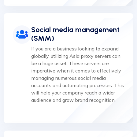
Social media management
(SMM)
If you are a business looking to expand
globally, utilizing Asia proxy servers can
be a huge asset. These servers are
imperative when it comes to effectively
managing numerous social media
accounts and automating processes. This
will help your company reach a wider
audience and grow brand recognition.