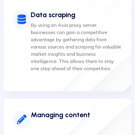
Data scraping
By using an Asia proxy server,
businesses can gain a competitive
advantage by gathering data from
various sources and scraping for valuable
market insights and business
intelligence. This allows them to stay
one step ahead of their competitors.
Managing content