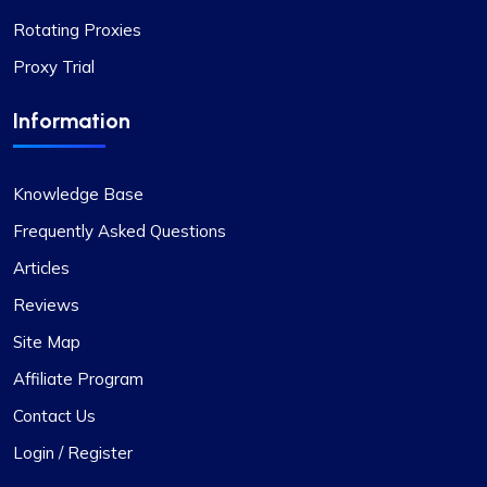
Rotating Proxies
Proxy Trial
Highly Satisfied
Information
Proxy Compass’s dynamic proxies (they call
them “proxy-per-request”) have been a game-
changer for my data scraping projects. Their
Knowledge Base
pricing is competitive, and I appreciate the
transparency about the services offered.
Frequently Asked Questions
Articles
Reviews
Site Map
Affiliate Program
Contact Us
Login / Register