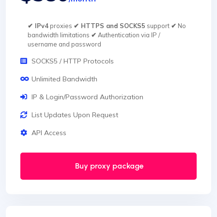
✔ IPv4
proxies
✔ HTTPS and SOCKS5
support
✔
No
bandwidth limitations
✔
Authentication via IP /
username and password
SOCKS5 / HTTP Protocols
Unlimited Bandwidth
IP & Login/Password Authorization
List Updates Upon Request
API Access
Buy proxy package