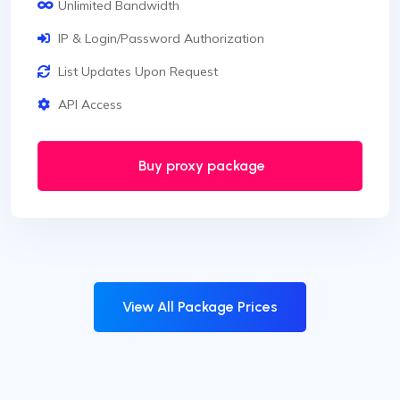
Unlimited Bandwidth
IP & Login/Password Authorization
List Updates Upon Request
API Access
Buy proxy package
View All Package Prices