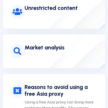
Unrestricted content
Market analysis
Reasons to avoid using a
free Asia proxy
Using a free Asia proxy can bring more
problems than benefits. The service