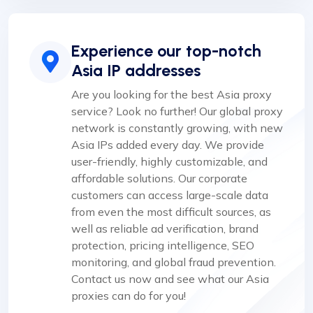
Experience our top-notch
Asia IP addresses
Are you looking for the best Asia proxy
service? Look no further! Our global proxy
network is constantly growing, with new
Asia IPs added every day. We provide
user-friendly, highly customizable, and
affordable solutions. Our corporate
customers can access large-scale data
from even the most difficult sources, as
well as reliable ad verification, brand
protection, pricing intelligence, SEO
monitoring, and global fraud prevention.
Contact us now and see what our Asia
proxies can do for you!