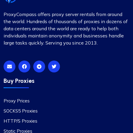
ProxyCompass offers proxy server rentals from around
Mia Allen
the world. Hundreds of thousands of proxies in dozens of
data centers around the world are ready to help both
individuals maintain anonymity and businesses handle
large tasks quickly. Serving you since 2013.
Great experience
I’ve relied on ProxyCompass (since they were
called fineproxy.de) for over two years for all my
proxy needs. Their continuous improvements and
Buy Proxies
updates show their commitment to providing
top-quality service.
Proxy Prices
SOCKS5 Proxies
HTTP/S Proxies
Quentin Roche
Static Proxies