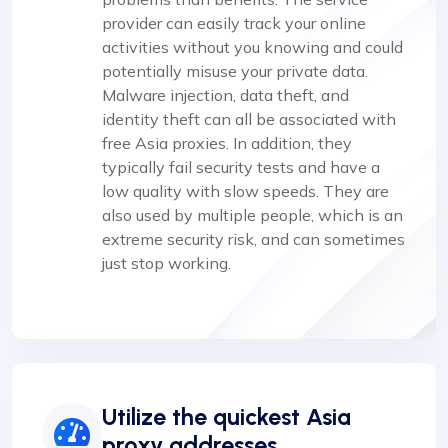
provider can easily track your online
activities without you knowing and could
potentially misuse your private data.
Malware injection, data theft, and
identity theft can all be associated with
free Asia proxies. In addition, they
typically fail security tests and have a
low quality with slow speeds. They are
also used by multiple people, which is an
extreme security risk, and can sometimes
just stop working.
Utilize the quickest Asia
proxy addresses