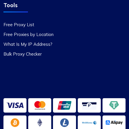
Tools
Free Proxy List
Free Proxies by Location
What Is My IP Address?
Bulk Proxy Checker