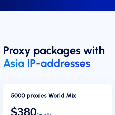
Proxy packages with
Asia IP-addresses
5000 proxies World Mix
$380
/month