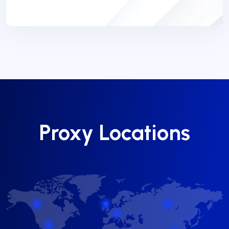
Proxy Locations