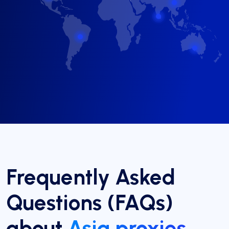
Frequently Asked
Questions (FAQs)
about
Asia proxies