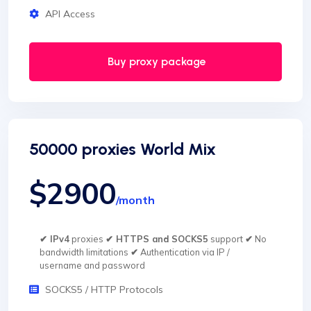
API Access
Buy proxy package
50000 proxies World Mix
$2900
/month
✔ IPv4
proxies
✔ HTTPS and SOCKS5
support
✔
No
bandwidth limitations
✔
Authentication via IP /
username and password
SOCKS5 / HTTP Protocols