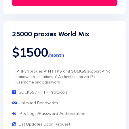
25000 proxies World Mix
$1500
/month
✔ IPv4
proxies
✔ HTTPS and SOCKS5
support
✔
No
bandwidth limitations
✔
Authentication via IP /
username and password
SOCKS5 / HTTP Protocols
Unlimited Bandwidth
IP & Login/Password Authorization
List Updates Upon Request