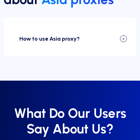
How to use Asia proxy?
What Do Our Users
Say About Us?