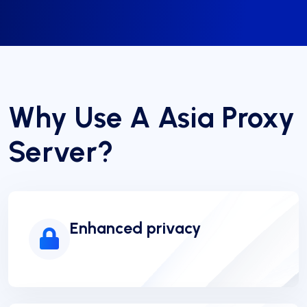
Why Use A Asia Proxy
Server?
Enhanced privacy