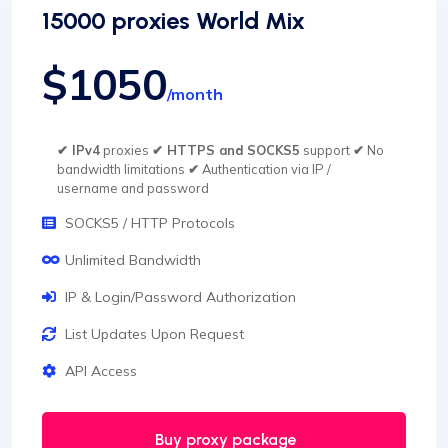
15000 proxies World Mix
$1050
/month
✔ IPv4
proxies
✔ HTTPS and SOCKS5
support
✔
No
bandwidth limitations
✔
Authentication via IP /
username and password
SOCKS5 / HTTP Protocols
Unlimited Bandwidth
IP & Login/Password Authorization
List Updates Upon Request
API Access
Buy proxy package