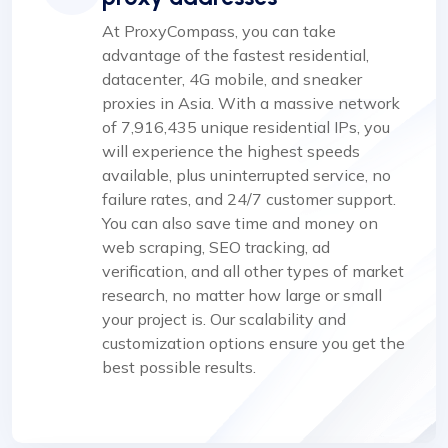
At ProxyCompass, you can take
advantage of the fastest residential,
datacenter, 4G mobile, and sneaker
proxies in Asia. With a massive network
of 7,916,435 unique residential IPs, you
will experience the highest speeds
available, plus uninterrupted service, no
failure rates, and 24/7 customer support.
You can also save time and money on
web scraping, SEO tracking, ad
verification, and all other types of market
research, no matter how large or small
your project is. Our scalability and
customization options ensure you get the
best possible results.