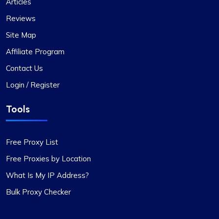
Articles
Reviews
Proxy Compass’s dynamic proxies (they call
them “proxy-per-request”) have been a game-
Site Map
changer for my data scraping projects. Their
Affiliate Program
pricing is competitive, and I appreciate the
transparency about the services offered.
Contact Us
Login / Register
Tools
Grace Babcock
Free Proxy List
Free Proxies by Location
Recently switched to Proxy Compass
What Is My IP Address?
from…
Bulk Proxy Checker
Recently switched to Proxy Compass from
another service and I’m genuinely impressed. The