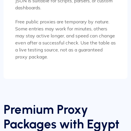
JSON is suitable for scripts, parsers, or custom
dashboards.
Free public proxies are temporary by nature.
Some entries may work for minutes, others
may stay active longer, and speed can change
even after a successful check. Use the table as
a live testing source, not as a guaranteed
proxy package.
Premium Proxy
Packages with Egypt