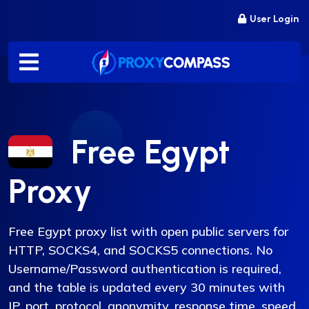
Skip
User Login
to
content
Free Egypt
Proxy
Free Egypt proxy list with open public servers for
HTTP, SOCKS4, and SOCKS5 connections. No
Username/Password authentication is required,
and the table is updated every 30 minutes with
IP, port, protocol, anonymity, response time, speed,