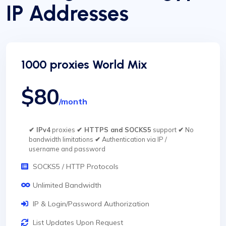
IP Addresses
1000 proxies World Mix
$80
/month
✔ IPv4
proxies
✔ HTTPS and SOCKS5
support
✔
No
bandwidth limitations
✔
Authentication via IP /
username and password
SOCKS5 / HTTP Protocols
Unlimited Bandwidth
IP & Login/Password Authorization
List Updates Upon Request