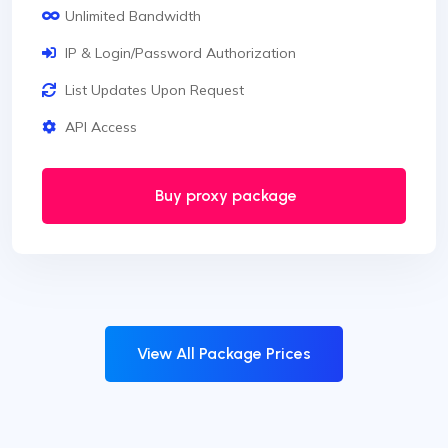
Unlimited Bandwidth
IP & Login/Password Authorization
List Updates Upon Request
API Access
Buy proxy package
View All Package Prices