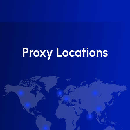
Proxy Locations