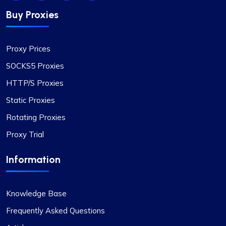
Oliver Lee
Buy Proxies
Positive impression
Proxy Prices
The versatility of ProxyCompass’s proxy plans is
SOCKS5 Proxies
unmatched. I can easily switch between static
HTTP/S Proxies
and rotating proxies based on my project
Static Proxies
requirements, making it an invaluable tool for my
web scraping tasks.
Rotating Proxies
Proxy Trial
Information
Quentin Roche
Knowledge Base
Frequently Asked Questions
Highly Satisfied