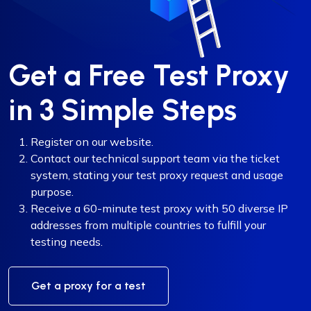
Get a Free Test Proxy
in 3 Simple Steps
Register on our website.
Contact our technical support team via the ticket
system, stating your test proxy request and usage
purpose.
Receive a 60-minute test proxy with 50 diverse IP
addresses from multiple countries to fulfill your
testing needs.
Get a proxy for a test