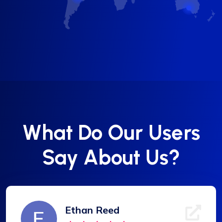
What Do Our Users
Say About Us?
Ethan Reed