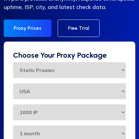
uptime, ISP, city, and latest check data.
Proxy Prices
Free Trial
Choose Your Proxy Package