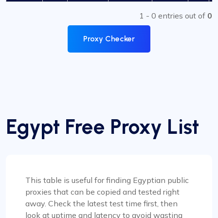
1 - 0 entries out of
0
Proxy Checker
Egypt Free Proxy List
This table is useful for finding Egyptian public
proxies that can be copied and tested right
away. Check the latest test time first, then
look at uptime and latency to avoid wasting