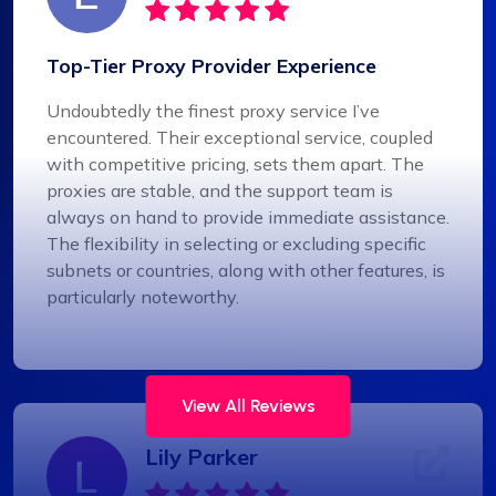
Top-Tier Proxy Provider Experience
Undoubtedly the finest proxy service I’ve
encountered. Their exceptional service, coupled
with competitive pricing, sets them apart. The
proxies are stable, and the support team is
always on hand to provide immediate assistance.
The flexibility in selecting or excluding specific
subnets or countries, along with other features, is
particularly noteworthy.
View All Reviews
Lily Parker