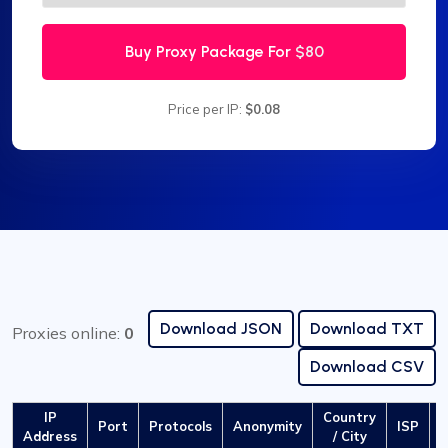
Buy Proxy Package For
$80
Price per IP:
$0.08
Download JSON
Download TXT
Proxies online:
0
Download CSV
IP
Country
Port
Protocols
Anonymity
ISP
L
Address
/ City