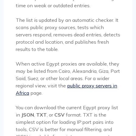
time on weak or outdated entries.
The list is updated by an automatic checker. It
scans public proxy sources, tests which
servers respond, removes dead entries, detects
protocol and location, and publishes fresh
results to the table.
When active Egypt proxies are available, they
may be listed from Cairo, Alexandria, Giza, Port
Said, Suez, or other local areas. For a wider
regional view, visit the
public proxy servers in
Africa
page.
You can download the current Egypt proxy list
in
JSON
,
TXT
, or
CSV
format. TXT is the
simplest option for loading IP:port pairs into
tools, CSV is better for manual filtering, and