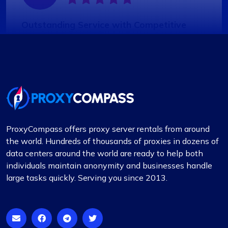
Outstanding Service with Competitive
Pricing
In my view, Proxycompass.com stands out as the
best proxy provider, offering great service at
good prices. Their proxies are highly reliable and
trustworthy, complemented by fair pricing. The
user interface is clean, simple, and efficient,
providing flexible pricing plans that can be easily
ProxyCompass offers proxy server rentals from around
adjusted. The convenience of automatically
the world. Hundreds of thousands of proxies in dozens of
paying or receiving refunds for any price
data centers around the world are ready to help both
differences when plans change is a notable
individuals maintain anonymity and businesses handle
feature.
large tasks quickly. Serving you since 2013.