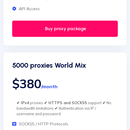
API Access
Buy proxy package
5000 proxies World Mix
$380
/month
✔ IPv4
proxies
✔ HTTPS and SOCKS5
support
✔
No
bandwidth limitations
✔
Authentication via IP /
username and password
SOCKS5 / HTTP Protocols