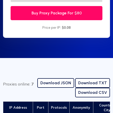
Buy Proxy Package For
$80
Price per IP:
$0.08
Download JSON
Download TXT
Proxies online:
7
Download CSV
Country 
IP Address
Port
Protocols
Anonymity
City