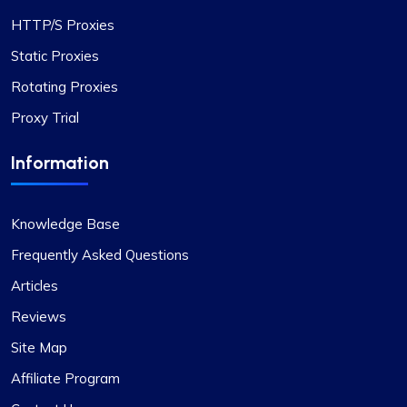
Rosie Mitchell
HTTP/S Proxies
Static Proxies
Good cheap rotating proxies
Rotating Proxies
Proxy Trial
Proxy Compass offers a wide range of proxies
that are perfect for SEO tools. Especially the
Information
rotating ones. Their customer service is top-
notch, always ready to assist with any queries.
Thank you!
Knowledge Base
Frequently Asked Questions
Articles
Matilda Clark
Reviews
Site Map
Affiliate Program
Dependable Proxy Service