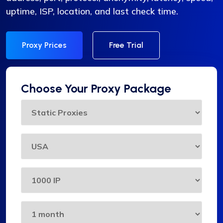
uptime, ISP, location, and last check time.
Proxy Prices
Free Trial
Choose Your Proxy Package