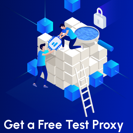
Get a Free Test Proxy