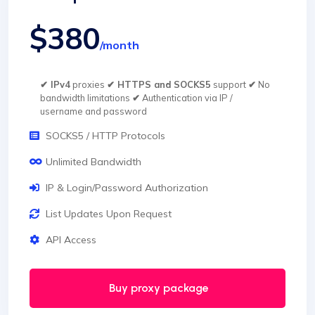
$380
/month
✔ IPv4
proxies
✔ HTTPS and SOCKS5
support
✔
No
bandwidth limitations
✔
Authentication via IP /
username and password
SOCKS5 / HTTP Protocols
Unlimited Bandwidth
IP & Login/Password Authorization
List Updates Upon Request
API Access
Buy proxy package