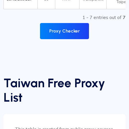
Taipei
1 - 7 entries out of
7
Proxy Checker
Taiwan Free Proxy
List