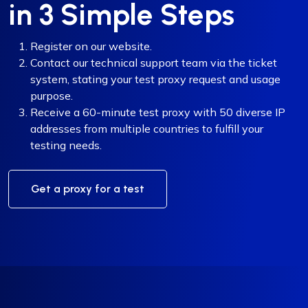
in 3 Simple Steps
Register on our website.
Contact our technical support team via the ticket
system, stating your test proxy request and usage
purpose.
Receive a 60-minute test proxy with 50 diverse IP
addresses from multiple countries to fulfill your
testing needs.
Get a proxy for a test