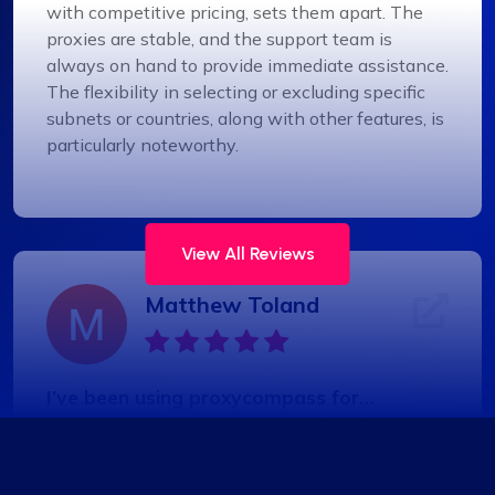
with competitive pricing, sets them apart. The
proxies are stable, and the support team is
always on hand to provide immediate assistance.
The flexibility in selecting or excluding specific
subnets or countries, along with other features, is
particularly noteworthy.
View All Reviews
Matthew Toland
I’ve been using proxycompass for…
I’ve been using proxycompass for approximately
7 to 8 months. Overall, my experience with them