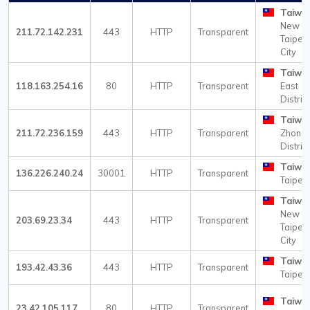
Taiwa
New
211.72.142.231
443
HTTP
Transparent
Taipei
City
Taiwa
118.163.254.16
80
HTTP
Transparent
East
Distric
Taiwa
211.72.236.159
443
HTTP
Transparent
Zhong
Distric
Taiwa
136.226.240.24
30001
HTTP
Transparent
Taipei
Taiwa
New
203.69.23.34
443
HTTP
Transparent
Taipei
City
Taiwa
193.42.43.36
443
HTTP
Transparent
Taipei
Taiwa
23.42.105.117
80
HTTP
Transparent