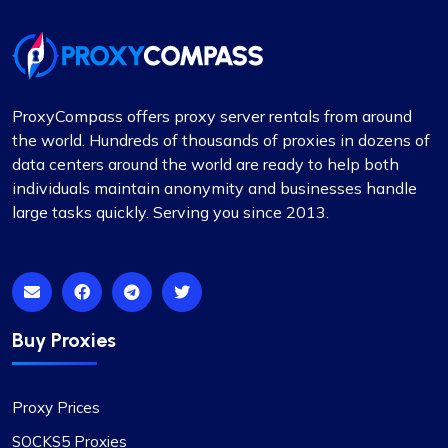
has been largely positive. Although there were a
few instances where some proxies failed to
work, which was frustrating, the issues were
adequately resolved and compensated, and such
incidents are infrequent.
ProxyCompass offers proxy server rentals from around
During these times, I reached out to their support
the world. Hundreds of thousands of proxies in dozens of
team and was impressed by their
data centers around the world are ready to help both
professionalism. I would like to give special
individuals maintain anonymity and businesses handle
recognition to Alex for his prompt responses and
large tasks quickly. Serving you since 2013.
ability to swiftly find solutions to any issues.
Overall, my experience with Proxycompass has
been favorable. They are a commendable
provider in the proxy market, and I am pleased to
continue my association with them.
Buy Proxies
Proxy Prices
SOCKS5 Proxies