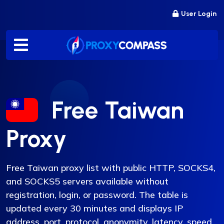
Skip
User Login
to
content
Free Taiwan
Proxy
Free Taiwan proxy list with public HTTP, SOCKS4,
and SOCKS5 servers available without
registration, login, or password. The table is
updated every 30 minutes and displays IP
address, port, protocol, anonymity, latency, speed,