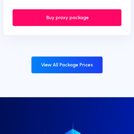
Buy proxy package
View All Package Prices