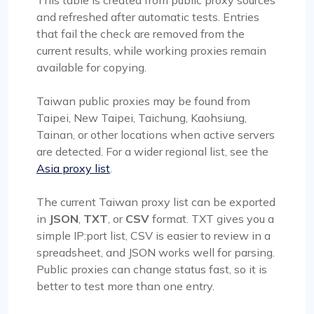
This table is created from public proxy sources
and refreshed after automatic tests. Entries
that fail the check are removed from the
current results, while working proxies remain
available for copying.
Taiwan public proxies may be found from
Taipei, New Taipei, Taichung, Kaohsiung,
Tainan, or other locations when active servers
are detected. For a wider regional list, see the
Asia proxy list
.
The current Taiwan proxy list can be exported
in
JSON
,
TXT
, or
CSV
format. TXT gives you a
simple IP:port list, CSV is easier to review in a
spreadsheet, and JSON works well for parsing.
Public proxies can change status fast, so it is
better to test more than one entry.