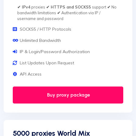
✔ IPv4
proxies
✔ HTTPS and SOCKS5
support
✔
No
bandwidth limitations
✔
Authentication via IP /
username and password
SOCKS5 / HTTP Protocols
Unlimited Bandwidth
IP & Login/Password Authorization
List Updates Upon Request
API Access
Buy proxy package
5000 proxies World Mix