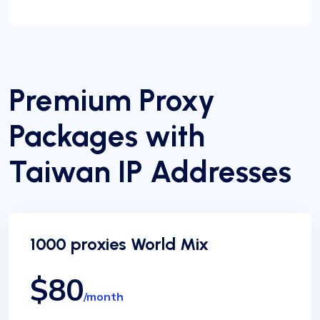
Premium Proxy
Packages with
Taiwan IP Addresses
1000 proxies World Mix
$80
/month