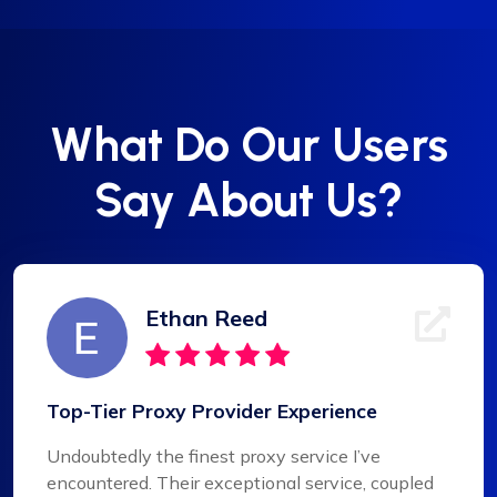
What Do Our Users
Say About Us?
Ethan Reed
Top-Tier Proxy Provider Experience
Undoubtedly the finest proxy service I’ve
encountered. Their exceptional service, coupled