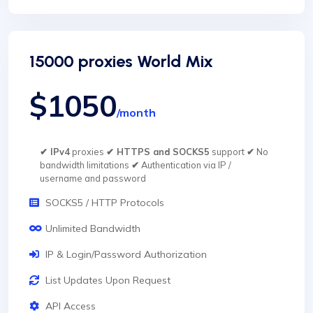
15000 proxies World Mix
$1050
/month
✔ IPv4
proxies
✔ HTTPS and SOCKS5
support
✔
No
bandwidth limitations
✔
Authentication via IP /
username and password
SOCKS5 / HTTP Protocols
Unlimited Bandwidth
IP & Login/Password Authorization
List Updates Upon Request
API Access