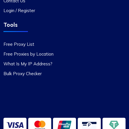
Contact Us
This proxy service has proven to be
Login / Register
exceptionally reliable. The setup process for the
proxies is swift, and the round-the-clock
Tools
customer support has been a significant
advantage. The IPs provided are dependable,
with no problems related to speed or restrictions.
Free Proxy List
Additionally, the range of countries and subnets
Free Proxies by Location
available is quite impressive. It’s definitely a
worthwhile option for anyone in need of proxy
What Is My IP Address?
services.
Bulk Proxy Checker
Grace Babcock
Recently switched to Proxy Compass