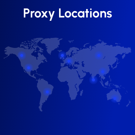
Proxy Locations