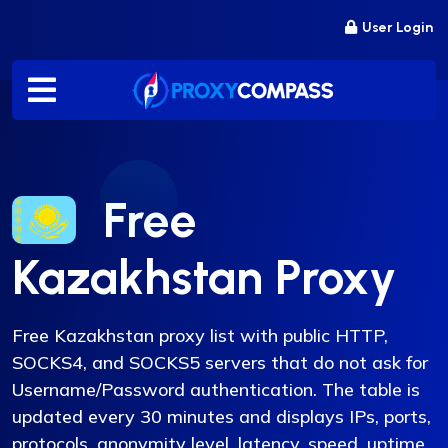
Skip
User Login
to
content
Free
Kazakhstan Proxy
Free Kazakhstan proxy list with public HTTP,
SOCKS4, and SOCKS5 servers that do not ask for
Username/Password authentication. The table is
updated every 30 minutes and displays IPs, ports,
protocols, anonymity level, latency, speed, uptime,