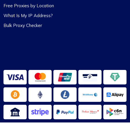
Alexandre Dupuis
Free Proxies by Location
What Is My IP Address?
Bulk Proxy Checker
Love their Support.
Been with ProxyCompass for over a year now,
and their uptime is phenomenal. Noticed they’ve
expanded their server locations recently which is
great for my needs. Their technical support is
always quick to respond.
Jackson Anderson