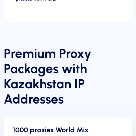
Premium Proxy
Packages with
Kazakhstan IP
Addresses
1000 proxies World Mix