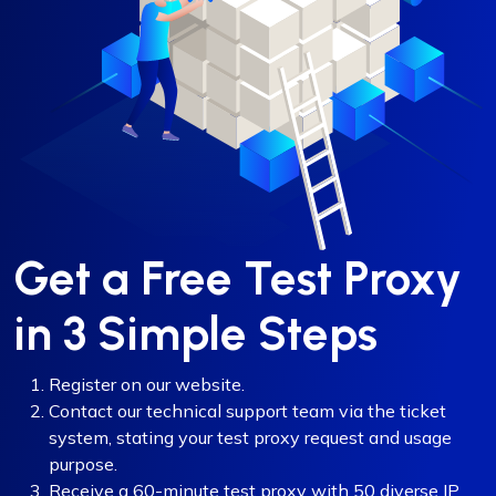
Get a Free Test Proxy
in 3 Simple Steps
Register on our website.
Contact our technical support team via the ticket
system, stating your test proxy request and usage
purpose.
Receive a 60-minute test proxy with 50 diverse IP