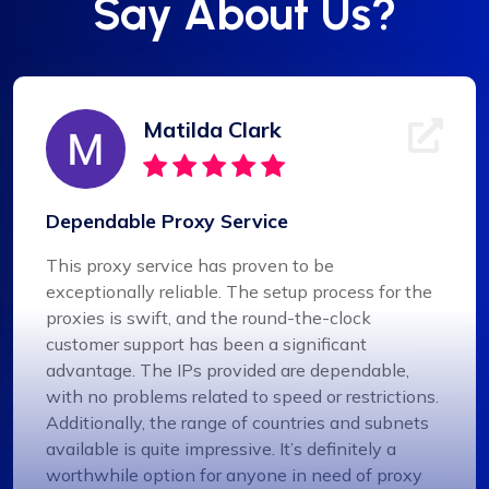
Say About Us?
Matilda Clark
Dependable Proxy Service
This proxy service has proven to be
exceptionally reliable. The setup process for the
proxies is swift, and the round-the-clock
customer support has been a significant
advantage. The IPs provided are dependable,
with no problems related to speed or restrictions.
Additionally, the range of countries and subnets
available is quite impressive. It’s definitely a
worthwhile option for anyone in need of proxy