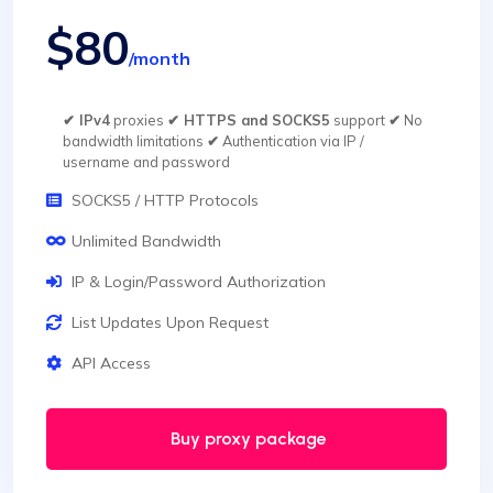
$80
/month
✔ IPv4
proxies
✔ HTTPS and SOCKS5
support
✔
No
bandwidth limitations
✔
Authentication via IP /
username and password
SOCKS5 / HTTP Protocols
Unlimited Bandwidth
IP & Login/Password Authorization
List Updates Upon Request
API Access
Buy proxy package