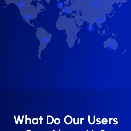
What Do Our Users