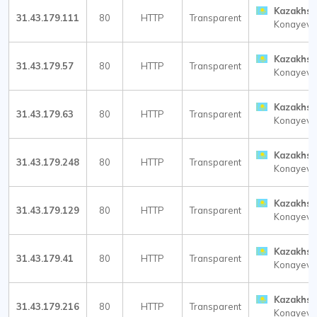
Kazakhst
31.43.179.111
80
HTTP
Transparent
Konayev
Kazakhst
31.43.179.57
80
HTTP
Transparent
Konayev
Kazakhst
31.43.179.63
80
HTTP
Transparent
Konayev
Kazakhst
31.43.179.248
80
HTTP
Transparent
Konayev
Kazakhst
31.43.179.129
80
HTTP
Transparent
Konayev
Kazakhst
31.43.179.41
80
HTTP
Transparent
Konayev
Kazakhst
31.43.179.216
80
HTTP
Transparent
Konayev