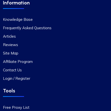
Information
Good Proxies, Good Price
Knowledge Base
I’m really liking what I get from Proxy Compass –
it’s simple to use, doesn’t hit the wallet too hard,
Frequently Asked Questions
and gets the job done, especially for my digital
Articles
marketing stuff. Their customer service is on
Reviews
point too; they get back to you quick and sort
things out. The prices? Totally fair in my
Site Map
book.One little snag I ran into was that not every
Affiliate Program
proxy package worked for the site I was
targeting. Gave them a shout to switch up a few
Contact Us
IPs, and boom, back in business. They’ve got a
Login / Register
massive pool of fresh, well-kept proxies, which is
pretty sweet.
Tools
Free Proxy List