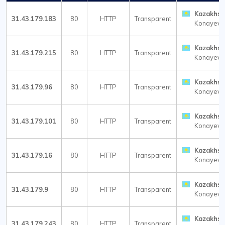
Kazakhst
31.43.179.183
80
HTTP
Transparent
Konayev
Kazakhst
31.43.179.215
80
HTTP
Transparent
Konayev
Kazakhst
31.43.179.96
80
HTTP
Transparent
Konayev
Kazakhst
31.43.179.101
80
HTTP
Transparent
Konayev
Kazakhst
31.43.179.16
80
HTTP
Transparent
Konayev
Kazakhst
31.43.179.9
80
HTTP
Transparent
Konayev
Kazakhst
31.43.179.243
80
HTTP
Transparent