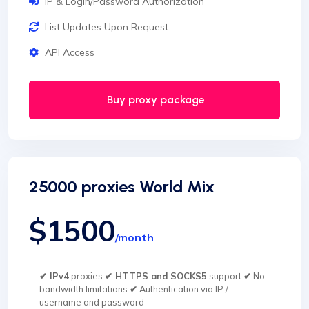
IP & Login/Password Authorization
List Updates Upon Request
API Access
Buy proxy package
25000 proxies World Mix
$1500
/month
✔ IPv4
proxies
✔ HTTPS and SOCKS5
support
✔
No
bandwidth limitations
✔
Authentication via IP /
username and password