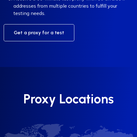
addresses from multiple countries to fulfill your
testing needs.
Get a proxy for a test
Proxy Locations