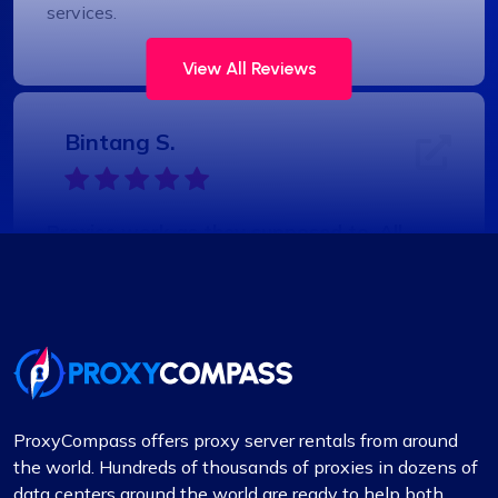
services.
View All Reviews
Bintang S.
Proxies work as they supposed to. All
good
Coming from fineproxy.de, I was used to a certain
level of service. ProxyCompass not only matched
it but exceeded my expectations with their
enhanced features and robust support system.
ProxyCompass offers proxy server rentals from around
the world. Hundreds of thousands of proxies in dozens of
data centers around the world are ready to help both