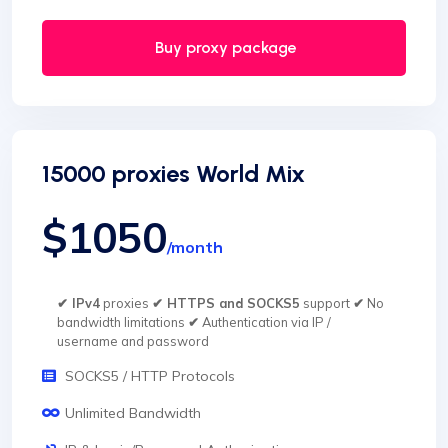
Buy proxy package
15000 proxies World Mix
$1050
/month
✔ IPv4
proxies
✔ HTTPS and SOCKS5
support
✔
No
bandwidth limitations
✔
Authentication via IP /
username and password
SOCKS5 / HTTP Protocols
Unlimited Bandwidth