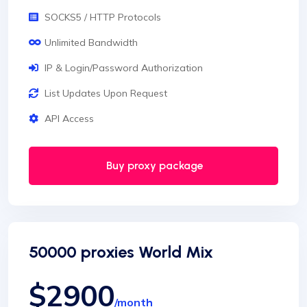
SOCKS5 / HTTP Protocols
Unlimited Bandwidth
IP & Login/Password Authorization
List Updates Upon Request
API Access
Buy proxy package
50000 proxies World Mix
$2900
/month