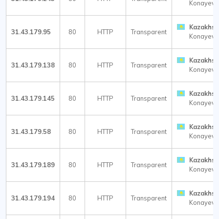
Konayev
Kazakhst
31.43.179.95
80
HTTP
Transparent
Konayev
Kazakhst
31.43.179.138
80
HTTP
Transparent
Konayev
Kazakhst
31.43.179.145
80
HTTP
Transparent
Konayev
Kazakhst
31.43.179.58
80
HTTP
Transparent
Konayev
Kazakhst
31.43.179.189
80
HTTP
Transparent
Konayev
Kazakhst
31.43.179.194
80
HTTP
Transparent
Konayev