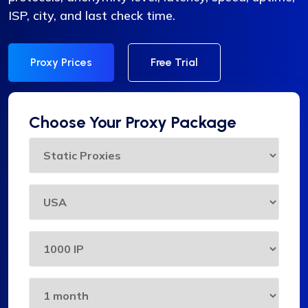
ISP, city, and last check time.
Proxy Prices
Free Trial
Choose Your Proxy Package