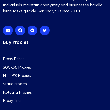
individuals maintain anonymity and businesses handle
Mia Allen
large tasks quickly. Serving you since 2013.
Great experience
I’ve relied on ProxyCompass (since they were
Buy Proxies
called fineproxy.de) for over two years for all my
proxy needs. Their continuous improvements and
Proxy Prices
updates show their commitment to providing
top-quality service.
SOCKS5 Proxies
HTTP/S Proxies
Static Proxies
Rotating Proxies
Liam Martinez
Proxy Trial