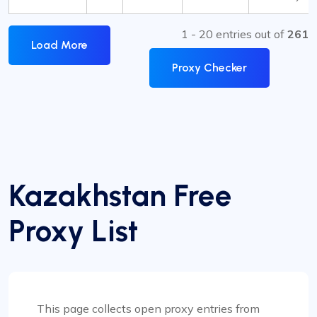
1 - 20 entries out of
261
Load More
Proxy Checker
Kazakhstan Free
Proxy List
This page collects open proxy entries from