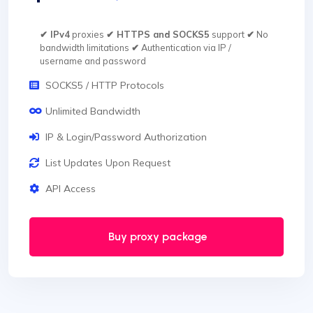
✔ IPv4
proxies
✔ HTTPS and SOCKS5
support
✔
No
bandwidth limitations
✔
Authentication via IP /
username and password
SOCKS5 / HTTP Protocols
Unlimited Bandwidth
IP & Login/Password Authorization
List Updates Upon Request
API Access
Buy proxy package