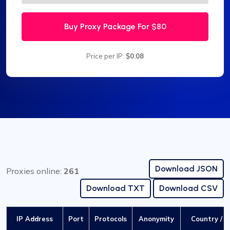
Buy Proxy Package For
$80
Price per IP:
$0.08
Download JSON
Proxies online:
261
Download TXT
Download CSV
IP Address
Port
Protocols
Anonymity
Country / C