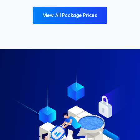
View All Package Prices