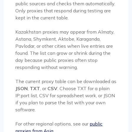
public sources and checks them automatically.
Only proxies that respond during testing are
kept in the current table.
Kazakhstan proxies may appear from Almaty,
Astana, Shymkent, Aktobe, Karaganda,
Pavlodar, or other cities when live entries are
found. The list can grow or shrink during the
day because public proxies often stop
responding without warning.
The current proxy table can be downloaded as
JSON
,
TXT
, or
CSV
. Choose TXT for a plain
IP:port list, CSV for spreadsheet work, or JSON
if you plan to parse the list with your own
software.
For other regional options, see our
public
proxies from Asia
.