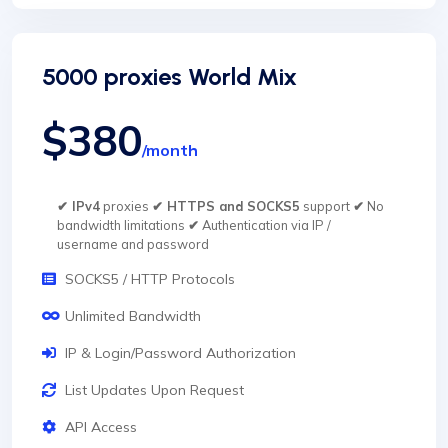
5000 proxies World Mix
$380
/month
✔ IPv4
proxies
✔ HTTPS and SOCKS5
support
✔
No
bandwidth limitations
✔
Authentication via IP /
username and password
SOCKS5 / HTTP Protocols
Unlimited Bandwidth
IP & Login/Password Authorization
List Updates Upon Request
API Access