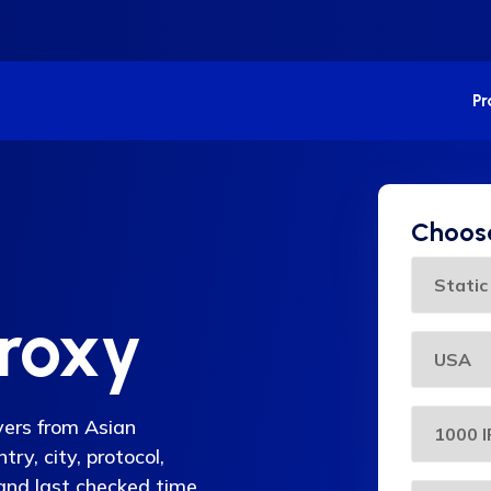
P
Choose
Proxy
rvers from Asian
ry, city, protocol,
 and last checked time,