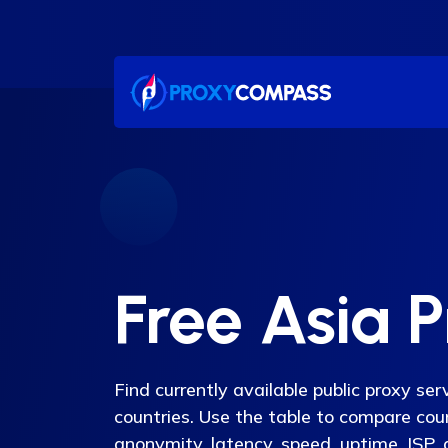
Skip
to
content
Free Asia 
Find currently available public proxy se
countries. Use the table to compare count
anonymity, latency, speed, uptime, ISP,