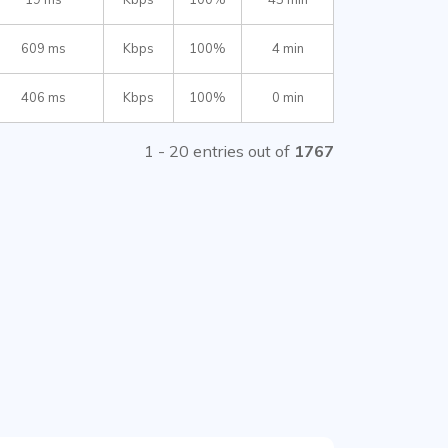
609 ms
Kbps
100%
4 min
406 ms
Kbps
100%
0 min
1 - 20 entries out of
1767