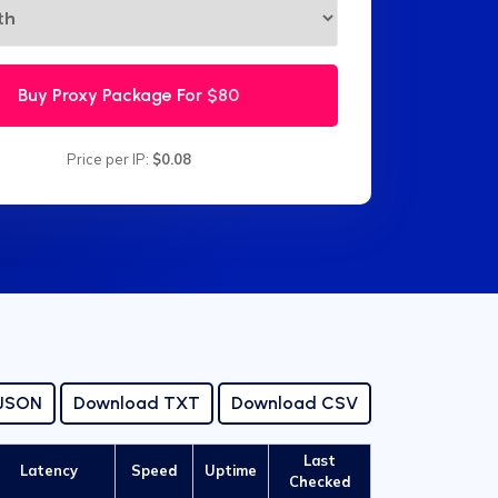
Buy Proxy Package For
$80
Price per IP:
$0.08
 JSON
Download TXT
Download CSV
Last
Latency
Speed
Uptime
Checked