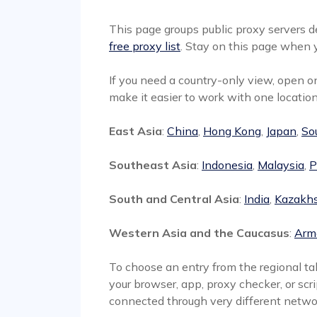
This page groups public proxy servers de
free proxy list
. Stay on this page when y
If you need a country-only view, open 
make it easier to work with one location
East Asia
:
China
,
Hong Kong
,
Japan
,
So
Southeast Asia
:
Indonesia
,
Malaysia
,
P
South and Central Asia
:
India
,
Kazakh
Western Asia and the Caucasus
:
Arm
To choose an entry from the regional tab
your browser, app, proxy checker, or scri
connected through very different netwo