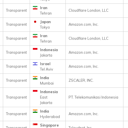
Iran
Transparent
Cloudflare London, LLC
Tehran
Japan
Transparent
Amazon.com, Inc.
Tokyo
Iran
Transparent
Cloudflare London, LLC
Tehran
Indonesia
Transparent
Amazon.com, Inc.
Jakarta
Israel
Transparent
Amazon.com, Inc.
Tel Aviv
India
Transparent
ZSCALER, INC.
Mumbai
Indonesia
Transparent
East
PT. Telekomunikasi Indonesia
Jakarta
India
Transparent
Amazon.com, Inc.
Hyderabad
Singapore
Transparent
Tcloudnet, Inc