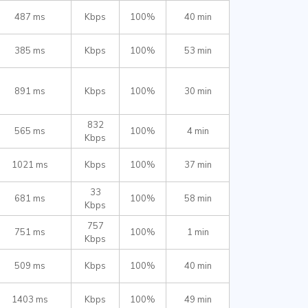
487 ms
Kbps
100%
40 min
385 ms
Kbps
100%
53 min
891 ms
Kbps
100%
30 min
832
565 ms
100%
4 min
Kbps
1021 ms
Kbps
100%
37 min
33
681 ms
100%
58 min
Kbps
757
751 ms
100%
1 min
Kbps
509 ms
Kbps
100%
40 min
1403 ms
Kbps
100%
49 min