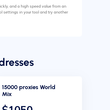
uickly, and a high speed value from an
l settings in your tool and try another
dresses
15000 proxies World
Mix
$1050