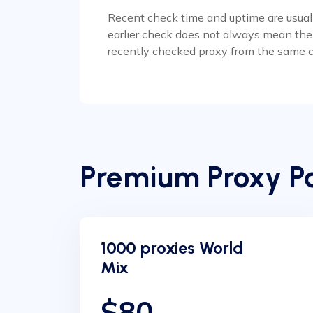
Recent check time and uptime are usually
earlier check does not always mean the p
recently checked proxy from the same c
Premium Proxy Pa
1000 proxies World
Mix
$80