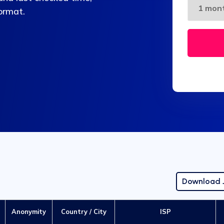
format.
Download
Anonymity
Country / City
ISP