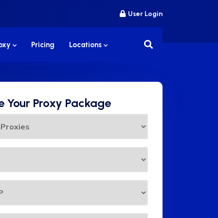
User Login
roxy
Pricing
Locations
 Your Proxy Package