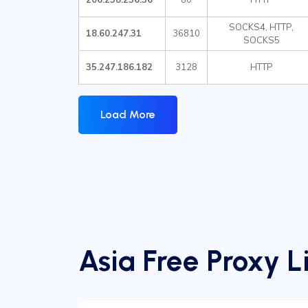
SOCKS4, HTTP,
18.60.247.31
36810
SOCKS5
35.247.186.182
3128
HTTP
Load More
Asia Free Proxy Li