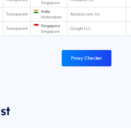
Singapore
India
Transparent
Amazon.com, Inc.
Hyderabad
Singapore
Transparent
Google LLC
Singapore
Proxy Checker
st