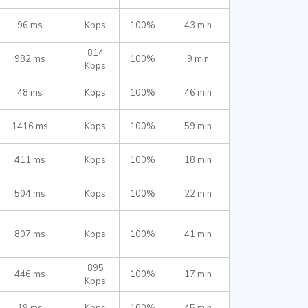
96 ms
Kbps
100%
43 min
814
982 ms
100%
9 min
Kbps
48 ms
Kbps
100%
46 min
1416 ms
Kbps
100%
59 min
411 ms
Kbps
100%
18 min
504 ms
Kbps
100%
22 min
807 ms
Kbps
100%
41 min
895
446 ms
100%
17 min
Kbps
19 ms
Kbps
100%
45 min