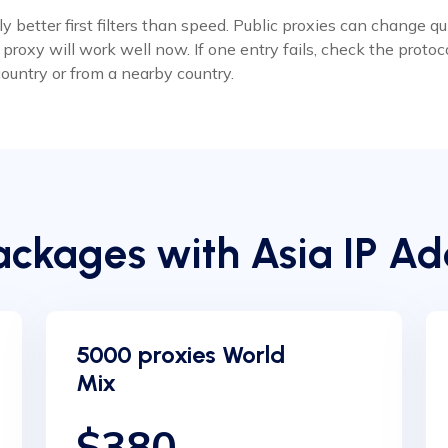
 better first filters than speed. Public proxies can change q
roxy will work well now. If one entry fails, check the protoco
ountry or from a nearby country.
ckages with Asia IP Ad
5000 proxies World
Mix
$380