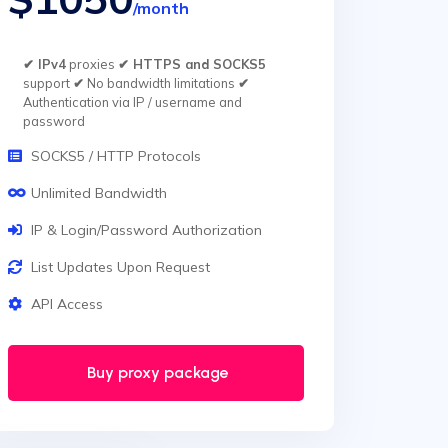
/month
✔ IPv4
proxies
✔ HTTPS and SOCKS5
support
✔
No bandwidth limitations
✔
Authentication via IP / username and
password
SOCKS5 / HTTP Protocols
Unlimited Bandwidth
IP & Login/Password Authorization
List Updates Upon Request
API Access
Buy proxy package