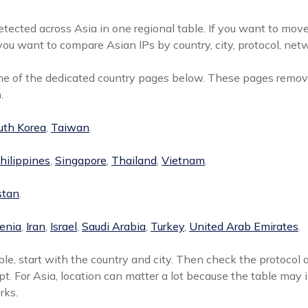
tected across Asia in one regional table. If you want to move
ou want to compare Asian IPs by country, city, protocol, netw
one of the dedicated country pages below. These pages remove
.
uth Korea
,
Taiwan
.
hilippines
,
Singapore
,
Thailand
,
Vietnam
.
stan
.
enia
,
Iran
,
Israel
,
Saudi Arabia
,
Turkey
,
United Arab Emirates
.
le, start with the country and city. Then check the protocol 
pt. For Asia, location can matter a lot because the table may 
rks.