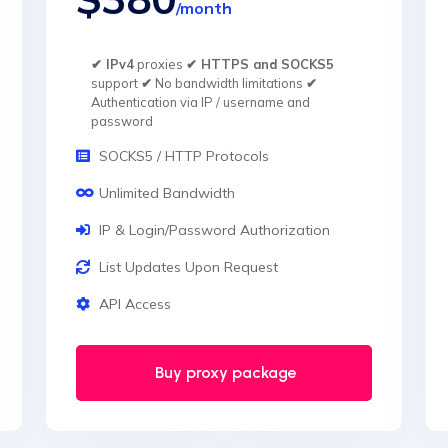
/month
✔ IPv4
proxies
✔ HTTPS and SOCKS5
support
✔
No bandwidth limitations
✔
Authentication via IP / username and
password
SOCKS5 / HTTP Protocols
Unlimited Bandwidth
IP & Login/Password Authorization
List Updates Upon Request
API Access
Buy proxy package