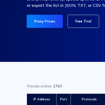
or export the list in JSON, TXT, or CSV 
Proxy Prices
Free Trial
Proxies online:
1767
IP Address
Port
Protocols