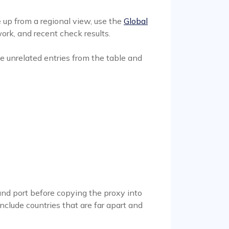
 up from a regional view, use the
Global
ork, and recent check results.
 unrelated entries from the table and
and port before copying the proxy into
include countries that are far apart and