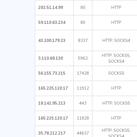
202.51.14.99
80
HTTP
59.110.63.234
80
HTTP
43.200.179.23
8337
HTTP, SOCKS4
HTTP, SOCKS5,
3.110.68.130
5962
SOCKS4
56.155.73.215
17428
SOCKS5
165.225.120.17
11912
HTTP
18.142.95.213
443
HTTP, SOCKS5
165.225.120.17
11828
HTTP
HTTP, SOCKS5,
35.78.212.217
44637
SOCKS4