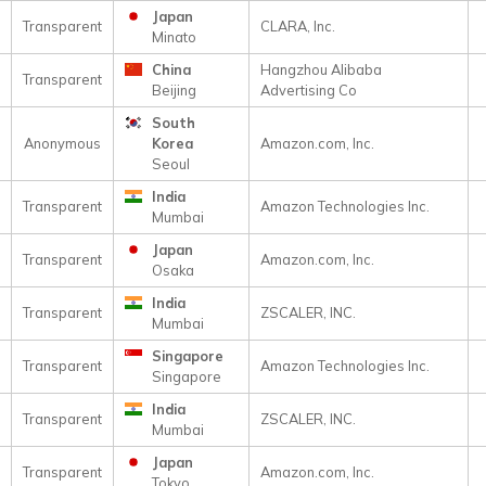
Japan
Transparent
CLARA, Inc.
Minato
China
Hangzhou Alibaba
Transparent
Beijing
Advertising Co
South
Anonymous
Korea
Amazon.com, Inc.
Seoul
India
Transparent
Amazon Technologies Inc.
Mumbai
Japan
Transparent
Amazon.com, Inc.
Osaka
India
Transparent
ZSCALER, INC.
Mumbai
Singapore
Transparent
Amazon Technologies Inc.
Singapore
India
Transparent
ZSCALER, INC.
Mumbai
Japan
Transparent
Amazon.com, Inc.
Tokyo