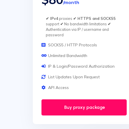
/month
✔ IPv4
proxies
✔ HTTPS and SOCKS5
support
✔
No bandwidth limitations
✔
Authentication via IP / username and
password
SOCKS5 / HTTP Protocols
Unlimited Bandwidth
IP & Login/Password Authorization
List Updates Upon Request
API Access
Buy proxy package