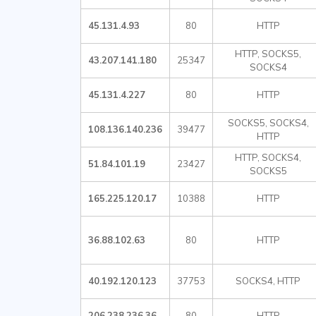
45.131.4.93
80
HTTP
HTTP, SOCKS5,
43.207.141.180
25347
SOCKS4
45.131.4.227
80
HTTP
SOCKS5, SOCKS4,
108.136.140.236
39477
HTTP
HTTP, SOCKS4,
51.84.101.19
23427
SOCKS5
165.225.120.17
10388
HTTP
36.88.102.63
80
HTTP
40.192.120.123
37753
SOCKS4, HTTP
206.238.236.36
80
HTTP