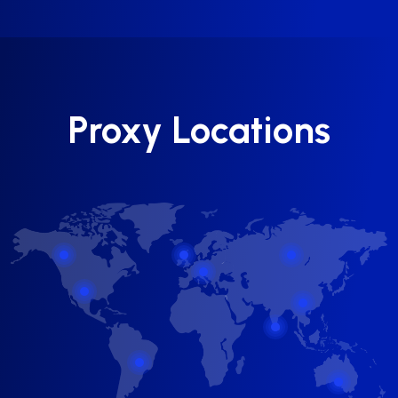
Proxy Locations