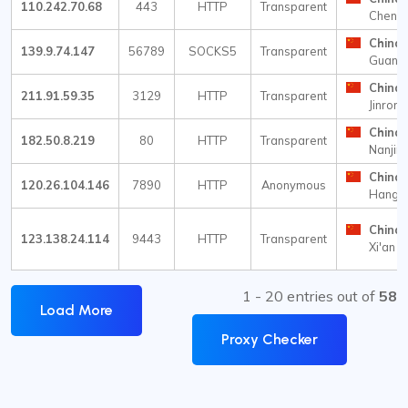
110.242.70.68
443
HTTP
Transparent
Cheng
China
139.9.74.147
56789
SOCKS5
Transparent
Guang
China
211.91.59.35
3129
HTTP
Transparent
Jinrong
China
182.50.8.219
80
HTTP
Transparent
Nanjin
China
120.26.104.146
7890
HTTP
Anonymous
Hangz
China
123.138.24.114
9443
HTTP
Transparent
Xi'an
1 - 20 entries out of
58
Load More
Proxy Checker