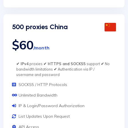
500 proxies China
$60
/month
✔ IPv4
proxies
✔ HTTPS and SOCKS5
support
✔
No
bandwidth limitations
✔
Authentication via IP /
username and password
SOCKS5 / HTTP Protocols
Unlimited Bandwidth
IP & Login/Password Authorization
List Updates Upon Request
API Access