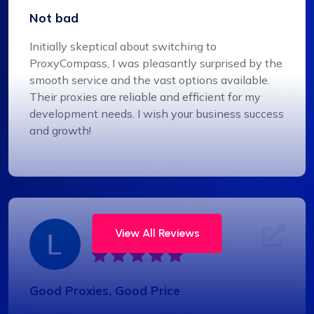
Not bad
Initially skeptical about switching to
ProxyCompass, I was pleasantly surprised by the
smooth service and the vast options available.
Their proxies are reliable and efficient for my
development needs. I wish your business success
and growth!
Liam Martinez
View All Reviews
Good Proxies, Good Price