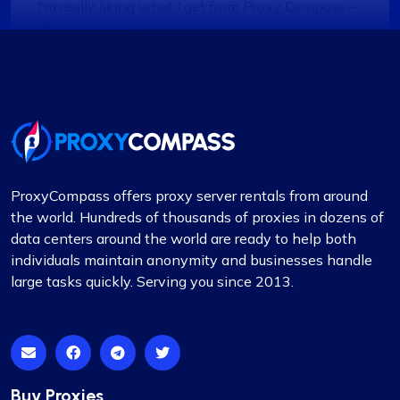
I’m really liking what I get from Proxy Compass –
it’s simple to use, doesn’t hit the wallet too hard,
and gets the job done, especially for my digital
marketing stuff. Their customer service is on
point too; they get back to you quick and sort
things out. The prices? Totally fair in my
book.One little snag I ran into was that not every
proxy package worked for the site I was
targeting. Gave them a shout to switch up a few
ProxyCompass offers proxy server rentals from around
IPs, and boom, back in business. They’ve got a
the world. Hundreds of thousands of proxies in dozens of
massive pool of fresh, well-kept proxies, which is
data centers around the world are ready to help both
pretty sweet.
individuals maintain anonymity and businesses handle
large tasks quickly. Serving you since 2013.
Noah Brown
Buy Proxies