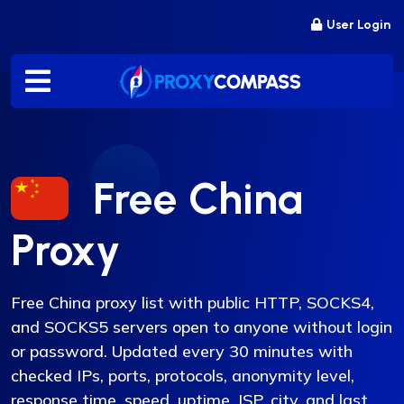
Skip
User Login
to
content
Free China
Proxy
Free China proxy list with public HTTP, SOCKS4,
and SOCKS5 servers open to anyone without login
or password. Updated every 30 minutes with
checked IPs, ports, protocols, anonymity level,
response time, speed, uptime, ISP, city, and last