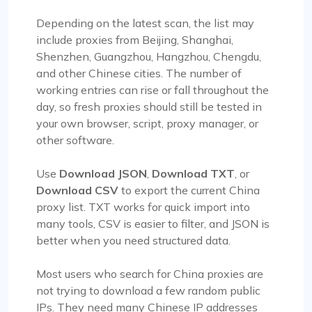
Depending on the latest scan, the list may
include proxies from Beijing, Shanghai,
Shenzhen, Guangzhou, Hangzhou, Chengdu,
and other Chinese cities. The number of
working entries can rise or fall throughout the
day, so fresh proxies should still be tested in
your own browser, script, proxy manager, or
other software.
Use
Download JSON
,
Download TXT
, or
Download CSV
to export the current China
proxy list. TXT works for quick import into
many tools, CSV is easier to filter, and JSON is
better when you need structured data.
Most users who search for China proxies are
not trying to download a few random public
IPs. They need many Chinese IP addresses