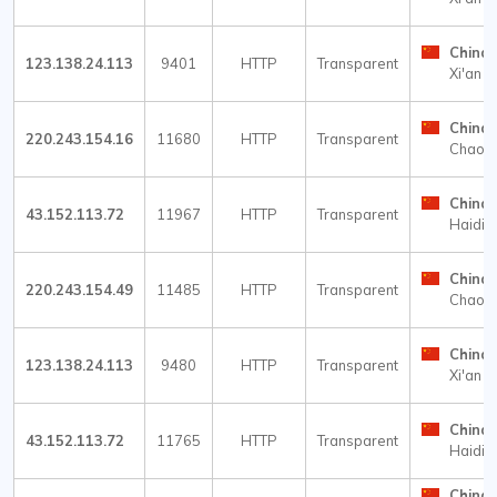
China
123.138.24.113
9401
HTTP
Transparent
Xi'an
China
220.243.154.16
11680
HTTP
Transparent
Chaow
China
43.152.113.72
11967
HTTP
Transparent
Haidia
China
220.243.154.49
11485
HTTP
Transparent
Chaow
China
123.138.24.113
9480
HTTP
Transparent
Xi'an
China
43.152.113.72
11765
HTTP
Transparent
Haidia
China