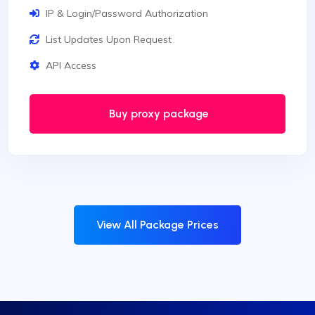
IP & Login/Password Authorization
List Updates Upon Request
API Access
Buy proxy package
View All Package Prices