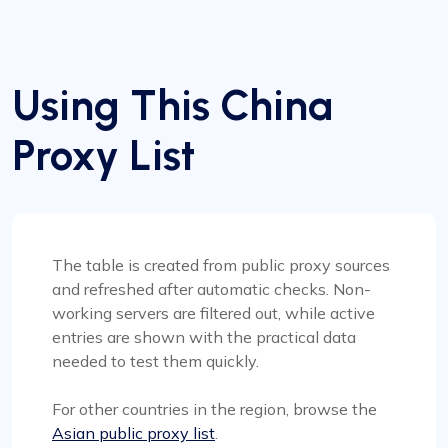
Using This China
Proxy List
The table is created from public proxy sources
and refreshed after automatic checks. Non-
working servers are filtered out, while active
entries are shown with the practical data
needed to test them quickly.
For other countries in the region, browse the
Asian public proxy list
.