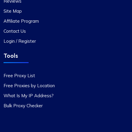
Reviews
Been with ProxyCompass for over a year now,
and their uptime is phenomenal. Noticed they’ve
Site Map
expanded their server locations recently which is
Affiliate Program
great for my needs. Their technical support is
always quick to respond.
Contact Us
Login / Register
Tools
Quentin Roche
Free Proxy List
Free Proxies by Location
What Is My IP Address?
Highly Satisfied
Bulk Proxy Checker
Proxy Compass’s dynamic proxies (they call
them “proxy-per-request”) have been a game-
changer for my data scraping projects. Their
pricing is competitive, and I appreciate the