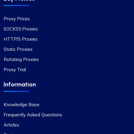
Exceptional Value in Proxy Services
Proxy Prices
This is undoubtedly the best proxy service for its
price. I hope the company maintains its current
SOCKS5 Proxies
standards. I have two proxy packages with
HTTP/S Proxies
proxycompass: one for static proxies and the
other for rotating proxies. So far, I’m very satisfied
Static Proxies
with their performance.
Rotating Proxies
Proxy Trial
Information
Alexandre Dupuis
Knowledge Base
Frequently Asked Questions
Love their Support.
Articles