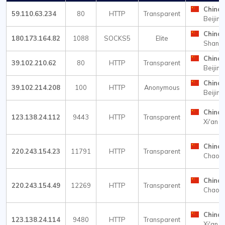
China
59.110.63.234
80
HTTP
Transparent
Beijing
China
180.173.164.82
1088
SOCKS5
Elite
Shangh
China
39.102.210.62
80
HTTP
Transparent
Beijing
China
39.102.214.208
100
HTTP
Anonymous
Beijing
China
123.138.24.112
9443
HTTP
Transparent
Xi'an
China
220.243.154.23
11791
HTTP
Transparent
Chaow
China
220.243.154.49
12269
HTTP
Transparent
Chaow
China
123.138.24.114
9480
HTTP
Transparent
Xi'an