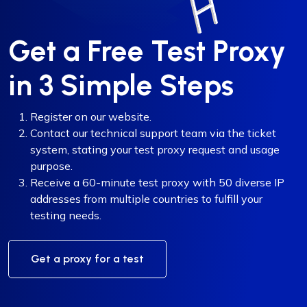
Get a Free Test Proxy
in 3 Simple Steps
Register on our website.
Contact our technical support team via the ticket
system, stating your test proxy request and usage
purpose.
Receive a 60-minute test proxy with 50 diverse IP
addresses from multiple countries to fulfill your
testing needs.
Get a proxy for a test