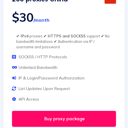
$30
/month
✔ IPv4
proxies
✔ HTTPS and SOCKS5
support
✔
No
bandwidth limitations
✔
Authentication via IP /
username and password
SOCKS5 / HTTP Protocols
Unlimited Bandwidth
IP & Login/Password Authorization
List Updates Upon Request
API Access
Buy proxy package