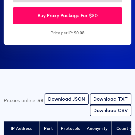
Buy Proxy Package For
$80
Price per IP:
$0.08
Download JSON
Download TXT
Proxies online:
58
Download CSV
IP Address
Port
Protocols
Anonymity
Country /