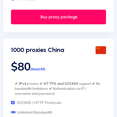
Buy proxy package
1000 proxies China
$80
/month
✔ IPv4
proxies
✔ HTTPS and SOCKS5
support
✔
No
bandwidth limitations
✔
Authentication via IP /
username and password
SOCKS5 / HTTP Protocols
Unlimited Bandwidth