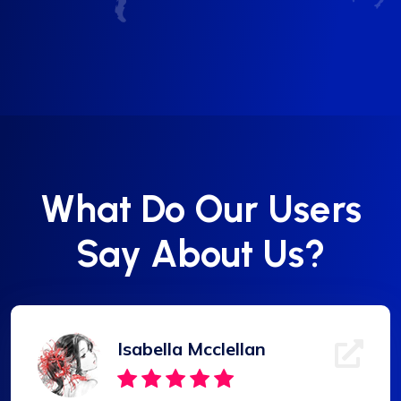
What Do Our Users
Say About Us?
Isabella Mcclellan