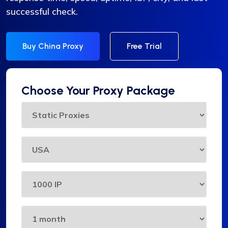
successful check.
Buy China Proxy
Free Trial
Choose Your Proxy Package