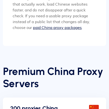
that actually work, load Chinese websites
faster, and do not disappear after a quick
check. If you need a usable proxy package
instead of a public list that changes all day,
choose our
paid China proxy packages
.
Premium China Proxy
Servers
200 proxies China