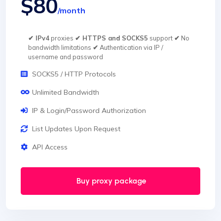
$80
/month
✔ IPv4
proxies
✔ HTTPS and SOCKS5
support
✔
No
bandwidth limitations
✔
Authentication via IP /
username and password
SOCKS5 / HTTP Protocols
Unlimited Bandwidth
IP & Login/Password Authorization
List Updates Upon Request
API Access
Buy proxy package