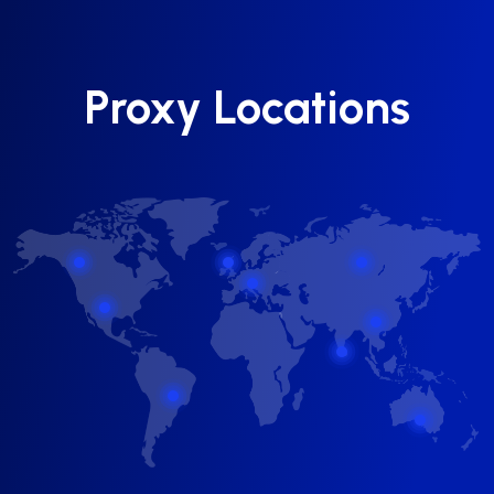
Proxy Locations