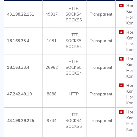
Hong
HTTP,
Kong
43.198.22.151
49017
SOCKS4,
Transparent
Hong
SOCKS5
Kong
Hong
HTTP,
Kong
18.163.33.4
1081
SOCKS5,
Transparent
Hong
SOCKS4
Kong
Hong
HTTP,
Kong
18.163.33.4
26962
SOCKS5,
Transparent
Hong
SOCKS4
Kong
Hong
Kong
47.242.49.10
8888
HTTP
Transparent
Hong
Kong
Hong
HTTP,
Kong
43.199.29.225
9734
SOCKS4,
Transparent
Hong
SOCKS5
Kong