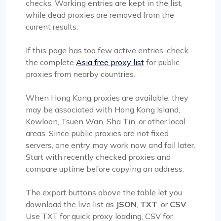
checks. Working entries are kept in the list,
while dead proxies are removed from the
current results.
If this page has too few active entries, check
the complete
Asia free proxy list
for public
proxies from nearby countries.
When Hong Kong proxies are available, they
may be associated with Hong Kong Island,
Kowloon, Tsuen Wan, Sha Tin, or other local
areas. Since public proxies are not fixed
servers, one entry may work now and fail later.
Start with recently checked proxies and
compare uptime before copying an address.
The export buttons above the table let you
download the live list as
JSON
,
TXT
, or
CSV
.
Use TXT for quick proxy loading, CSV for