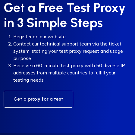
Get a Free Test Proxy
in 3 Simple Steps
Register on our website.
Contact our technical support team via the ticket
system, stating your test proxy request and usage
purpose.
Receive a 60-minute test proxy with 50 diverse IP
addresses from multiple countries to fulfill your
testing needs.
Get a proxy for a test