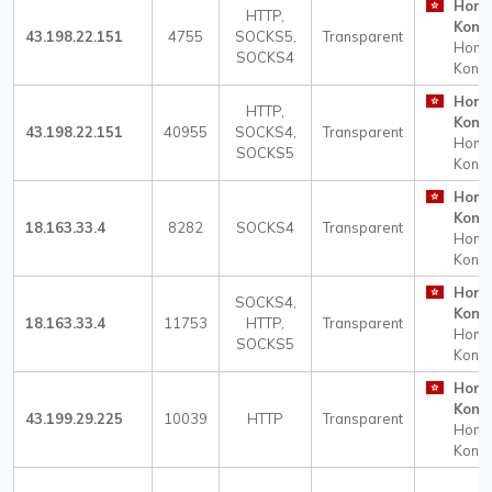
Hong
HTTP,
Kong
43.198.22.151
4755
SOCKS5,
Transparent
Hong
SOCKS4
Kong
Hong
HTTP,
Kong
43.198.22.151
40955
SOCKS4,
Transparent
Hong
SOCKS5
Kong
Hong
Kong
18.163.33.4
8282
SOCKS4
Transparent
Hong
Kong
Hong
SOCKS4,
Kong
18.163.33.4
11753
HTTP,
Transparent
Hong
SOCKS5
Kong
Hong
Kong
43.199.29.225
10039
HTTP
Transparent
Hong
Kong