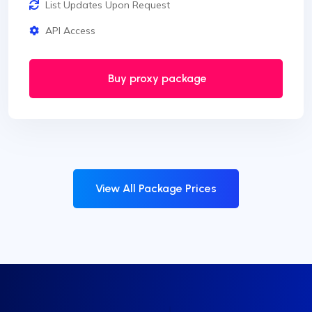
List Updates Upon Request
API Access
Buy proxy package
View All Package Prices