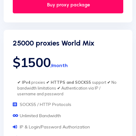
Buy proxy package
25000 proxies World Mix
$1500
/month
✔ IPv4
proxies
✔ HTTPS and SOCKS5
support
✔
No
bandwidth limitations
✔
Authentication via IP /
username and password
SOCKS5 / HTTP Protocols
Unlimited Bandwidth
IP & Login/Password Authorization