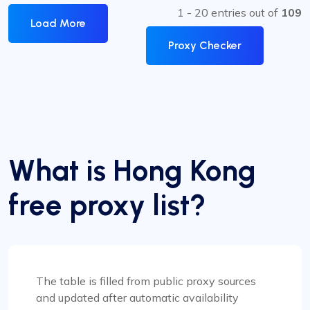
1 - 20 entries out of
109
Load More
Proxy Checker
What is Hong Kong
free proxy list?
The table is filled from public proxy sources
and updated after automatic availability