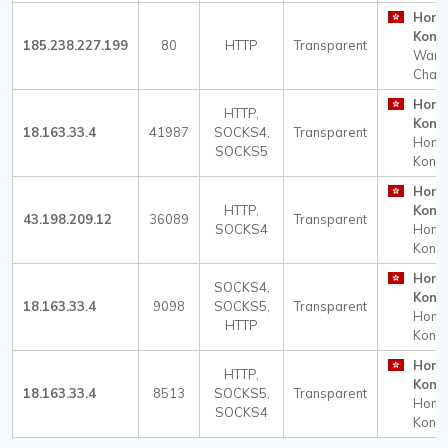
Hong
Kong
185.238.227.199
80
HTTP
Transparent
Wan
Chai
Hong
HTTP,
Kong
18.163.33.4
41987
SOCKS4,
Transparent
Hong
SOCKS5
Kong
Hong
HTTP,
Kong
43.198.209.12
36089
Transparent
SOCKS4
Hong
Kong
Hong
SOCKS4,
Kong
18.163.33.4
9098
SOCKS5,
Transparent
Hong
HTTP
Kong
Hong
HTTP,
Kong
18.163.33.4
8513
SOCKS5,
Transparent
Hong
SOCKS4
Kong