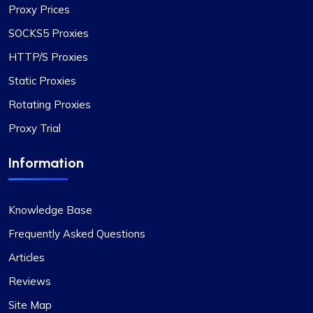
connections.
Proxy Prices
SOCKS5 Proxies
HTTP/S Proxies
Static Proxies
Oliver Lee
Rotating Proxies
Proxy Trial
Positive impression
Information
The versatility of ProxyCompass’s proxy plans is
unmatched. I can easily switch between static
and rotating proxies based on my project
Knowledge Base
requirements, making it an invaluable tool for my
Frequently Asked Questions
web scraping tasks.
Articles
Reviews
Site Map