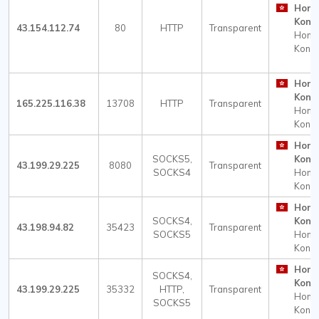
Hong
Kong
43.154.112.74
80
HTTP
Transparent
Hong
Kong
Hong
Kong
165.225.116.38
13708
HTTP
Transparent
Hong
Kong
Hong
SOCKS5,
Kong
43.199.29.225
8080
Transparent
SOCKS4
Hong
Kong
Hong
SOCKS4,
Kong
43.198.94.82
35423
Transparent
SOCKS5
Hong
Kong
Hong
SOCKS4,
Kong
43.199.29.225
35332
HTTP,
Transparent
Hong
SOCKS5
Kong