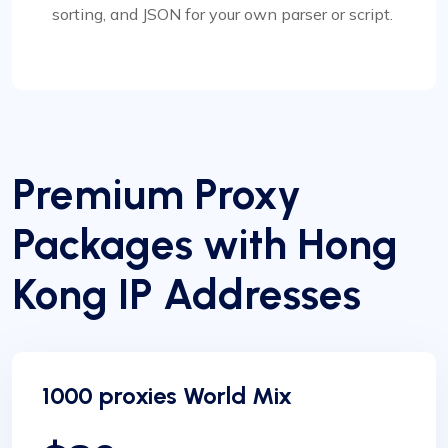
sorting, and JSON for your own parser or script.
Premium Proxy
Packages with Hong
Kong IP Addresses
1000 proxies World Mix