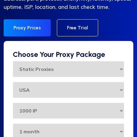
uptime, ISP, location, and last check time.
Proxy Prices
Free Trial
Choose Your Proxy Package