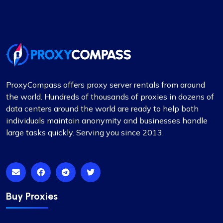
other for rotating proxies. So far, I’m very satisfied
with their performance.
ProxyCompass offers proxy server rentals from around
Grace Babcock
the world. Hundreds of thousands of proxies in dozens of
data centers around the world are ready to help both
individuals maintain anonymity and businesses handle
large tasks quickly. Serving you since 2013.
Recently switched to Proxy Compass
from…
Recently switched to Proxy Compass from
another service and I’m genuinely impressed. The
transition was smooth, and their customer
Buy Proxies
service, especially Maria, was incredibly helpful
throughout. Highly recommended for their reliable