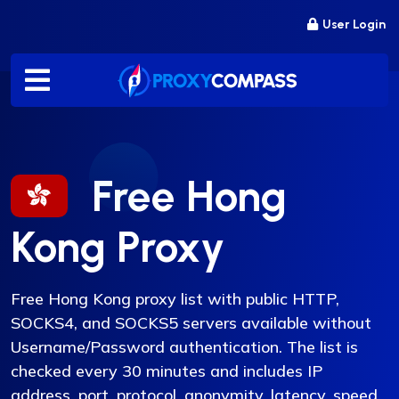
Skip
User Login
to
content
Free Hong
Kong Proxy
Free Hong Kong proxy list with public HTTP,
SOCKS4, and SOCKS5 servers available without
Username/Password authentication. The list is
checked every 30 minutes and includes IP
address, port, protocol, anonymity, latency, speed,