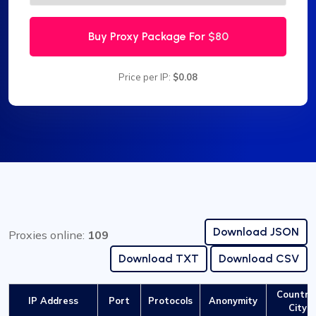
Buy Proxy Package For
$80
Price per IP:
$0.08
Download JSON
Proxies online:
109
Download TXT
Download CSV
Country 
IP Address
Port
Protocols
Anonymity
City