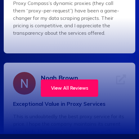
Proxy Compass’s dynamic proxies (they call
them “proxy-per-request”) have been a game-
changer for my data scraping projects. Their
pricing is competitive, and I appreciate the
transparency about the services offered.
Noah Brown
View All Reviews
Exceptional Value in Proxy Services
This is undoubtedly the best proxy service for its
price. I hope the company maintains its current
standards. I have two proxy packages with
proxycompass: one for static proxies and the