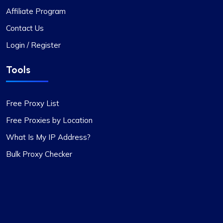
Affiliate Program
Liam Martinez
Contact Us
Login / Register
Good Proxies, Good Price
Tools
I’m really liking what I get from Proxy Compass –
it’s simple to use, doesn’t hit the wallet too hard,
Free Proxy List
and gets the job done, especially for my digital
marketing stuff. Their customer service is on
Free Proxies by Location
point too; they get back to you quick and sort
What Is My IP Address?
things out. The prices? Totally fair in my
Bulk Proxy Checker
book.One little snag I ran into was that not every
proxy package worked for the site I was
targeting. Gave them a shout to switch up a few
IPs, and boom, back in business. They’ve got a
massive pool of fresh, well-kept proxies, which is
pretty sweet.