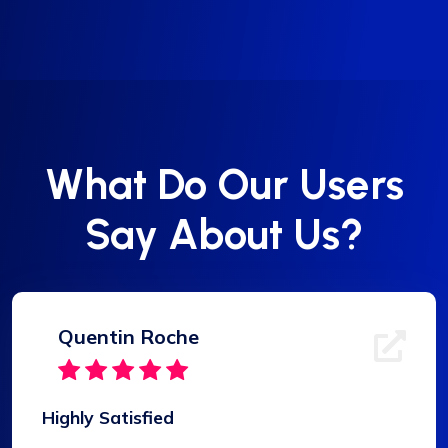
What Do Our Users
Say About Us?
Quentin Roche
Highly Satisfied