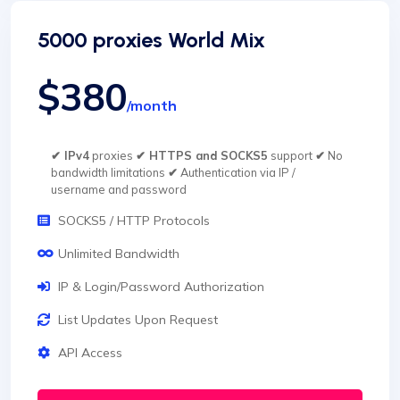
5000 proxies World Mix
$380
/month
✔ IPv4
proxies
✔ HTTPS and SOCKS5
support
✔
No
bandwidth limitations
✔
Authentication via IP /
username and password
SOCKS5 / HTTP Protocols
Unlimited Bandwidth
IP & Login/Password Authorization
List Updates Upon Request
API Access