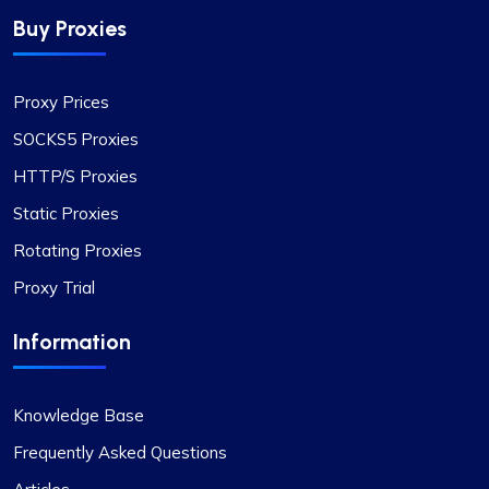
trustworthy, complemented by fair pricing. The
Buy Proxies
user interface is clean, simple, and efficient,
providing flexible pricing plans that can be easily
adjusted. The convenience of automatically
Proxy Prices
paying or receiving refunds for any price
differences when plans change is a notable
SOCKS5 Proxies
feature.
HTTP/S Proxies
Static Proxies
Rotating Proxies
Matthew Toland
Proxy Trial
Information
I’ve been using proxycompass for…
Knowledge Base
I’ve been using proxycompass for approximately
7 to 8 months. Overall, my experience with them
Frequently Asked Questions
has been largely positive. Although there were a