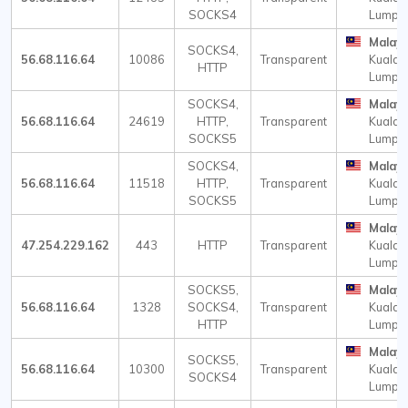
SOCKS4
Lumpu
Malays
SOCKS4,
56.68.116.64
10086
Transparent
Kuala
HTTP
Lumpu
SOCKS4,
Malays
56.68.116.64
24619
HTTP,
Transparent
Kuala
SOCKS5
Lumpu
SOCKS4,
Malays
56.68.116.64
11518
HTTP,
Transparent
Kuala
SOCKS5
Lumpu
Malays
47.254.229.162
443
HTTP
Transparent
Kuala
Lumpu
SOCKS5,
Malays
56.68.116.64
1328
SOCKS4,
Transparent
Kuala
HTTP
Lumpu
Malays
SOCKS5,
56.68.116.64
10300
Transparent
Kuala
SOCKS4
Lumpu