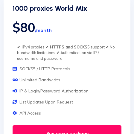
1000 proxies World Mix
$80
/month
✔ IPv4
proxies
✔ HTTPS and SOCKS5
support
✔
No
bandwidth limitations
✔
Authentication via IP /
username and password
SOCKS5 / HTTP Protocols
Unlimited Bandwidth
IP & Login/Password Authorization
List Updates Upon Request
API Access
Buy proxy package