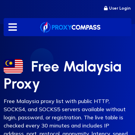
Skip
User Login
to
content
Free Malaysia
Proxy
Free Malaysia proxy list with public HTTP,
SOCKS4, and SOCKS5 servers available without
login, password, or registration. The live table is
checked every 30 minutes and includes IP
address, port, protocol, anonymity, latency, speed,