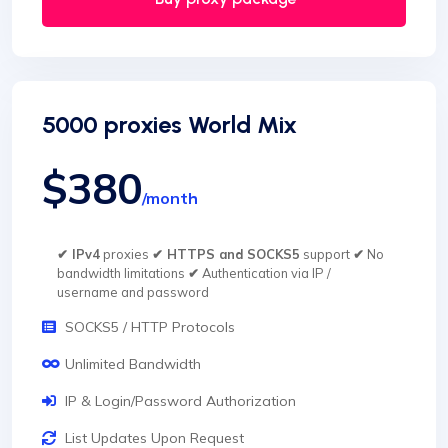
5000 proxies World Mix
$380
/month
✔ IPv4
proxies
✔ HTTPS and SOCKS5
support
✔
No
bandwidth limitations
✔
Authentication via IP /
username and password
SOCKS5 / HTTP Protocols
Unlimited Bandwidth
IP & Login/Password Authorization
List Updates Upon Request