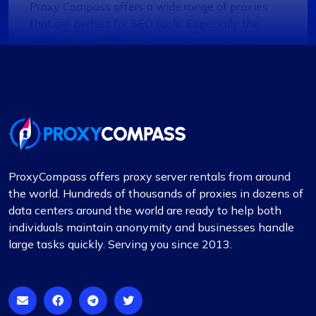
Proxy Compass offers a wide range of proxies
that are perfect for SEO tools. Especially the
rotating ones. Their customer service is top-
notch, always ready to assist with any queries.
Thank you!
Lily Parker
ProxyCompass offers proxy server rentals from around
the world. Hundreds of thousands of proxies in dozens of
data centers around the world are ready to help both
Outstanding Service with Competitive
individuals maintain anonymity and businesses handle
Pricing
large tasks quickly. Serving you since 2013.
In my view, Proxycompass.com stands out as the
best proxy provider, offering great service at
good prices. Their proxies are highly reliable and