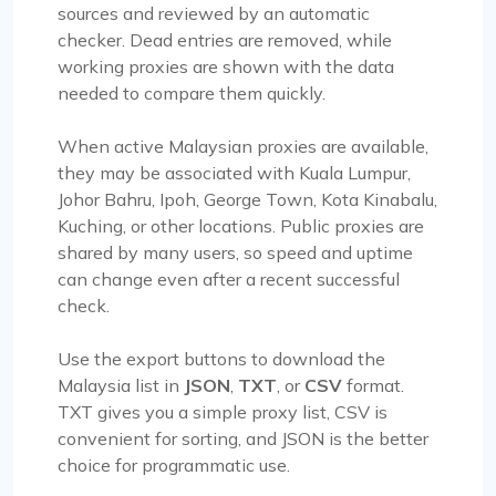
sources and reviewed by an automatic
checker. Dead entries are removed, while
working proxies are shown with the data
needed to compare them quickly.
When active Malaysian proxies are available,
they may be associated with Kuala Lumpur,
Johor Bahru, Ipoh, George Town, Kota Kinabalu,
Kuching, or other locations. Public proxies are
shared by many users, so speed and uptime
can change even after a recent successful
check.
Use the export buttons to download the
Malaysia list in
JSON
,
TXT
, or
CSV
format.
TXT gives you a simple proxy list, CSV is
convenient for sorting, and JSON is the better
choice for programmatic use.