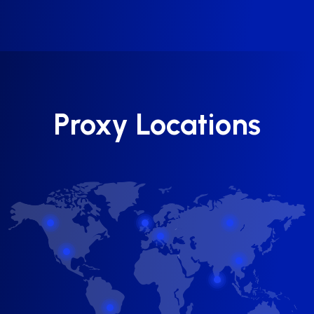
Proxy Locations