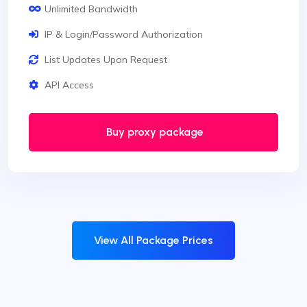
Unlimited Bandwidth
IP & Login/Password Authorization
List Updates Upon Request
API Access
Buy proxy package
View All Package Prices