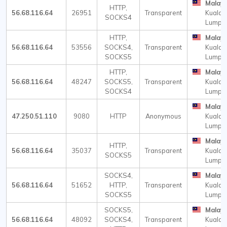
Malays
HTTP,
56.68.116.64
26951
Transparent
Kuala
SOCKS4
Lumpu
HTTP,
Malays
56.68.116.64
53556
SOCKS4,
Transparent
Kuala
SOCKS5
Lumpu
HTTP,
Malays
56.68.116.64
48247
SOCKS5,
Transparent
Kuala
SOCKS4
Lumpu
Malays
47.250.51.110
9080
HTTP
Anonymous
Kuala
Lumpu
Malays
HTTP,
56.68.116.64
35037
Transparent
Kuala
SOCKS5
Lumpu
SOCKS4,
Malays
56.68.116.64
51652
HTTP,
Transparent
Kuala
SOCKS5
Lumpu
SOCKS5,
Malays
56.68.116.64
48092
SOCKS4,
Transparent
Kuala