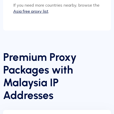
If you need more countries nearby, browse the
Asia free proxy list
.
Premium Proxy
Packages with
Malaysia IP
Addresses