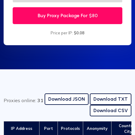
Buy Proxy Package For
$80
Price per IP:
$0.08
Download JSON
Download TXT
Proxies online:
31
Download CSV
Country
IP Address
Port
Protocols
Anonymity
City