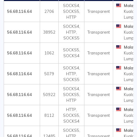
SOCKS4,
Malays
56.68.116.64
2706
SOCKS5,
Transparent
Kuala
HTTP
Lumpu
SOCKS4,
Malays
56.68.116.64
38952
HTTP,
Transparent
Kuala
SOCKS5
Lumpu
Malays
SOCKS5,
56.68.116.64
1062
Transparent
Kuala
SOCKS4
Lumpu
SOCKS4,
Malays
56.68.116.64
5079
HTTP,
Transparent
Kuala
SOCKS5
Lumpu
SOCKS4,
Malays
56.68.116.64
50922
SOCKS5,
Transparent
Kuala
HTTP
Lumpu
HTTP,
Malays
56.68.116.64
8112
SOCKS5,
Transparent
Kuala
SOCKS4
Lumpu
SOCKS5,
Malays
56.68.116.64
12485
HTTP,
Transparent
Kuala