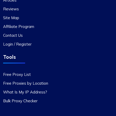
Articles
few instances where some proxies failed to
Reviews
work, which was frustrating, the issues were
adequately resolved and compensated, and such
Site Map
incidents are infrequent.
Affiliate Program
During these times, I reached out to their support
team and was impressed by their
Contact Us
professionalism. I would like to give special
Login / Register
recognition to Alex for his prompt responses and
ability to swiftly find solutions to any issues.
Tools
Overall, my experience with Proxycompass has
been favorable. They are a commendable
provider in the proxy market, and I am pleased to
Free Proxy List
continue my association with them.
Free Proxies by Location
What Is My IP Address?
Bulk Proxy Checker
Oliver Lee