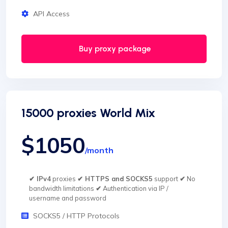
API Access
Buy proxy package
15000 proxies World Mix
$1050
/month
✔ IPv4
proxies
✔ HTTPS and SOCKS5
support
✔
No
bandwidth limitations
✔
Authentication via IP /
username and password
SOCKS5 / HTTP Protocols