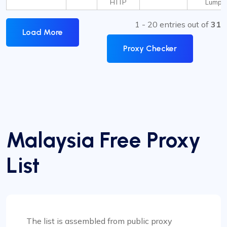
HTTP
Lumpu
1 - 20 entries out of
31
Load More
Proxy Checker
Malaysia Free Proxy
List
The list is assembled from public proxy