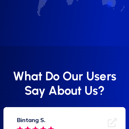
What Do Our Users
Say About Us?
Bintang S.