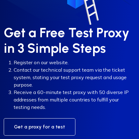
Get a Free Test Proxy
in 3 Simple Steps
Register on our website.
Contact our technical support team via the ticket
system, stating your test proxy request and usage
purpose.
Receive a 60-minute test proxy with 50 diverse IP
addresses from multiple countries to fulfill your
testing needs.
Get a proxy for a test