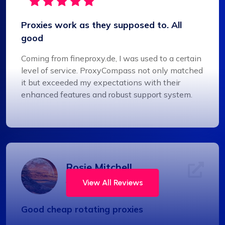
Proxies work as they supposed to. All
good
Coming from fineproxy.de, I was used to a certain
level of service. ProxyCompass not only matched
it but exceeded my expectations with their
enhanced features and robust support system.
Rosie Mitchell
View All Reviews
Good cheap rotating proxies