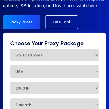
uptime, ISP, location, and last successful check.
Proxy Prices
Free Trial
Choose Your Proxy Package