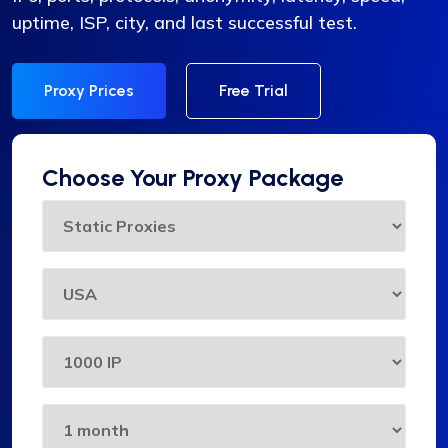
uptime, ISP, city, and last successful test.
Proxy Prices
Free Trial
Choose Your Proxy Package