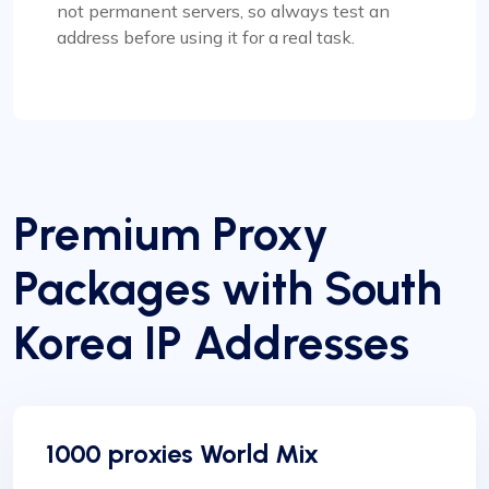
not permanent servers, so always test an
address before using it for a real task.
Premium Proxy
Packages with South
Korea IP Addresses
1000 proxies World Mix