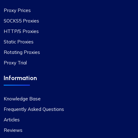
operate is noteworthy, enabling smooth and
Proxy Prices
efficient online navigation. The extensive
selection of proxy options available, suitable for
SOCKS5 Proxies
a diverse range of requirements, particularly
HTTP/S Proxies
stands out. Moreover, their pricing is highly
competitive, offering excellent value for the high
Static Proxies
quality provided. The customer support deserves
Rotating Proxies
special mention too – consistently responsive
Proxy Trial
and immensely helpful. For anyone in need of
superior proxy services, ProxyCompass is
Information
definitely the top choice.
Knowledge Base
Frequently Asked Questions
Matthew Toland
Articles
Reviews