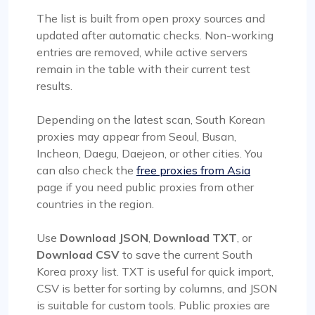
The list is built from open proxy sources and
updated after automatic checks. Non-working
entries are removed, while active servers
remain in the table with their current test
results.
Depending on the latest scan, South Korean
proxies may appear from Seoul, Busan,
Incheon, Daegu, Daejeon, or other cities. You
can also check the
free proxies from Asia
page if you need public proxies from other
countries in the region.
Use
Download JSON
,
Download TXT
, or
Download CSV
to save the current South
Korea proxy list. TXT is useful for quick import,
CSV is better for sorting by columns, and JSON
is suitable for custom tools. Public proxies are