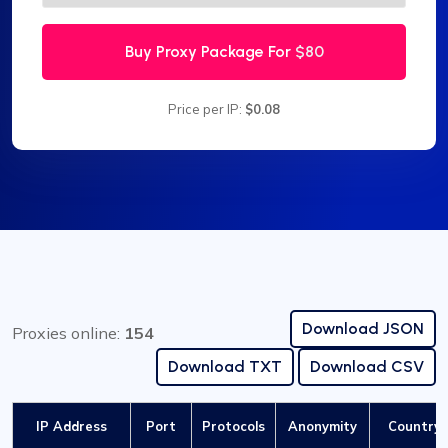
Buy Proxy Package For
$80
Price per IP:
$0.08
Download JSON
Proxies online:
154
Download TXT
Download CSV
IP Address
Port
Protocols
Anonymity
Country /