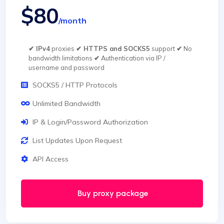
$80
/month
✔ IPv4
proxies
✔ HTTPS and SOCKS5
support
✔
No
bandwidth limitations
✔
Authentication via IP /
username and password
SOCKS5 / HTTP Protocols
Unlimited Bandwidth
IP & Login/Password Authorization
List Updates Upon Request
API Access
Buy proxy package