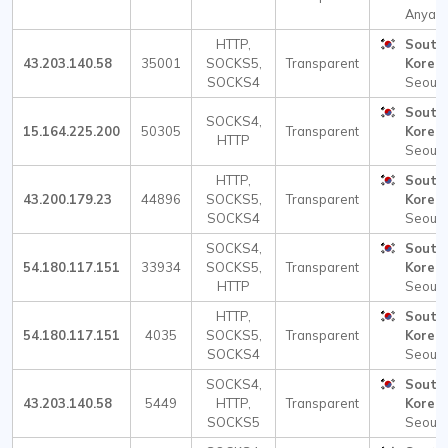
Anyang
HTTP,
South
43.203.140.58
35001
SOCKS5,
Transparent
Korea
SOCKS4
Seoul
South
SOCKS4,
15.164.225.200
50305
Transparent
Korea
HTTP
Seoul
HTTP,
South
43.200.179.23
44896
SOCKS5,
Transparent
Korea
SOCKS4
Seoul
SOCKS4,
South
54.180.117.151
33934
SOCKS5,
Transparent
Korea
HTTP
Seoul
HTTP,
South
54.180.117.151
4035
SOCKS5,
Transparent
Korea
SOCKS4
Seoul
SOCKS4,
South
43.203.140.58
5449
HTTP,
Transparent
Korea
SOCKS5
Seoul