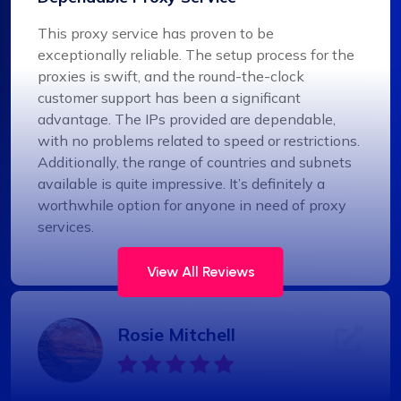
This proxy service has proven to be
exceptionally reliable. The setup process for the
proxies is swift, and the round-the-clock
customer support has been a significant
advantage. The IPs provided are dependable,
with no problems related to speed or restrictions.
Additionally, the range of countries and subnets
available is quite impressive. It’s definitely a
worthwhile option for anyone in need of proxy
services.
View All Reviews
Rosie Mitchell