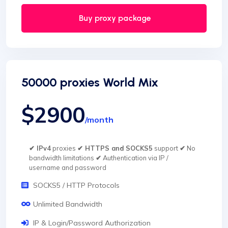
Buy proxy package
50000 proxies World Mix
$2900
/month
✔ IPv4
proxies
✔ HTTPS and SOCKS5
support
✔
No
bandwidth limitations
✔
Authentication via IP /
username and password
SOCKS5 / HTTP Protocols
Unlimited Bandwidth
IP & Login/Password Authorization