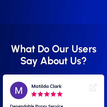
What Do Our Users
Say About Us?
Matilda Clark
Dependable Proxy Service