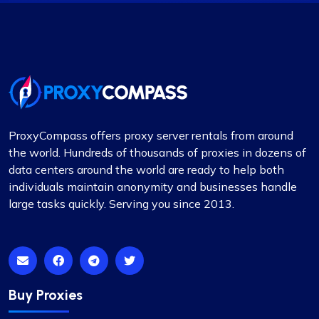
Good cheap rotating proxies
Proxy Compass offers a wide range of proxies
that are perfect for SEO tools. Especially the
rotating ones. Their customer service is top-
notch, always ready to assist with any queries.
Thank you!
ProxyCompass offers proxy server rentals from around
the world. Hundreds of thousands of proxies in dozens of
data centers around the world are ready to help both
individuals maintain anonymity and businesses handle
James Johnson
large tasks quickly. Serving you since 2013.
One of the best proxy services
My experience with ProxyCompass’s services
Buy Proxies
has been remarkable, surpassing all my
expectations. The speed at which their proxies