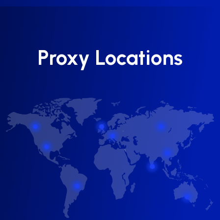
Proxy Locations