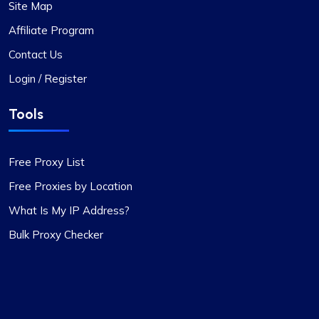
Site Map
I’ve been using proxycompass for…
Affiliate Program
I’ve been using proxycompass for approximately
7 to 8 months. Overall, my experience with them
Contact Us
has been largely positive. Although there were a
Login / Register
few instances where some proxies failed to
work, which was frustrating, the issues were
Tools
adequately resolved and compensated, and such
incidents are infrequent.
During these times, I reached out to their support
Free Proxy List
team and was impressed by their
Free Proxies by Location
professionalism. I would like to give special
recognition to Alex for his prompt responses and
What Is My IP Address?
ability to swiftly find solutions to any issues.
Bulk Proxy Checker
Overall, my experience with Proxycompass has
been favorable. They are a commendable
provider in the proxy market, and I am pleased to
continue my association with them.