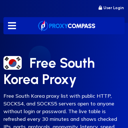
Skip
User Login
to
content
Free South
Korea Proxy
Free South Korea proxy list with public HTTP,
SOCKS4, and SOCKS5 servers open to anyone
without login or password. The live table is
refreshed every 30 minutes and shows checked
IPs, ports, protocols, anonymity, latency, speed,