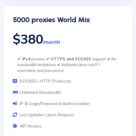
5000 proxies World Mix
$380
/month
✔ IPv4
proxies
✔ HTTPS and SOCKS5
support
✔
No
bandwidth limitations
✔
Authentication via IP /
username and password
SOCKS5 / HTTP Protocols
Unlimited Bandwidth
IP & Login/Password Authorization
List Updates Upon Request
API Access