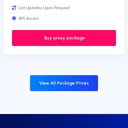
List Updates Upon Request
API Access
Buy proxy package
View All Package Prices