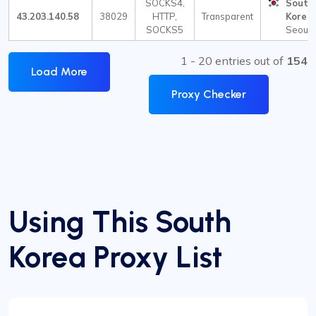
SOCKS4,
South
43.203.140.58
38029
HTTP,
Transparent
Korea
SOCKS5
Seoul
1 - 20 entries out of
154
Load More
Proxy Checker
Using This South
Korea Proxy List