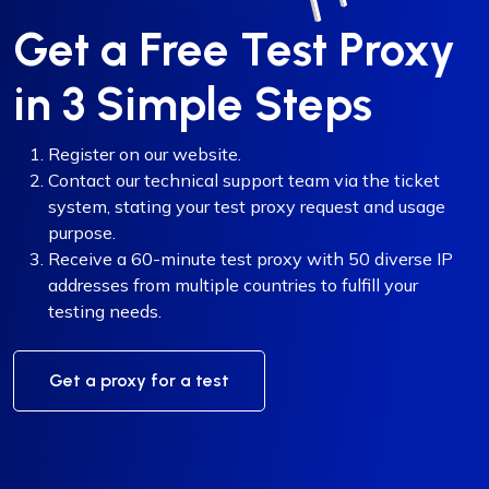
Get a Free Test Proxy
in 3 Simple Steps
Register on our website.
Contact our technical support team via the ticket
system, stating your test proxy request and usage
purpose.
Receive a 60-minute test proxy with 50 diverse IP
addresses from multiple countries to fulfill your
testing needs.
Get a proxy for a test