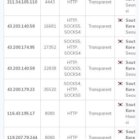
211.34.105.110
4443
HTTP
Transparent
Seong
si
HTTP,
South
43.203.140.58
16681
SOCKS5,
Transparent
Korea
SOCKS4
Seoul
SOCKS5,
South
43.200.174.95
27352
HTTP,
Transparent
Korea
SOCKS4
Seoul
HTTP,
South
43.203.140.58
22838
SOCKS5,
Transparent
Korea
SOCKS4
Seoul
SOCKS4,
South
43.200.179.23
35520
HTTP,
Transparent
Korea
SOCKS5
Seoul
South
Korea
116.43.195.17
8080
HTTP
Transparent
Hwase
si
South
119.207.79.244
8080
HTTP
Transparent
Korea