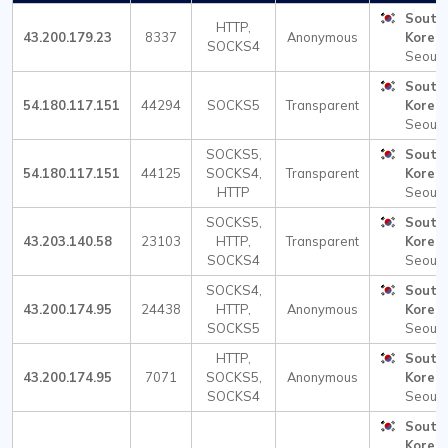
South
HTTP,
43.200.179.23
8337
Anonymous
Korea
SOCKS4
Seoul
South
54.180.117.151
44294
SOCKS5
Transparent
Korea
Seoul
SOCKS5,
South
54.180.117.151
44125
SOCKS4,
Transparent
Korea
HTTP
Seoul
SOCKS5,
South
43.203.140.58
23103
HTTP,
Transparent
Korea
SOCKS4
Seoul
SOCKS4,
South
43.200.174.95
24438
HTTP,
Anonymous
Korea
SOCKS5
Seoul
HTTP,
South
43.200.174.95
7071
SOCKS5,
Anonymous
Korea
SOCKS4
Seoul
South
Korea