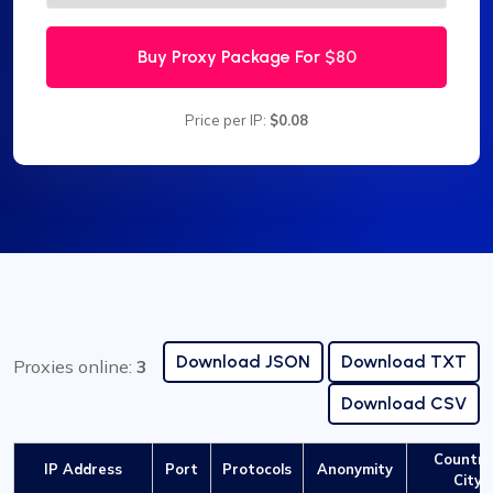
Buy Proxy Package For
$80
Price per IP:
$0.08
Download JSON
Download TXT
Proxies online:
3
Download CSV
Country
IP Address
Port
Protocols
Anonymity
City