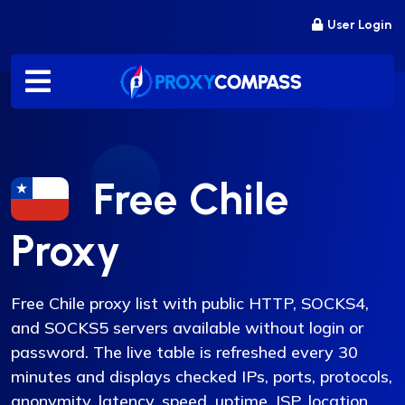
Skip
User Login
to
content
Free Chile
Proxy
Free Chile proxy list with public HTTP, SOCKS4,
and SOCKS5 servers available without login or
password. The live table is refreshed every 30
minutes and displays checked IPs, ports, protocols,
anonymity, latency, speed, uptime, ISP, location,