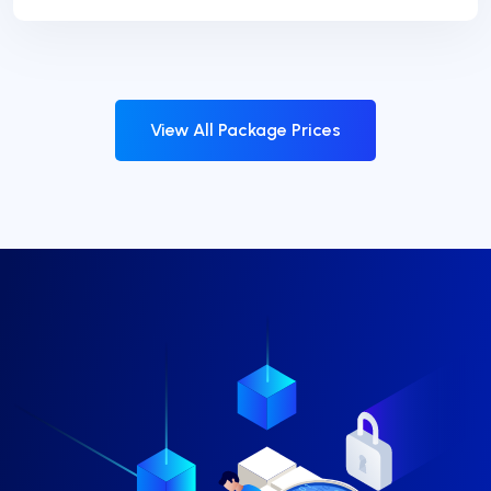
View All Package Prices