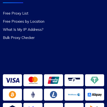
package. These proxies are top-notch – reliable
and static, perfect for long-term use. I used them
Free Proxy List
for a month and snagged a sweet discount when
I extended. Definitely recommending
Free Proxies by Location
Proxycompass.com, and I’m planning to stick
What Is My IP Address?
with them going forward. 👍🙂
Bulk Proxy Checker
Mia Allen
Great experience
I’ve relied on ProxyCompass (since they were
called fineproxy.de) for over two years for all my