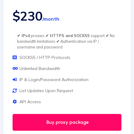
$230
/month
✔ IPv4
proxies
✔ HTTPS and SOCKS5
support
✔
No
bandwidth limitations
✔
Authentication via IP /
username and password
SOCKS5 / HTTP Protocols
Unlimited Bandwidth
IP & Login/Password Authorization
List Updates Upon Request
API Access
Buy proxy package