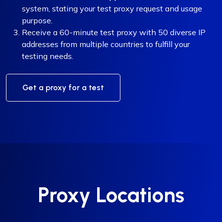
system, stating your test proxy request and usage
purpose.
Receive a 60-minute test proxy with 50 diverse IP
addresses from multiple countries to fulfill your
testing needs.
Get a proxy for a test
Proxy Locations