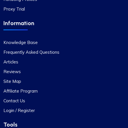
Overall, my experience with Proxycompass has
been favorable. They are a commendable
Proxy Trial
provider in the proxy market, and I am pleased to
continue my association with them.
Information
Knowledge Base
Frequently Asked Questions
Articles
Jackson Anderson
Reviews
Site Map
Fantastic Experience!
Affiliate Program
Honestly, I’d been on the hunt for decent proxies
Contact Us
for quite a while. A buddy of mine suggested I try
Login / Register
Proxycompass, and I’ve got to say, I was blown
away by their customer service. They really took
Tools
the time to help me pick out the right proxy