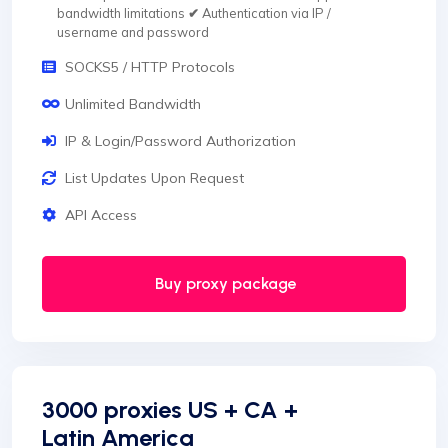
bandwidth limitations
✔
Authentication via IP /
username and password
SOCKS5 / HTTP Protocols
Unlimited Bandwidth
IP & Login/Password Authorization
List Updates Upon Request
API Access
Buy proxy package
3000 proxies US + CA +
Latin America