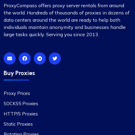
ProxyCompass offers proxy server rentals from around
Matthew Toland
the world. Hundreds of thousands of proxies in dozens of
data centers around the world are ready to help both
individuals maintain anonymity and businesses handle
large tasks quickly. Serving you since 2013.
I’ve been using proxycompass for…
I’ve been using proxycompass for approximately
7 to 8 months. Overall, my experience with them
has been largely positive. Although there were a
few instances where some proxies failed to
Buy Proxies
work, which was frustrating, the issues were
adequately resolved and compensated, and such
incidents are infrequent.
Proxy Prices
During these times, I reached out to their support
SOCKS5 Proxies
team and was impressed by their
HTTP/S Proxies
professionalism. I would like to give special
recognition to Alex for his prompt responses and
Static Proxies
ability to swiftly find solutions to any issues.
Rotating Proxies