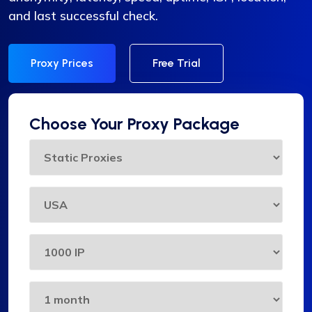
and last successful check.
Proxy Prices
Free Trial
Choose Your Proxy Package