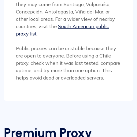
they may come from Santiago, Valparaíso,
Concepción, Antofagasta, Viña del Mar, or
other local areas. For a wider view of nearby
countries, visit the
South American public
proxy list
.
Public proxies can be unstable because they
are open to everyone. Before using a Chile
proxy, check when it was last tested, compare
uptime, and try more than one option. This
helps avoid dead or overloaded servers.
Premium Proxy