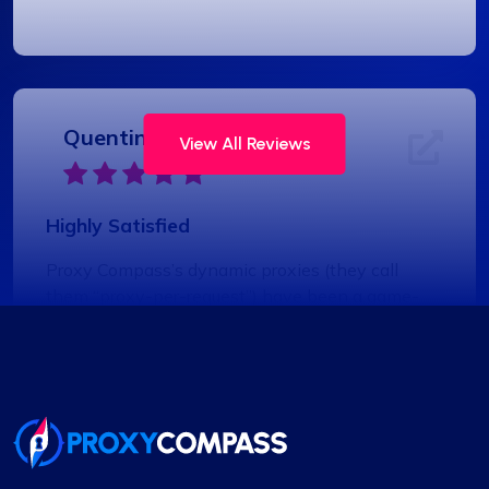
Quentin Roche
View All Reviews
Highly Satisfied
Proxy Compass’s dynamic proxies (they call
them “proxy-per-request”) have been a game-
changer for my data scraping projects. Their
pricing is competitive, and I appreciate the
transparency about the services offered.