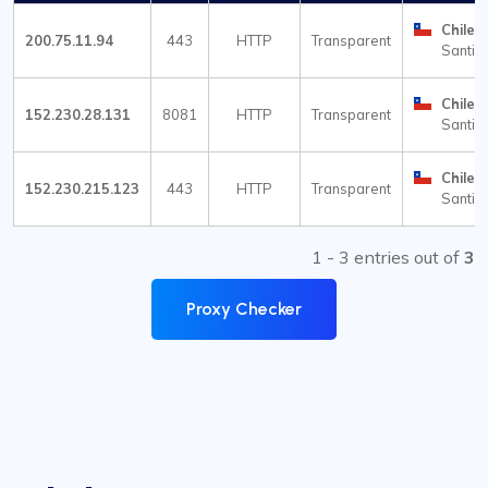
Chile
200.75.11.94
443
HTTP
Transparent
Santia
Chile
152.230.28.131
8081
HTTP
Transparent
Santia
Chile
152.230.215.123
443
HTTP
Transparent
Santia
1 - 3 entries out of
3
Proxy Checker