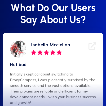
What Do Our Users
Say About Us?
Isabella Mcclellan
Not bad
Initially skeptical about switching to
ProxyCompass, I was pleasantly surprised by the
smooth service and the vast options available.
Their proxies are reliable and efficient for my
development needs. I wish your business success
and growth!