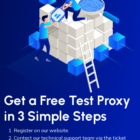
Get a Free Test Proxy
in 3 Simple Steps
Register on our website.
Contact our technical support team via the ticket