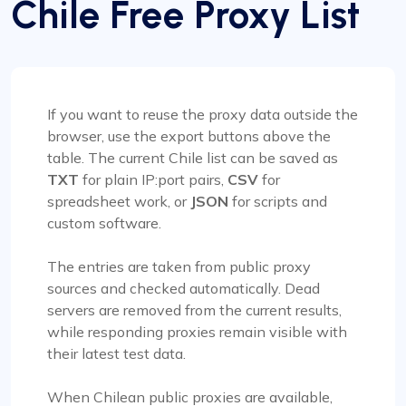
Chile Free Proxy List
If you want to reuse the proxy data outside the
browser, use the export buttons above the
table. The current Chile list can be saved as
TXT
for plain IP:port pairs,
CSV
for
spreadsheet work, or
JSON
for scripts and
custom software.
The entries are taken from public proxy
sources and checked automatically. Dead
servers are removed from the current results,
while responding proxies remain visible with
their latest test data.
When Chilean public proxies are available,