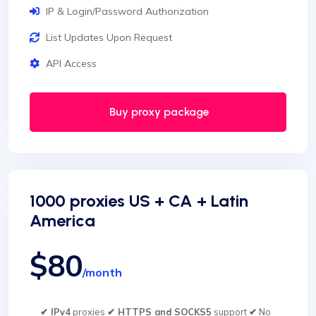
IP & Login/Password Authorization
List Updates Upon Request
API Access
Buy proxy package
1000 proxies US + CA + Latin
America
$80
/month
✔ IPv4
proxies
✔ HTTPS and SOCKS5
support
✔
No