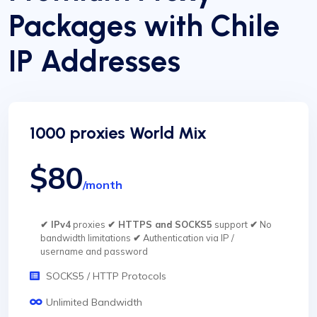
Packages with Chile
IP Addresses
1000 proxies World Mix
$80
/month
✔ IPv4
proxies
✔ HTTPS and SOCKS5
support
✔
No
bandwidth limitations
✔
Authentication via IP /
username and password
SOCKS5 / HTTP Protocols
Unlimited Bandwidth