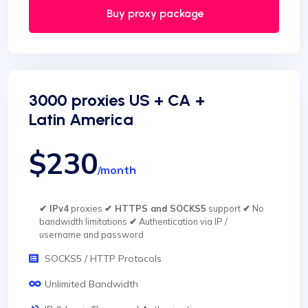
Buy proxy package
3000 proxies US + CA +
Latin America
$230
/month
✔ IPv4
proxies
✔ HTTPS and SOCKS5
support
✔
No
bandwidth limitations
✔
Authentication via IP /
username and password
SOCKS5 / HTTP Protocols
Unlimited Bandwidth