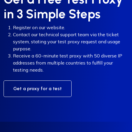
in 3 Simple Steps
Register on our website.
Contact our technical support team via the ticket
system, stating your test proxy request and usage
purpose.
Receive a 60-minute test proxy with 50 diverse IP
addresses from multiple countries to fulfill your
testing needs.
Get a proxy for a test