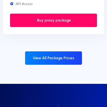
API Access
Buy proxy package
View All Package Prices