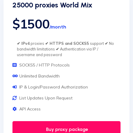
25000 proxies World Mix
$1500
/month
✔ IPv4
proxies
✔ HTTPS and SOCKS5
support
✔
No
bandwidth limitations
✔
Authentication via IP /
username and password
SOCKS5 / HTTP Protocols
Unlimited Bandwidth
IP & Login/Password Authorization
List Updates Upon Request
API Access
Buy proxy package