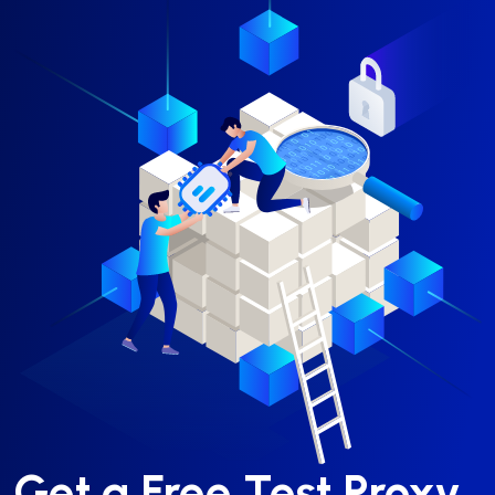
Get a Free Test Proxy