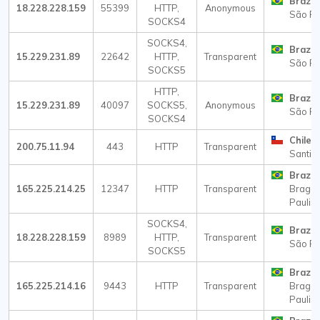
Brazil
18.228.228.159
55399
HTTP,
Anonymous
São Pa
SOCKS4
SOCKS4,
Brazil
15.229.231.89
22642
HTTP,
Transparent
São Pa
SOCKS5
HTTP,
Brazil
15.229.231.89
40097
SOCKS5,
Anonymous
São Pa
SOCKS4
Chile
200.75.11.94
443
HTTP
Transparent
Santia
Brazil
165.225.214.25
12347
HTTP
Transparent
Braga
Paulist
SOCKS4,
Brazil
18.228.228.159
8989
HTTP,
Transparent
São Pa
SOCKS5
Brazil
165.225.214.16
9443
HTTP
Transparent
Braga
Paulist