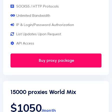
SOCKS5 / HTTP Protocols
Unlimited Bandwidth
IP & Login/Password Authorization
List Updates Upon Request
API Access
Buy proxy package
15000 proxies World Mix
$1050
/month