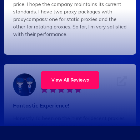
price. I hope the company maintains its current
standards. I have two proxy packages with
proxycompass: one for static proxies and the
other for rotating proxies. So far, I’m very satisfied
with their performance.
Jackson Anderson
View All Reviews
Fantastic Experience!
Honestly, I’d been on the hunt for decent proxies
for quite a while. A buddy of mine suggested I try
Proxycompass, and I’ve got to say, I was blown