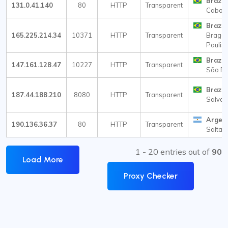
Brazil
131.0.41.140
80
HTTP
Transparent
Cabo F
Brazil
165.225.214.34
10371
HTTP
Transparent
Braga
Paulist
Brazil
147.161.128.47
10227
HTTP
Transparent
São Pa
Brazil
187.44.188.210
8080
HTTP
Transparent
Salvad
Argen
190.136.36.37
80
HTTP
Transparent
Salta
1 - 20 entries out of
90
Load More
Proxy Checker