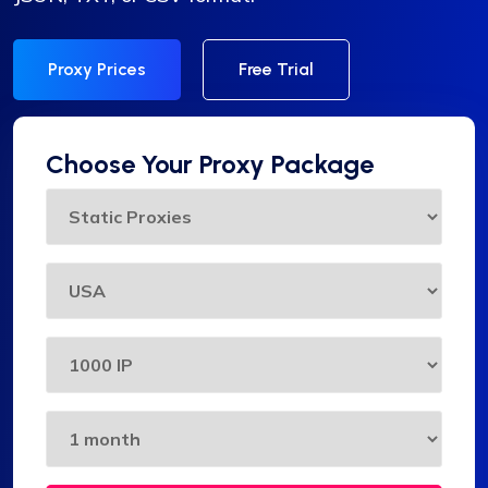
Proxy Prices
Free Trial
Choose Your Proxy Package