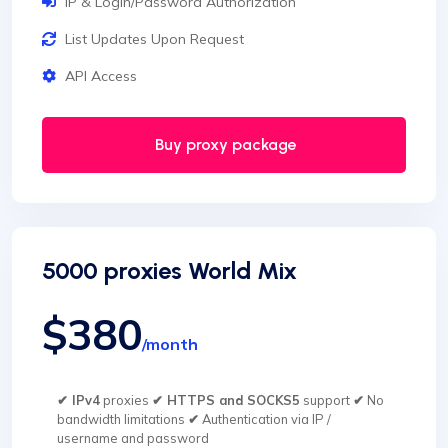
IP & Login/Password Authorization
List Updates Upon Request
API Access
Buy proxy package
5000 proxies World Mix
$380
/month
✔ IPv4
proxies
✔ HTTPS and SOCKS5
support
✔
No
bandwidth limitations
✔
Authentication via IP /
username and password