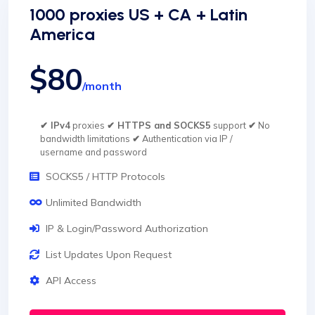
1000 proxies US + CA + Latin
America
$80
/month
✔ IPv4
proxies
✔ HTTPS and SOCKS5
support
✔
No
bandwidth limitations
✔
Authentication via IP /
username and password
SOCKS5 / HTTP Protocols
Unlimited Bandwidth
IP & Login/Password Authorization
List Updates Upon Request
API Access