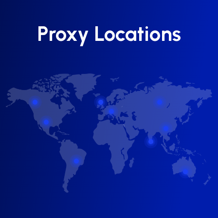
Proxy Locations