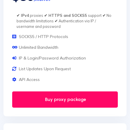
✔ IPv4
proxies
✔ HTTPS and SOCKS5
support
✔
No
bandwidth limitations
✔
Authentication via IP /
username and password
SOCKS5 / HTTP Protocols
Unlimited Bandwidth
IP & Login/Password Authorization
List Updates Upon Request
API Access
Buy proxy package