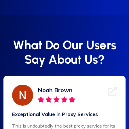
What Do Our Users
Say About Us?
Noah Brown
Exceptional Value in Proxy Services
This is undoubtedly the best proxy service for its