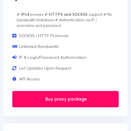
✔ IPv4
proxies
✔ HTTPS and SOCKS5
support
✔
No
bandwidth limitations
✔
Authentication via IP /
username and password
SOCKS5 / HTTP Protocols
Unlimited Bandwidth
IP & Login/Password Authorization
List Updates Upon Request
API Access
Buy proxy package