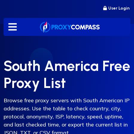
Skip
User Login
to
content
South America Free
Proxy List
Browse free proxy servers with South American IP
addresses. Use the table to check country, city,
protocol, anonymity, ISP, latency, speed, uptime,
and last checked time, or export the current list in
JSON, TXT, or CSV format.