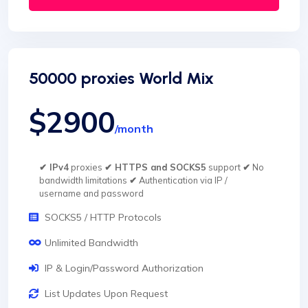
50000 proxies World Mix
$2900
/month
✔ IPv4
proxies
✔ HTTPS and SOCKS5
support
✔
No
bandwidth limitations
✔
Authentication via IP /
username and password
SOCKS5 / HTTP Protocols
Unlimited Bandwidth
IP & Login/Password Authorization
List Updates Upon Request