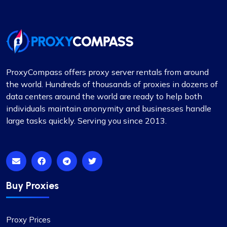
away by their customer service. They really took
the time to help me pick out the right proxy
package. These proxies are top-notch – reliable
and static, perfect for long-term use. I used them
for a month and snagged a sweet discount when
I extended. Definitely recommending
ProxyCompass offers proxy server rentals from around
Proxycompass.com, and I’m planning to stick
the world. Hundreds of thousands of proxies in dozens of
with them going forward. 👍🙂
data centers around the world are ready to help both
individuals maintain anonymity and businesses handle
large tasks quickly. Serving you since 2013.
Isabella Mcclellan
Buy Proxies
Not bad
Proxy Prices
Initially skeptical about switching to