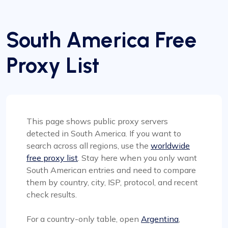
South America Free
Proxy List
This page shows public proxy servers
detected in South America. If you want to
search across all regions, use the
worldwide
free proxy list
. Stay here when you only want
South American entries and need to compare
them by country, city, ISP, protocol, and recent
check results.
For a country-only table, open
Argentina
,