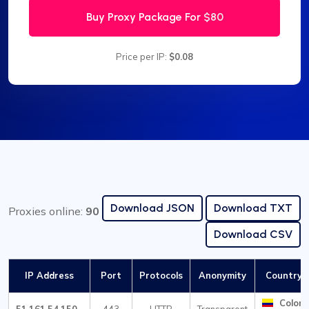
Buy Proxy Package For
$80
Price per IP:
$0.08
Download JSON
Download TXT
Proxies online:
90
Download CSV
IP Address
Port
Protocols
Anonymity
Country /
Colom