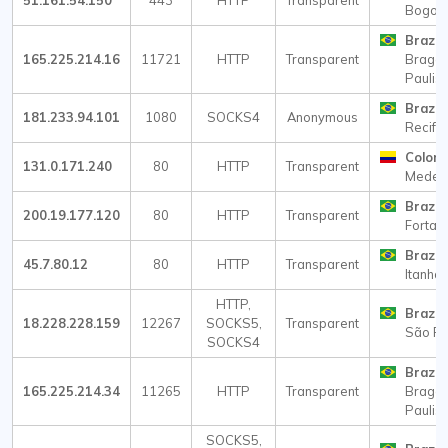
51.161.54.150
443
HTTP
Transparent
Bogot
Brazil
165.225.214.16
11721
HTTP
Transparent
Braga
Paulist
Brazil
181.233.94.101
1080
SOCKS4
Anonymous
Recife
Colom
131.0.171.240
80
HTTP
Transparent
Medell
Brazil
200.19.177.120
80
HTTP
Transparent
Fortal
Brazil
45.7.80.12
80
HTTP
Transparent
Itanho
HTTP,
Brazil
18.228.228.159
12267
SOCKS5,
Transparent
São Pa
SOCKS4
Brazil
165.225.214.34
11265
HTTP
Transparent
Braga
Paulist
SOCKS5,