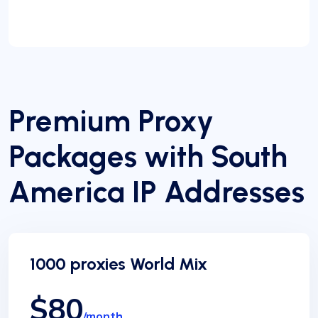
Premium Proxy
Packages with South
America IP Addresses
1000 proxies World Mix
$80
/month