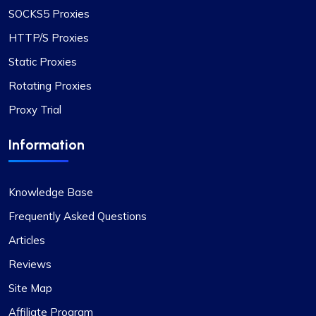
ProxyCompass, I was pleasantly surprised by the
SOCKS5 Proxies
smooth service and the vast options available.
HTTP/S Proxies
Their proxies are reliable and efficient for my
development needs. I wish your business success
Static Proxies
and growth!
Rotating Proxies
Proxy Trial
Information
Bintang S.
Knowledge Base
Frequently Asked Questions
Proxies work as they supposed to. All
Articles
good
Reviews
Coming from fineproxy.de, I was used to a certain
Site Map
level of service. ProxyCompass not only matched
Affiliate Program
it but exceeded my expectations with their