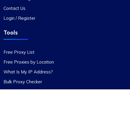
enhanced features and robust support system.
Contact Us
Login / Register
Tools
Rosie Mitchell
Free Proxy List
Free Proxies by Location
What Is My IP Address?
Good cheap rotating proxies
Bulk Proxy Checker
Proxy Compass offers a wide range of proxies
that are perfect for SEO tools. Especially the
rotating ones. Their customer service is top-
notch, always ready to assist with any queries.
Thank you!