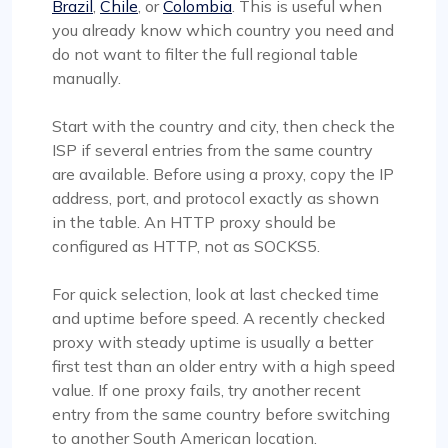
Brazil
,
Chile
, or
Colombia
. This is useful when
you already know which country you need and
do not want to filter the full regional table
manually.
Start with the country and city, then check the
ISP if several entries from the same country
are available. Before using a proxy, copy the IP
address, port, and protocol exactly as shown
in the table. An HTTP proxy should be
configured as HTTP, not as SOCKS5.
For quick selection, look at last checked time
and uptime before speed. A recently checked
proxy with steady uptime is usually a better
first test than an older entry with a high speed
value. If one proxy fails, try another recent
entry from the same country before switching
to another South American location.