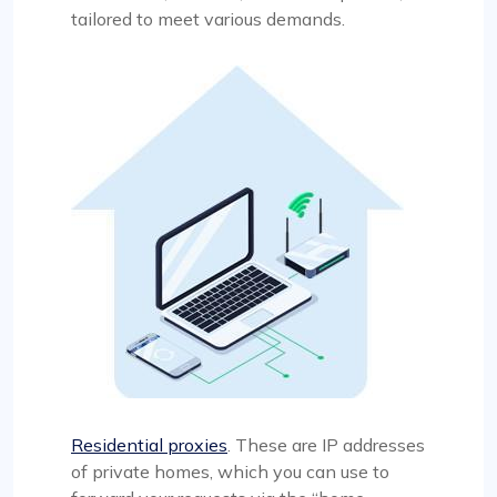
tailored to meet various demands.
Residential proxies
. These are IP addresses
of private homes, which you can use to