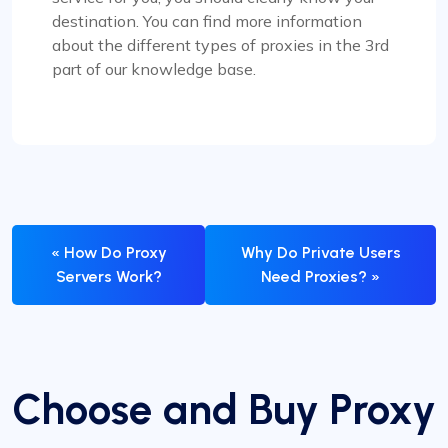
destination. You can find more information
about the different types of proxies in the 3rd
part of our knowledge base.
« How Do Proxy
Why Do Private Users
Servers Work?
Need Proxies? »
Choose and Buy Proxy