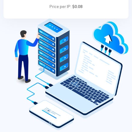
Price per IP:
$0.08