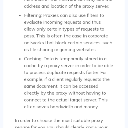
address and location of the proxy server.
Filtering: Proxies can also use filters to
evaluate incoming requests and thus
allow only certain types of requests to
pass. This is often the case in corporate
networks that block certain services, such
as file sharing or gaming websites.
Caching: Data is temporarily stored in a
cache by a proxy server in order to be able
to process duplicate requests faster. For
example, if a client regularly requests the
same document, it can be accessed
directly by the proxy without having to
connect to the actual target server. This
often saves bandwidth and money.
In order to choose the most suitable proxy
service for you, you should clearly know your