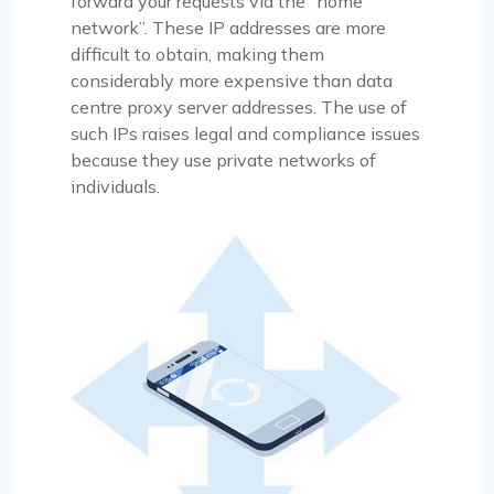
forward your requests via the “home
network”. These IP addresses are more
difficult to obtain, making them
considerably more expensive than data
centre proxy server addresses. The use of
such IPs raises legal and compliance issues
because they use private networks of
individuals.