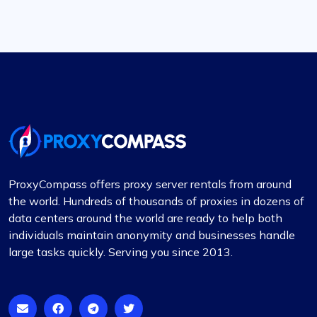
ProxyCompass offers proxy server rentals from around
the world. Hundreds of thousands of proxies in dozens of
data centers around the world are ready to help both
individuals maintain anonymity and businesses handle
large tasks quickly. Serving you since 2013.