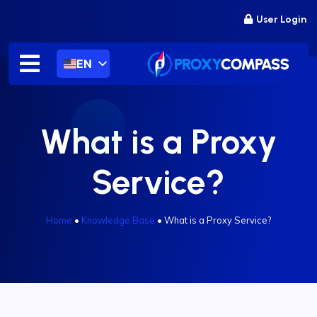
Skip
User Login
to
content
EN
What is a Proxy
Service?
Home
•
Knowledge Base
•
What is a Proxy Service?