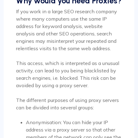
Why would you need Proxies?
If you work in a large SEO research company
where many computers use the same IP
address for keyword analysis, website
analysis and other SEO operations, search
engines may misinterpret your repeated and
relentless visits to the same web address.
This access, which is interpreted as a unusual
activity, can lead to you being blacklisted by
search engines, i.e. blocked. This risk can be
avoided by using a proxy server.
The different purposes of using proxy servers
can be divided into several groups:
Anonymisation: You can hide your IP
address via a proxy server so that other
members of the network can only see the