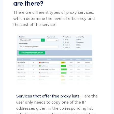
are there?
There are different types of proxy services,
which determine the level of efficiency and
the cost of the service:
Services that offer free proxy lists
. Here the
user only needs to copy one of the IP
addresses given in the corresponding list