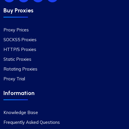
Buy Proxies
Proxy Prices
SOCKS5 Proxies
HTTP/S Proxies
Static Proxies
Rotating Proxies
Proxy Trial
Information
Knowledge Base
Frequently Asked Questions