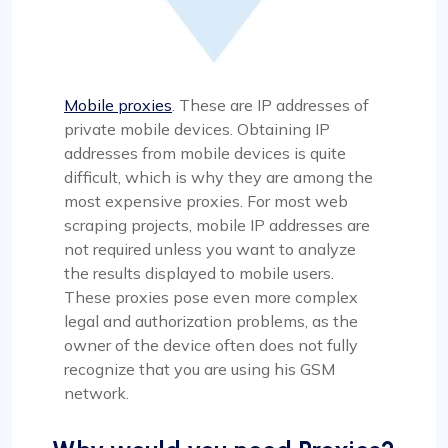
Mobile proxies
. These are IP addresses of
private mobile devices. Obtaining IP
addresses from mobile devices is quite
difficult, which is why they are among the
most expensive proxies. For most web
scraping projects, mobile IP addresses are
not required unless you want to analyze
the results displayed to mobile users.
These proxies pose even more complex
legal and authorization problems, as the
owner of the device often does not fully
recognize that you are using his GSM
network.