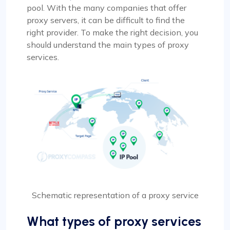
pool. With the many companies that offer
proxy servers, it can be difficult to find the
right provider. To make the right decision, you
should understand the main types of proxy
services.
Schematic representation of a proxy service
What types of proxy services