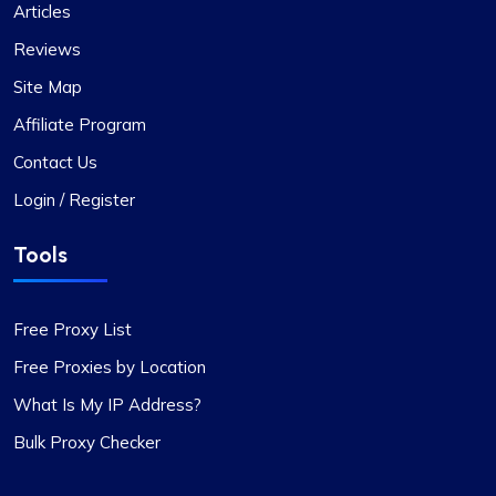
Articles
Reviews
Site Map
Affiliate Program
Contact Us
Login / Register
Tools
Free Proxy List
Free Proxies by Location
What Is My IP Address?
Bulk Proxy Checker