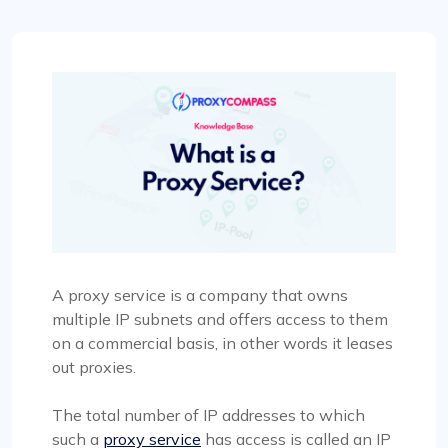
A proxy service is a company that owns
multiple IP subnets and offers access to them
on a commercial basis, in other words it leases
out proxies.
The total number of IP addresses to which
such a
proxy service
has access is called an IP