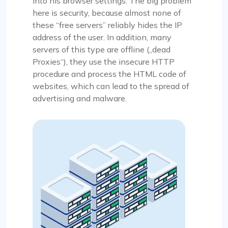
into his browser settings. The big problem
here is security, because almost none of
these “free servers” reliably hides the IP
address of the user. In addition, many
servers of this type are offline („dead
Proxies“), they use the insecure HTTP
procedure and process the HTML code of
websites, which can lead to the spread of
advertising and malware.