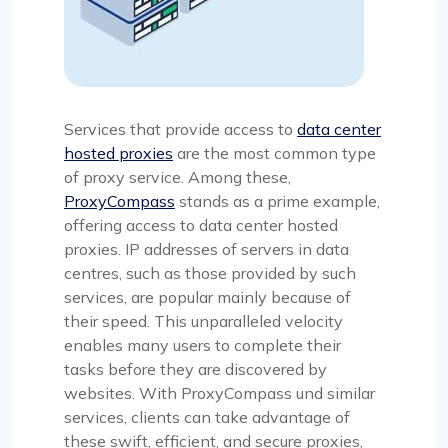
Services that provide access to
data center
hosted proxies
are the most common type
of proxy service. Among these,
ProxyCompass
stands as a prime example,
offering access to data center hosted
proxies. IP addresses of servers in data
centres, such as those provided by such
services, are popular mainly because of
their speed. This unparalleled velocity
enables many users to complete their
tasks before they are discovered by
websites. With ProxyCompass und similar
services, clients can take advantage of
these swift, efficient, and secure proxies,