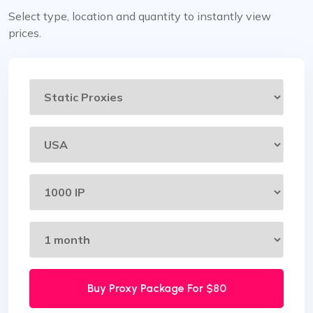
Select type, location and quantity to instantly view
prices.
Buy Proxy Package For
$80