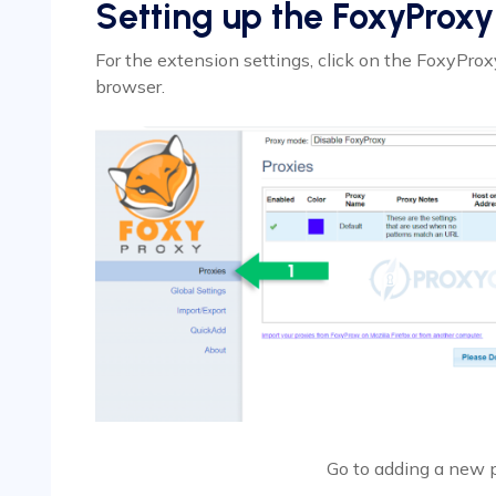
Setting up the FoxyProxy
For the extension settings, click on the FoxyProxy
browser.
Go to adding a new 