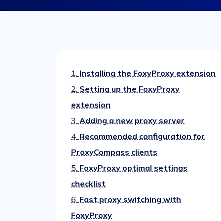
1.
Installing the FoxyProxy extension
2.
Setting up the FoxyProxy
extension
3.
Adding a new proxy server
4.
Recommended configuration for
ProxyCompass clients
5.
FoxyProxy optimal settings
checklist
6.
Fast proxy switching with
FoxyProxy