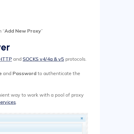
 “
Add New Proxy
”
ver
HTTP
and
SOCKS v4/4a & v5
protocols.
e
and
Password
to authenticate the
ient way to work with a pool of proxy
ervices
.