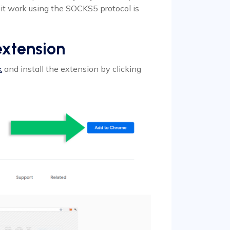
it work using the SOCKS5 protocol is
extension
k
and install the extension by clicking