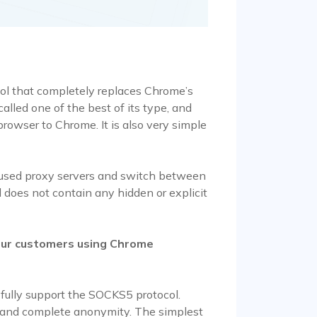
l that completely replaces Chrome’s
alled one of the best of its type, and
browser to Chrome. It is also very simple
 used proxy servers and switch between
 does not contain any hidden or explicit
our customers using Chrome
 fully support the SOCKS5 protocol.
d and complete anonymity. The simplest