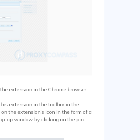
l the extension in the Chrome browser
his extension in the toolbar in the
k on the extension’s icon in the form of a
pop-up window by clicking on the pin