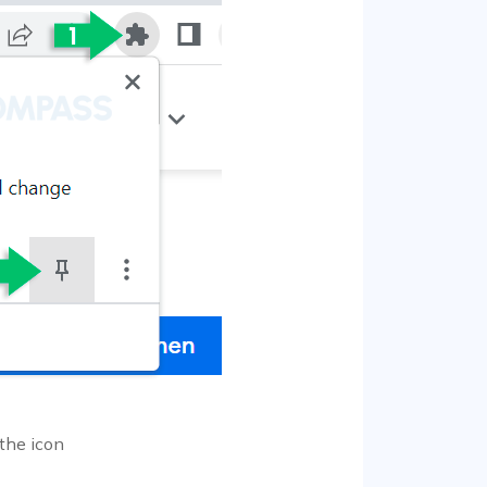
 the icon