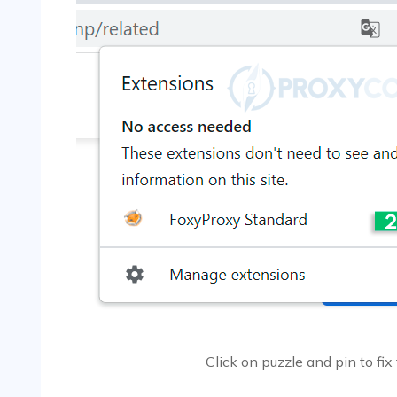
Click on puzzle and pin to fix