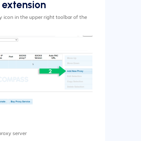
 extension
 icon in the upper right toolbar of the
proxy server