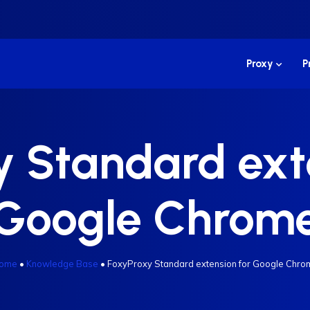
Proxy
P
 Standard ext
Google Chrom
ome
•
Knowledge Base
•
FoxyProxy Standard extension for Google Chro