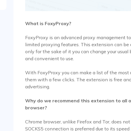
What is FoxyProxy?
FoxyProxy is an advanced proxy management too
limited proxying features. This extension can be c
only for the sake of it you can change your usual 
and convenient to use.
With FoxyProxy you can make a list of the most
them with a few clicks. The extension is free and
advertising.
Why do we recommend this extension to all 
browser?
Chrome browser, unlike Firefox and Tor, does not
SOCKS5 connection is preferred due to its spee