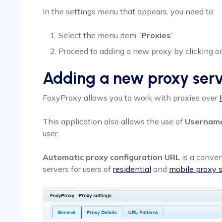
In the settings menu that appears, you need to:
Select the menu item “
Proxies
”
Proceed to adding a new proxy by clicking on
Adding a new proxy ser
FoxyProxy allows you to work with proxies over
This application also allows the use of
Usernam
user.
Automatic proxy configuration URL
is a conven
servers for users of
residential
and
mobile proxy s