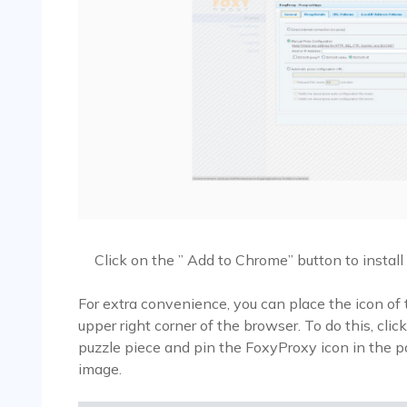
Click on the ” Add to Chrome” button to instal
For extra convenience, you can place the icon of t
upper right corner of the browser. To do this, clic
puzzle piece and pin the FoxyProxy icon in the 
image.