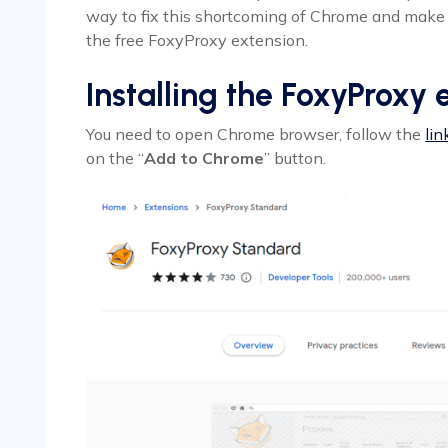
way to fix this shortcoming of Chrome and make 
the free FoxyProxy extension.
Installing the FoxyProxy 
You need to open Chrome browser, follow the
lin
on the “
Add to Chrome
” button.