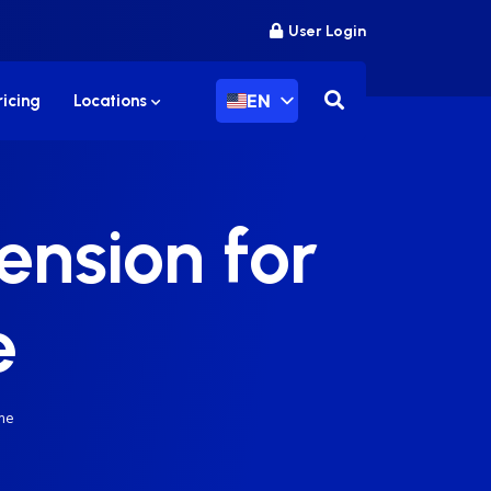
User Login
EN
ricing
Locations
ension for
e
me