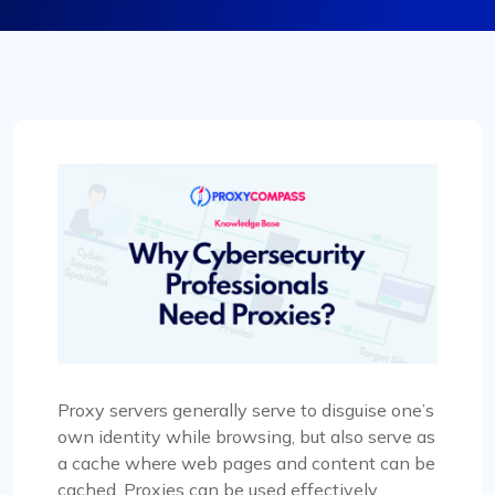
Proxy servers generally serve to disguise one’s
own identity while browsing, but also serve as
a cache where web pages and content can be
cached. Proxies can be used effectively