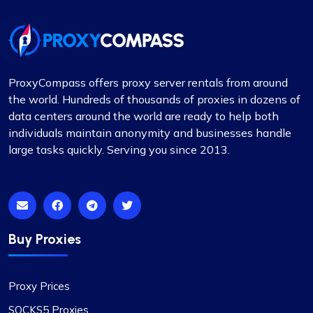
ProxyCompass offers proxy server rentals from around
the world. Hundreds of thousands of proxies in dozens of
data centers around the world are ready to help both
individuals maintain anonymity and businesses handle
large tasks quickly. Serving you since 2013.
Buy Proxies
Proxy Prices
SOCKS5 Proxies