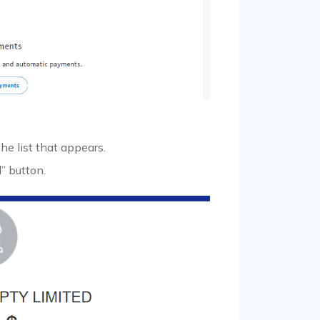
 list that appears.
” button.