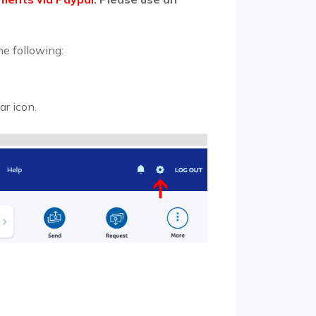
he following:
ar icon.