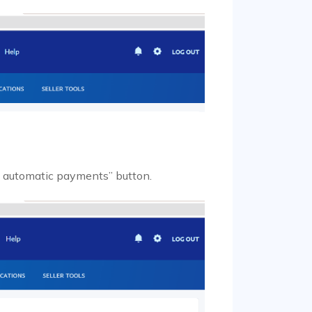
e automatic payments” button.