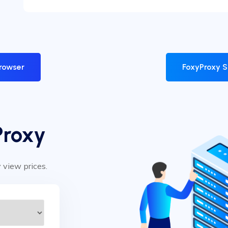
Browser
FoxyProxy S
Proxy
y view prices.