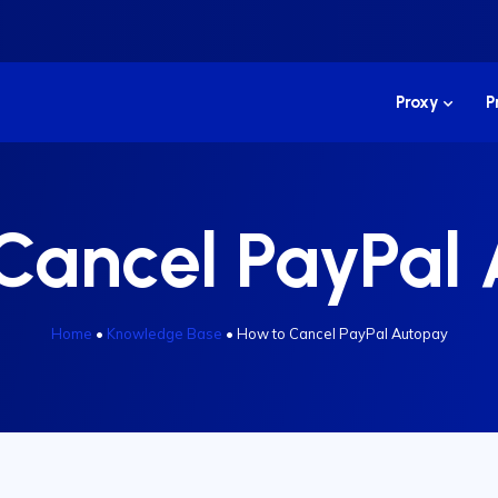
Proxy
P
Cancel PayPal
Home
•
Knowledge Base
•
How to Cancel PayPal Autopay