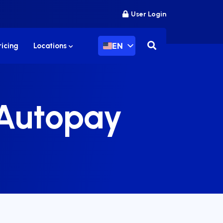
User Login
EN
ricing
Locations
 Autopay