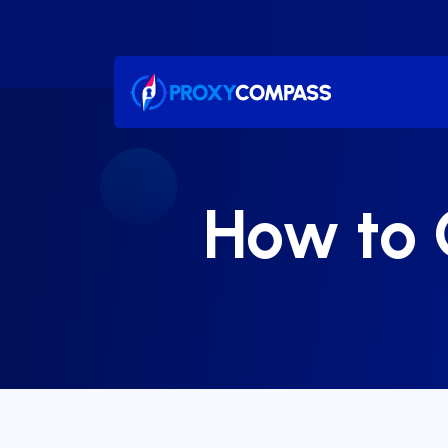
Skip
to
content
How to 