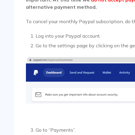
alternative payment method.
To cancel your monthly Paypal subscription, do t
Log into your Paypal account.
Go to the settings page by clicking on the ge
Go to “Payments”.