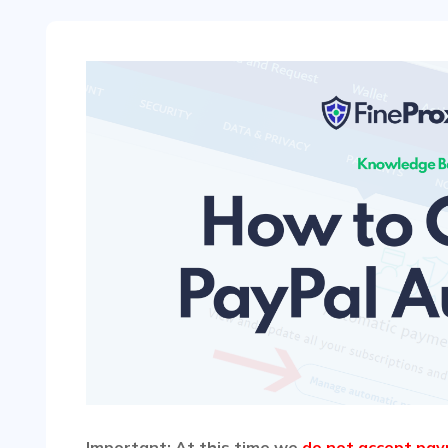
Important: At this time we
do not accept pay