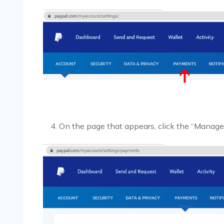
On the page that appears, click the “Manag