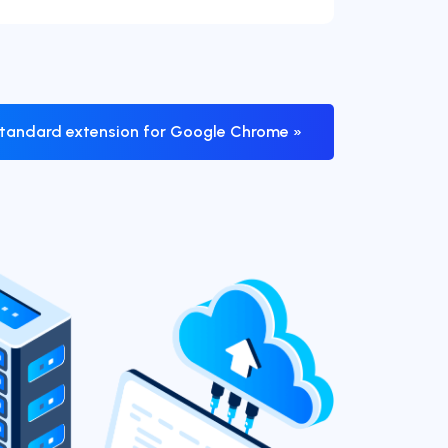
tandard extension for Google Chrome »