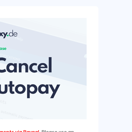
ments via Paypal
. Please use an