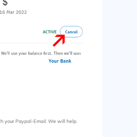
h your Paypal-Email. We will help.