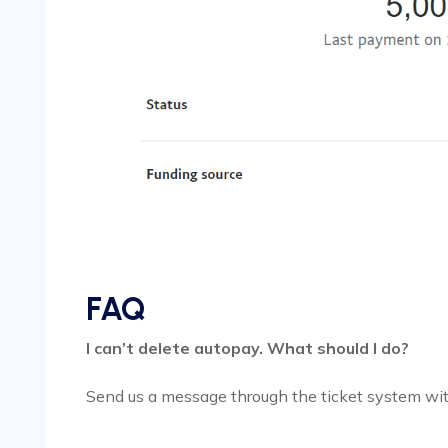
FAQ
I can’t delete autopay. What should I do?
Send us a message through the ticket system wit