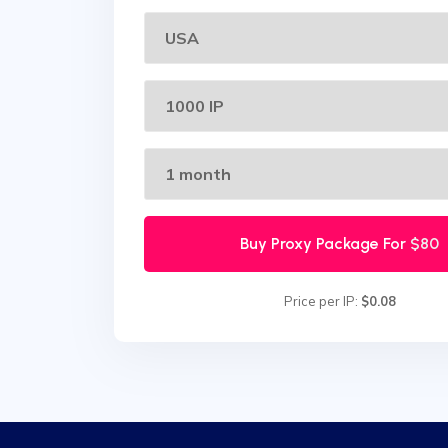
Buy Proxy Package For
$80
Price per IP:
$0.08