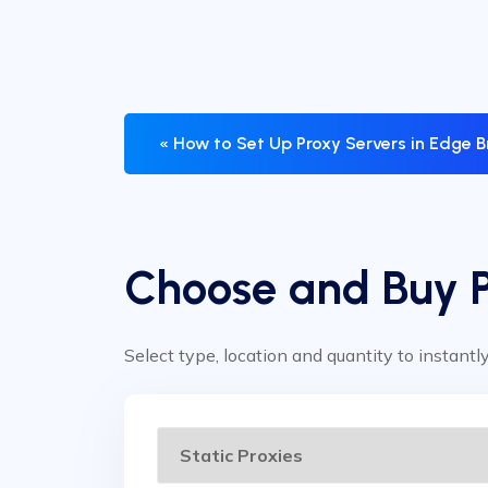
« How to Set Up Proxy Servers in Edge 
Choose and Buy 
Select type, location and quantity to instantl