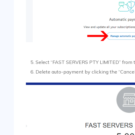
Select “FAST SERVERS PTY LIMITED” from the
Delete auto-payment by clicking the “Cancel