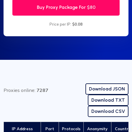
Buy Proxy Package For
$80
Price per IP:
$0.08
Download JSON
Proxies online:
7287
Download TXT
Download CSV
IP Address
Port
Protocols
Anonymity
Country 