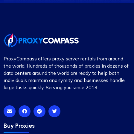
level of service. ProxyCompass not only matched
it but exceeded my expectations with their
enhanced features and robust support system.
Noah Brown
ProxyCompass offers proxy server rentals from around
the world. Hundreds of thousands of proxies in dozens of
data centers around the world are ready to help both
individuals maintain anonymity and businesses handle
Exceptional Value in Proxy Services
large tasks quickly. Serving you since 2013.
This is undoubtedly the best proxy service for its
price. I hope the company maintains its current
standards. I have two proxy packages with
proxycompass: one for static proxies and the
other for rotating proxies. So far, I’m very satisfied
Buy Proxies
with their performance.