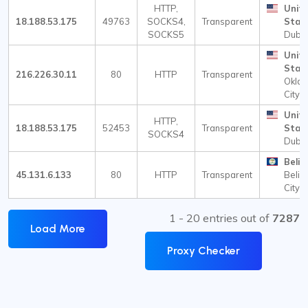
HTTP,
Unit
18.188.53.175
49763
SOCKS4,
Transparent
Stat
SOCKS5
Dubli
Unit
Stat
216.226.30.11
80
HTTP
Transparent
Okla
City
Unit
HTTP,
18.188.53.175
52453
Transparent
Stat
SOCKS4
Dubli
Beliz
45.131.6.133
80
HTTP
Transparent
Beliz
City
1 - 20 entries out of
7287
Load More
Proxy Checker