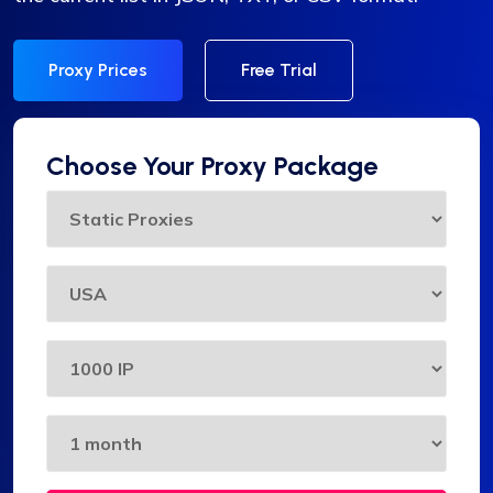
Proxy Prices
Free Trial
Choose Your Proxy Package