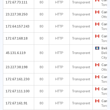
Cana
172.67.73.111
80
HTTP
Transparent
Toron
Cana
23.227.38.250
80
HTTP
Transparent
Otta
Cana
172.64.157.243
80
HTTP
Transparent
Toron
Cana
172.67.168.18
80
HTTP
Transparent
Toron
Beliz
45.131.6.119
80
HTTP
Transparent
Beliz
City
Cana
23.227.38.198
80
HTTP
Transparent
Otta
Cana
172.67.161.230
80
HTTP
Transparent
Toron
Cana
172.67.111.100
80
HTTP
Transparent
Toron
Cana
172.67.161.91
80
HTTP
Transparent
Toron