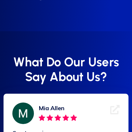
What Do Our Users
Say About Us?
Mia Allen