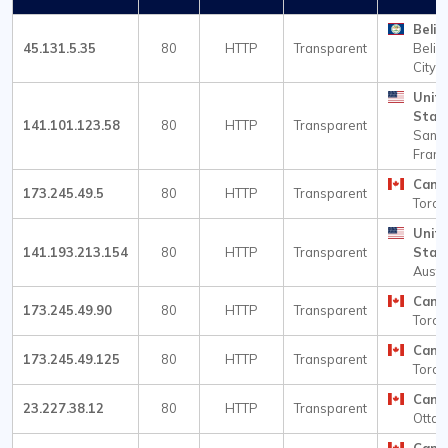
Beliz
45.131.5.35
80
HTTP
Transparent
Beliz
City
Unit
Stat
141.101.123.58
80
HTTP
Transparent
San
Franc
Cana
173.245.49.5
80
HTTP
Transparent
Toron
Unit
141.193.213.154
80
HTTP
Transparent
Stat
Austi
Cana
173.245.49.90
80
HTTP
Transparent
Toron
Cana
173.245.49.125
80
HTTP
Transparent
Toron
Cana
23.227.38.12
80
HTTP
Transparent
Otta