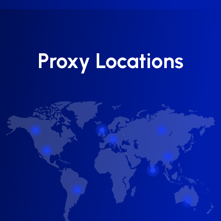
Proxy Locations