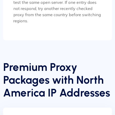
test the same open server. If one entry does
not respond, try another recently checked
proxy from the same country before switching
regions.
Premium Proxy
Packages with North
America IP Addresses