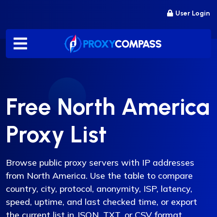
Skip
User Login
to
content
Free North America
Proxy List
Browse public proxy servers with IP addresses
from North America. Use the table to compare
country, city, protocol, anonymity, ISP, latency,
speed, uptime, and last checked time, or export
the current list in JSON, TXT, or CSV format.