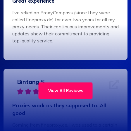
Great experience
I’ve relied on ProxyCompass (since they were
called fineproxy.de) for over two years for all my
proxy needs. Their continuous improvements and
updates show their commitment to providing
top-quality service.
Bintang S.
View All Reviews
Proxies work as they supposed to. All
good
Coming from fineproxy.de, I was used to a certain