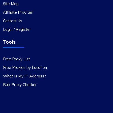
Site Map
Jackson Anderson
Affiliate Program
Contact Us
Login / Register
Fantastic Experience!
Tools
Honestly, I’d been on the hunt for decent proxies
for quite a while. A buddy of mine suggested I try
Proxycompass, and I’ve got to say, I was blown
Free Proxy List
away by their customer service. They really took
the time to help me pick out the right proxy
Free Proxies by Location
package. These proxies are top-notch – reliable
What Is My IP Address?
and static, perfect for long-term use. I used them
Bulk Proxy Checker
for a month and snagged a sweet discount when
I extended. Definitely recommending
Proxycompass.com, and I’m planning to stick
with them going forward. 👍🙂