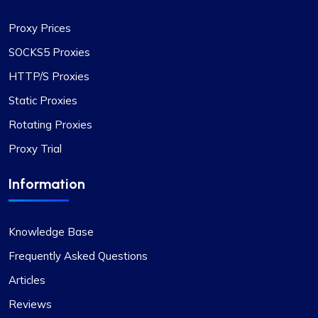
Proxy Prices
SOCKS5 Proxies
HTTP/S Proxies
Quentin Roche
Static Proxies
Rotating Proxies
Proxy Trial
Highly Satisfied
Proxy Compass’s dynamic proxies (they call
Information
them “proxy-per-request”) have been a game-
changer for my data scraping projects. Their
pricing is competitive, and I appreciate the
Knowledge Base
transparency about the services offered.
Frequently Asked Questions
Articles
Reviews