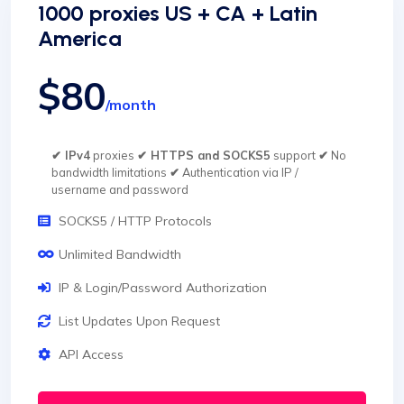
1000 proxies US + CA + Latin
America
$80
/month
✔ IPv4
proxies
✔ HTTPS and SOCKS5
support
✔
No
bandwidth limitations
✔
Authentication via IP /
username and password
SOCKS5 / HTTP Protocols
Unlimited Bandwidth
IP & Login/Password Authorization
List Updates Upon Request
API Access