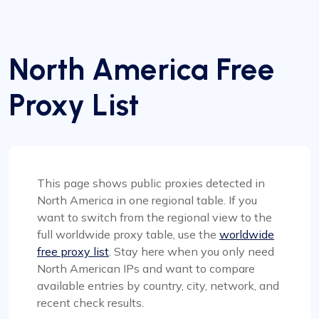
North America Free
Proxy List
This page shows public proxies detected in
North America in one regional table. If you
want to switch from the regional view to the
full worldwide proxy table, use the
worldwide
free proxy list
. Stay here when you only need
North American IPs and want to compare
available entries by country, city, network, and
recent check results.