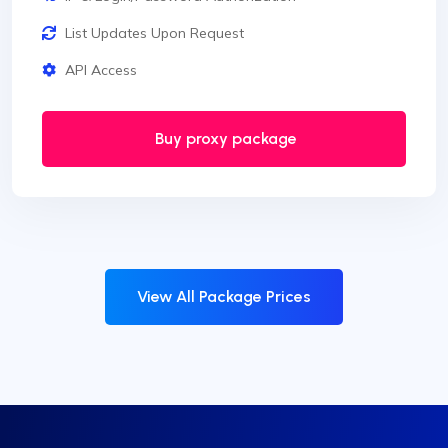
List Updates Upon Request
API Access
Buy proxy package
View All Package Prices