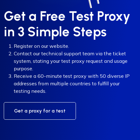
Get a Free Test Proxy
in 3 Simple Steps
Register on our website.
Contact our technical support team via the ticket
system, stating your test proxy request and usage
purpose.
Receive a 60-minute test proxy with 50 diverse IP
addresses from multiple countries to fulfill your
testing needs.
Get a proxy for a test