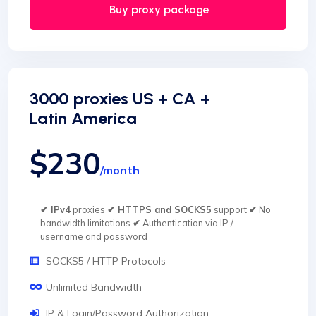
Buy proxy package
3000 proxies US + CA +
Latin America
$230
/month
✔ IPv4
proxies
✔ HTTPS and SOCKS5
support
✔
No
bandwidth limitations
✔
Authentication via IP /
username and password
SOCKS5 / HTTP Protocols
Unlimited Bandwidth
IP & Login/Password Authorization