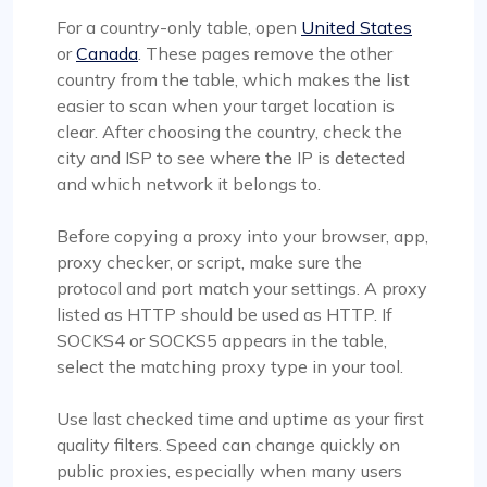
For a country-only table, open
United States
or
Canada
. These pages remove the other
country from the table, which makes the list
easier to scan when your target location is
clear. After choosing the country, check the
city and ISP to see where the IP is detected
and which network it belongs to.
Before copying a proxy into your browser, app,
proxy checker, or script, make sure the
protocol and port match your settings. A proxy
listed as HTTP should be used as HTTP. If
SOCKS4 or SOCKS5 appears in the table,
select the matching proxy type in your tool.
Use last checked time and uptime as your first
quality filters. Speed can change quickly on
public proxies, especially when many users