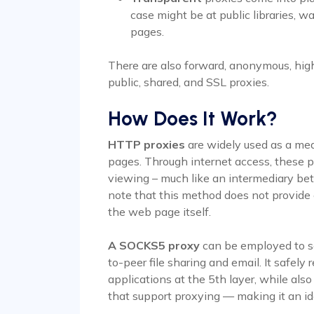
case might be at public libraries, 
pages.
There are also forward, anonymous, high 
public, shared, and SSL proxies.
How Does It Work?
HTTP proxies
are widely used as a mea
pages. Through internet access, these p
viewing – much like an intermediary betw
note that this method does not provide 
the web page itself.
A SOCKS5 proxy
can be employed to se
to-peer file sharing and email. It safely
applications at the 5th layer, while als
that support proxying — making it an i