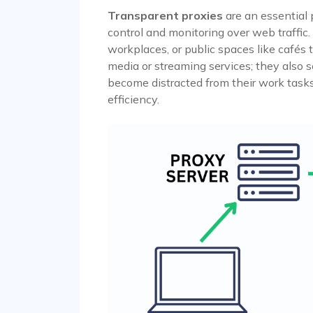
Transparent proxies
are an essential 
control and monitoring over web traffic.
workplaces, or public spaces like cafés 
media or streaming services; they also
become distracted from their work task
efficiency.