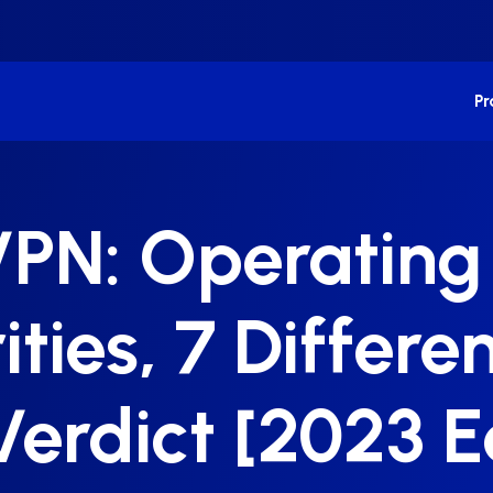
P
PN: Operating 
ities, 7 Differ
Verdict [2023 E