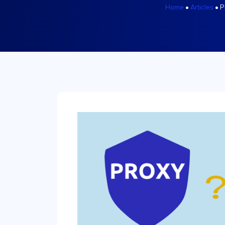
Home
•
Articles
•
P