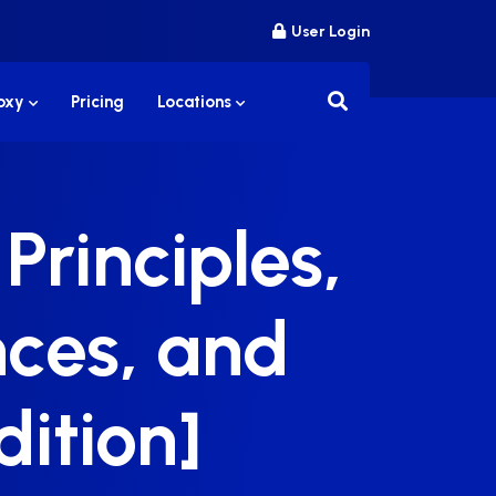
User Login
roxy
Pricing
Locations
Principles,
ences, and
dition]