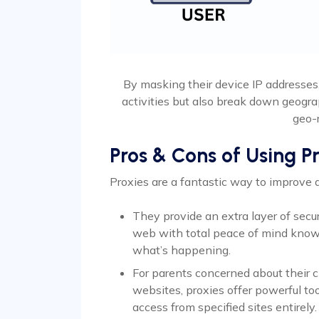
By masking their device IP addresses
activities but also break down geogra
geo-r
Pros & Cons of Using P
Proxies are a fantastic way to improve
They provide an extra layer of secu
web with total peace of mind know
what’s happening.
For parents concerned about their c
websites, proxies offer powerful too
access from specified sites entirely.