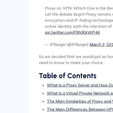
Proxy vs. VPN: Which One is the Be
Let the debate begin! Proxy servers
encryption and IP-hiding technologies
online identity with the intention of
pic.twitter.com/F9h9GrWP4d
— IPBurger (@IPBurger)
March 3, 20
So we decided that we would just as hon
need to know to make your choice.
Table of Contents
What Is a Proxy Server and How Do
What Is a Virtual Private Network
The Main Similarities of Proxy and
The Main Differences Between VP