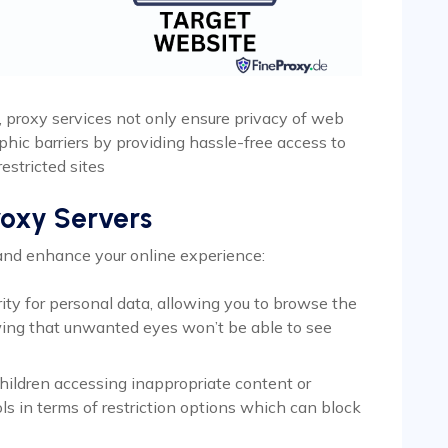
, proxy services not only ensure privacy of web
phic barriers by providing hassle-free access to
estricted sites
roxy Servers
 and enhance your online experience:
rity for personal data, allowing you to browse the
ing that unwanted eyes won’t be able to see
hildren accessing inappropriate content or
ls in terms of restriction options which can block