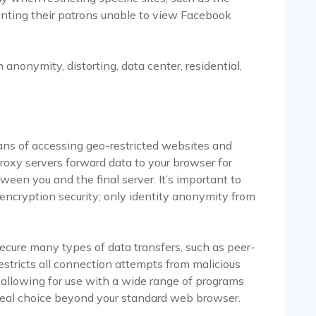
wanting their patrons unable to view Facebook
anonymity, distorting, data center, residential,
ns of accessing geo-restricted websites and
roxy servers forward data to your browser for
een you and the final server. It’s important to
encryption security; only identity anonymity from
cure many types of data transfers, such as peer-
 restricts all connection attempts from malicious
o allowing for use with a wide range of programs
deal choice beyond your standard web browser.