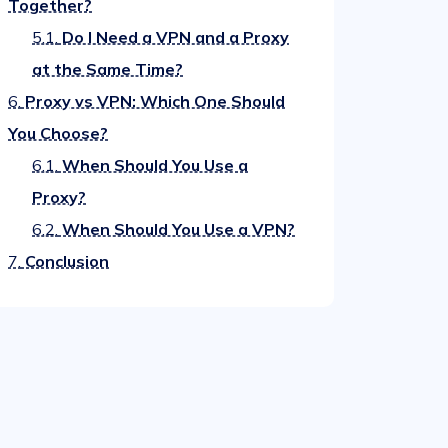
Together?
5.1.
Do I Need a VPN and a Proxy
at the Same Time?
6.
Proxy vs VPN: Which One Should
You Choose?
6.1.
When Should You Use a
Proxy?
6.2.
When Should You Use a VPN?
7.
Conclusion