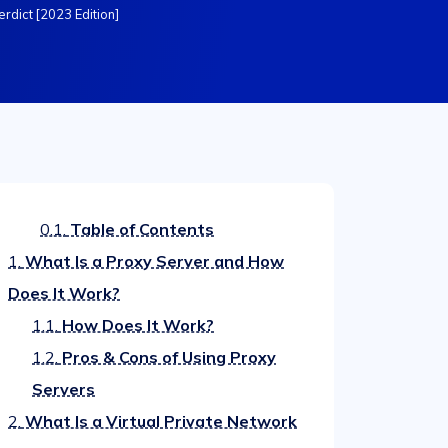
erdict [2023 Edition]
0.1.
Table of Contents
1.
What Is a Proxy Server and How
Does It Work?
1.1.
How Does It Work?
1.2.
Pros & Cons of Using Proxy
Servers
2.
What Is a Virtual Private Network