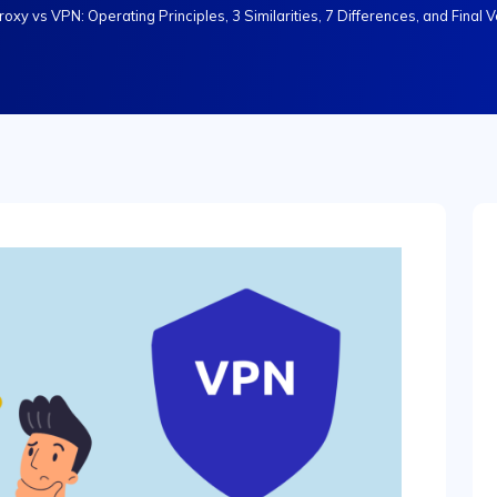
roxy vs VPN: Operating Principles, 3 Similarities, 7 Differences, and Final V