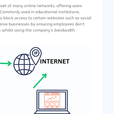
part of many online networks, offering users
 Commonly used in educational institutions,
to block access to certain websites such as social
 serve businesses by ensuring employees don’t
s whilst using the company’s bandwidth