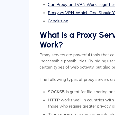
Can Proxy and VPN Work Together
Proxy vs VPN: Which One Should 
Conclusion
What Is a Proxy Ser
Work?
Proxy servers are powerful tools that ca
inaccessible possibilities. By hiding use
certain types of web activity, but also 
The following types of proxy servers a
SOCKS5
is great for file sharing a
HTTP
works well in countries with 
those who require greater privacy o
Transparent
proxies come into play