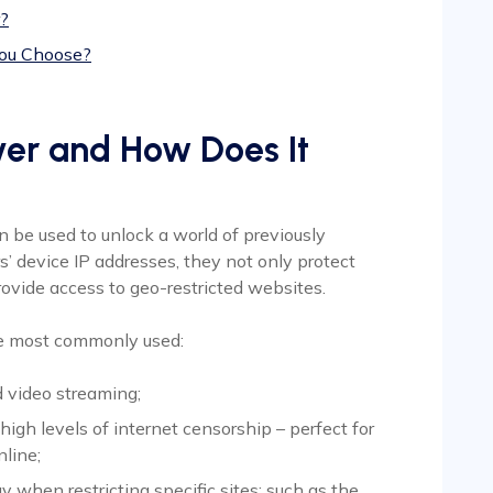
?
You Choose?
ver and How Does It
n be used to unlock a world of previously
rs’ device IP addresses, they not only protect
provide access to geo-restricted websites.
re most commonly used:
nd video streaming;
high levels of internet censorship – perfect for
nline;
 when restricting specific sites; such as the