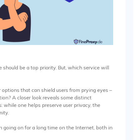
 should be a top priority. But, which service will
options that can shield users from prying eyes –
ction? A closer look reveals some distinct
 while one helps preserve user privacy, the
ity.
going on for a long time on the Internet, both in