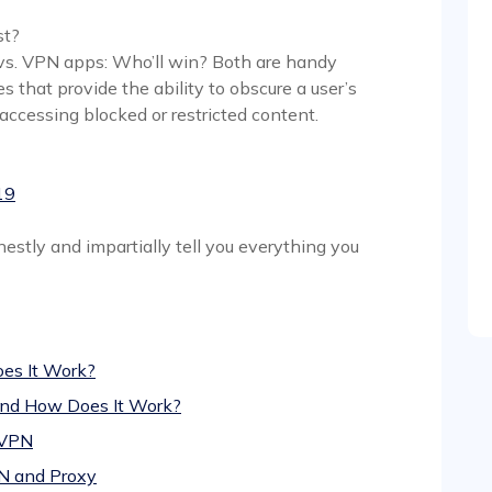
st?
 vs. VPN apps: Who’ll win? Both are handy
 that provide the ability to obscure a user’s
 accessing blocked or restricted content.
19
estly and impartially tell you everything you
es It Work?
 and How Does It Work?
 VPN
N and Proxy