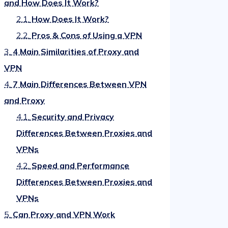
and How Does It Work?
2.1.
How Does It Work?
2.2.
Pros & Cons of Using a VPN
3.
4 Main Similarities of Proxy and
VPN
4.
7 Main Differences Between VPN
and Proxy
4.1.
Security and Privacy
Differences Between Proxies and
VPNs
4.2.
Speed and Performance
Differences Between Proxies and
VPNs
5.
Can Proxy and VPN Work