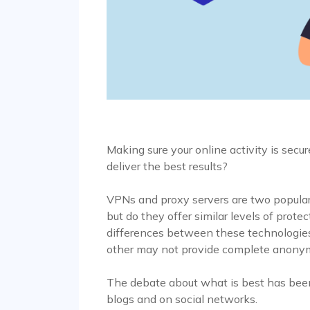
Making sure your online activity is secure
deliver the best results?
VPNs and proxy servers are two popular 
but do they offer similar levels of prote
differences between these technologies:
other may not provide complete anonym
The debate about what is best has been 
blogs and on social networks.