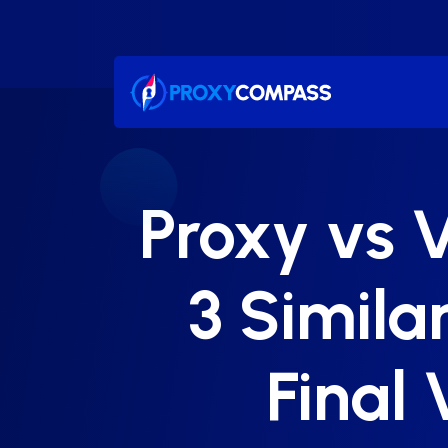
Skip
to
content
Proxy vs V
3 Similar
Final 