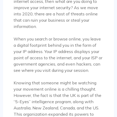
internet access, then what are you doing to
improve your internet security? As we move
into 2020, there are a host of threats online
that can ruin your business or steal your
information.
When you search or browse online, you leave
a digital footprint behind you in the form of
your IP address. Your IP address displays your
point of access to the internet, and your ISP or
government agencies, and even hackers, can
see where you visit during your session.
Knowing that someone might be watching
your movement online is a chilling thought.
However, the fact is that the UK is part of the
“5-Eyes” intelligence program, along with
Australia, New Zealand, Canada, and the US.
This organization expanded its powers to