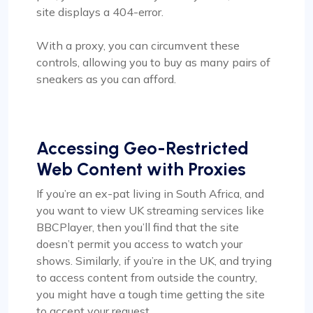
site displays a 404-error.
With a proxy, you can circumvent these
controls, allowing you to buy as many pairs of
sneakers as you can afford.
Accessing Geo-Restricted
Web Content with Proxies
If you’re an ex-pat living in South Africa, and
you want to view UK streaming services like
BBCPlayer, then you’ll find that the site
doesn’t permit you access to watch your
shows. Similarly, if you’re in the UK, and trying
to access content from outside the country,
you might have a tough time getting the site
to accept your request.