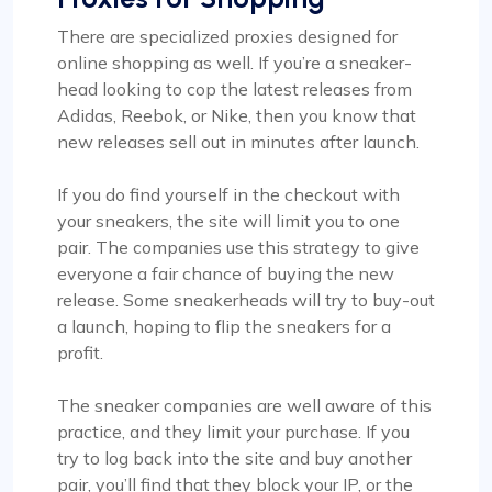
There are specialized proxies designed for
online shopping as well. If you’re a sneaker-
head looking to cop the latest releases from
Adidas, Reebok, or Nike, then you know that
new releases sell out in minutes after launch.
If you do find yourself in the checkout with
your sneakers, the site will limit you to one
pair. The companies use this strategy to give
everyone a fair chance of buying the new
release. Some sneakerheads will try to buy-out
a launch, hoping to flip the sneakers for a
profit.
The sneaker companies are well aware of this
practice, and they limit your purchase. If you
try to log back into the site and buy another
pair, you’ll find that they block your IP, or the