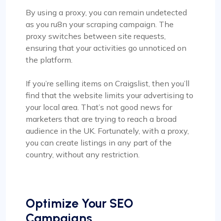
By using a proxy, you can remain undetected
as you ru8n your scraping campaign. The
proxy switches between site requests,
ensuring that your activities go unnoticed on
the platform.
If you’re selling items on Craigslist, then you’ll
find that the website limits your advertising to
your local area. That’s not good news for
marketers that are trying to reach a broad
audience in the UK. Fortunately, with a proxy,
you can create listings in any part of the
country, without any restriction.
Optimize Your SEO
Campaigns