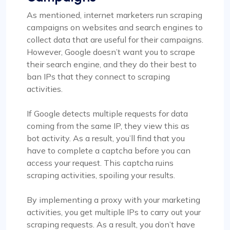
As mentioned, internet marketers run scraping
campaigns on websites and search engines to
collect data that are useful for their campaigns.
However, Google doesn’t want you to scrape
their search engine, and they do their best to
ban IPs that they connect to scraping
activities.
If Google detects multiple requests for data
coming from the same IP, they view this as
bot activity. As a result, you’ll find that you
have to complete a captcha before you can
access your request. This captcha ruins
scraping activities, spoiling your results.
By implementing a proxy with your marketing
activities, you get multiple IPs to carry out your
scraping requests. As a result, you don’t have