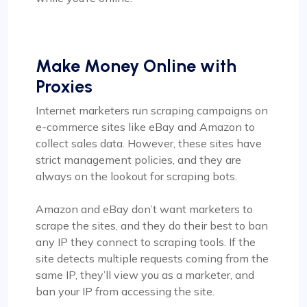
Make Money Online with
Proxies
Internet marketers run scraping campaigns on
e-commerce sites like eBay and Amazon to
collect sales data. However, these sites have
strict management policies, and they are
always on the lookout for scraping bots.
Amazon and eBay don’t want marketers to
scrape the sites, and they do their best to ban
any IP they connect to scraping tools. If the
site detects multiple requests coming from the
same IP, they’ll view you as a marketer, and
ban your IP from accessing the site.