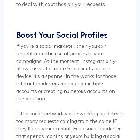
to deal with captchas on your requests.
Boost Your Social Profiles
If you’re a social marketer, then you can
benefit from the use of proxies in your
campaigns. At the moment, Instagram only
allows users to create 5-accounts on one
device. It’s a spanner in the works for those
internet marketers managing multiple
accounts or creating numerous accounts on
the platform.
If the social network you’re working on detects
too many requests coming from the same IP,
they’ll ban your account. For a social marketer
that spends months or years building a social