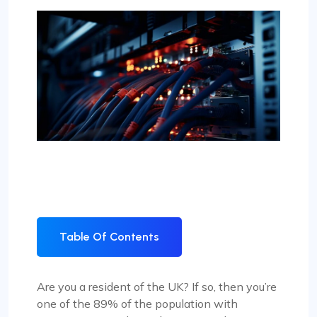
Table Of Contents
Are you a resident of the UK? If so, then you’re
one of the 89% of the population with