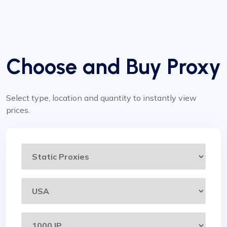
Choose and Buy Proxy
Select type, location and quantity to instantly view
prices.