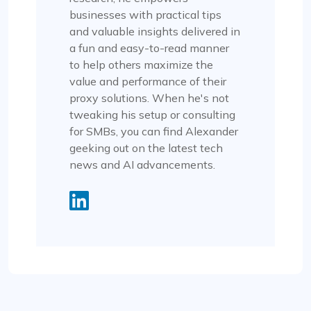
businesses with practical tips
and valuable insights delivered in
a fun and easy-to-read manner
to help others maximize the
value and performance of their
proxy solutions. When he's not
tweaking his setup or consulting
for SMBs, you can find Alexander
geeking out on the latest tech
news and AI advancements.