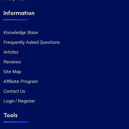
Information
Knowledge Base
Frequently Asked Questions
Articles
Reviews
Site Map
Affiliate Program
Contact Us
Login / Register
Tools