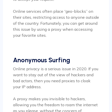
Online services often place “geo-blocks” on
their sites, restricting access to anyone outside
of the country. Fortunately, you can get around
this issue by using a proxy when accessing
your favorite sites.
Anonymous Surfing
Online privacy is a serious issue in 2020. If you
want to stay out of the view of hackers and
bad actors, then you need proxies to cloak
your IP address.
A proxy makes you invisible to hackers,
allowing you the freedom to roam the internet
as you please, without the concern of