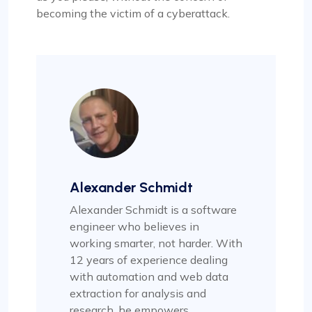
becoming the victim of a cyberattack.
Alexander Schmidt
Alexander Schmidt is a software
engineer who believes in
working smarter, not harder. With
12 years of experience dealing
with automation and web data
extraction for analysis and
research, he empowers