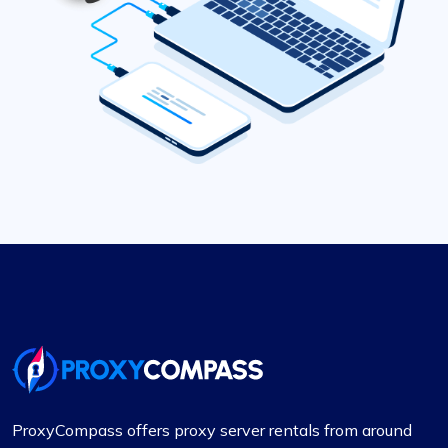
ProxyCompass offers proxy server rentals from around