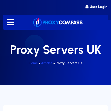
Skip
User Login
to
content
Proxy Servers UK
Home
•
Articles
•
Proxy Servers UK