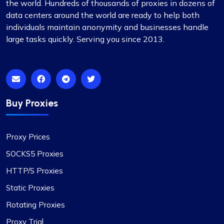
the world. Hundreds of thousands of proxies in dozens of
data centers around the world are ready to help both
individuals maintain anonymity and businesses handle
large tasks quickly. Serving you since 2013.
Buy Proxies
Proxy Prices
SOCKS5 Proxies
HTTP/S Proxies
Static Proxies
Rotating Proxies
Proxy Trial