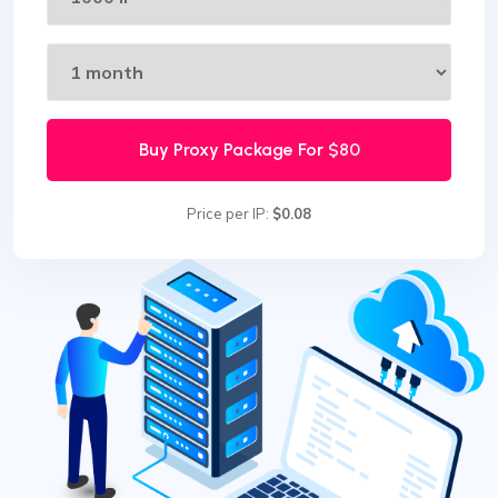
Buy Proxy Package For
$80
Price per IP:
$0.08