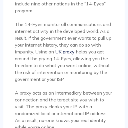
include nine other nations in the “14-Eyes”
program.
The 14-Eyes monitor all communications and
internet activity in the developed world. As a
result, if the government ever wants to pull up
your internet history, they can do so with
impunity. Using an
UK proxy
helps you get
around the prying 14-Eyes, allowing you the
freedom to do what you want online, without
the risk of intervention or monitoring by the
government or your ISP.
A proxy acts as an intermediary between your
connection and the target site you wish to
visit. The proxy cloaks your IP with a
randomized local or international IP address.
As a result, no-one knows your real identity
while you’re online.