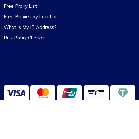
Free Proxy List
Free Proxies by Location
What Is My IP Address?
Bulk Proxy Checker