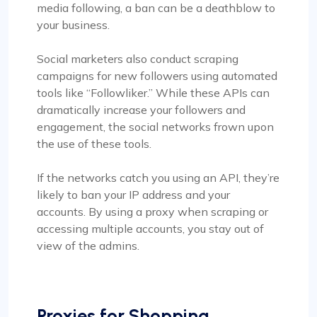
media following, a ban can be a deathblow to
your business.
Social marketers also conduct scraping
campaigns for new followers using automated
tools like “Followliker.” While these APIs can
dramatically increase your followers and
engagement, the social networks frown upon
the use of these tools.
If the networks catch you using an API, they’re
likely to ban your IP address and your
accounts. By using a proxy when scraping or
accessing multiple accounts, you stay out of
view of the admins.
Proxies for Shopping