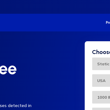
P
Choose
ree
sses detected in