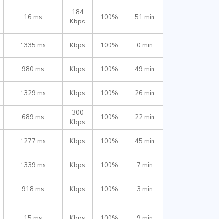
184
16 ms
100%
51 min
Kbps
1335 ms
Kbps
100%
0 min
980 ms
Kbps
100%
49 min
1329 ms
Kbps
100%
26 min
300
689 ms
100%
22 min
Kbps
1277 ms
Kbps
100%
45 min
1339 ms
Kbps
100%
7 min
918 ms
Kbps
100%
3 min
15 ms
Kbps
100%
9 min