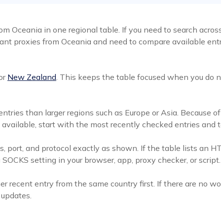
m Oceania in one regional table. If you need to search across
nt proxies from Oceania and need to compare available entrie
or
New Zealand
. This keeps the table focused when you do n
ntries than larger regions such as Europe or Asia. Because of 
e available, start with the most recently checked entries and
, port, and protocol exactly as shown. If the table lists an HT
OCKS setting in your browser, app, proxy checker, or script.
er recent entry from the same country first. If there are no 
t updates.