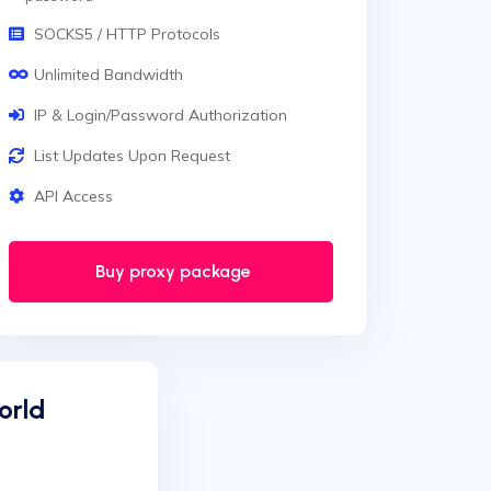
SOCKS5 / HTTP Protocols
Unlimited Bandwidth
IP & Login/Password Authorization
List Updates Upon Request
API Access
Buy proxy package
orld