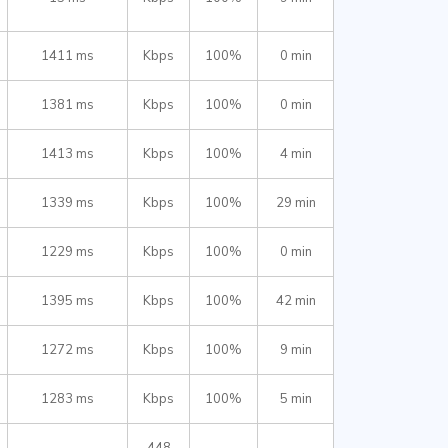
1411 ms
Kbps
100%
0 min
1381 ms
Kbps
100%
0 min
1413 ms
Kbps
100%
4 min
1339 ms
Kbps
100%
29 min
1229 ms
Kbps
100%
0 min
1395 ms
Kbps
100%
42 min
1272 ms
Kbps
100%
9 min
1283 ms
Kbps
100%
5 min
448