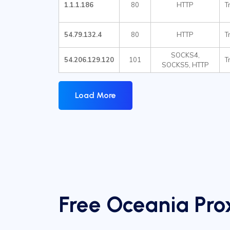
1.1.1.186
80
HTTP
T
54.79.132.4
80
HTTP
T
SOCKS4,
54.206.129.120
101
T
SOCKS5, HTTP
Load More
Free Oceania Prox