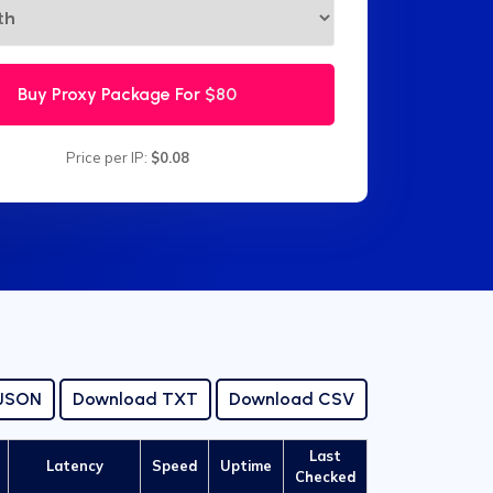
Buy Proxy Package For
$80
Price per IP:
$0.08
 JSON
Download TXT
Download CSV
Last
Latency
Speed
Uptime
Checked