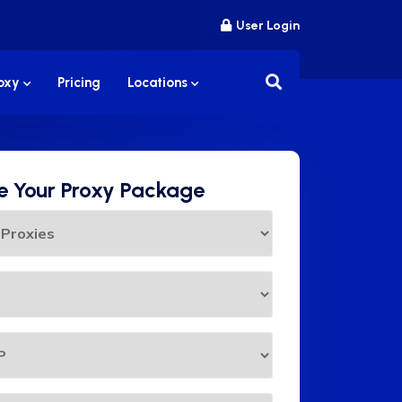
User Login
roxy
Pricing
Locations
 Your Proxy Package