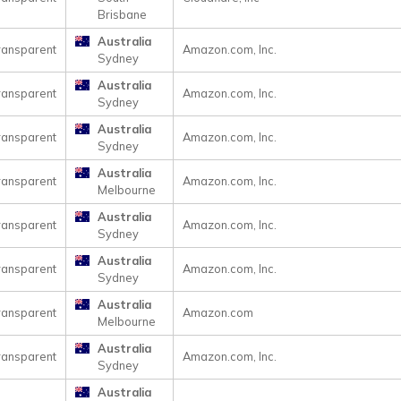
Brisbane
Australia
ransparent
Amazon.com, Inc.
Sydney
Australia
ransparent
Amazon.com, Inc.
Sydney
Australia
ransparent
Amazon.com, Inc.
Sydney
Australia
ransparent
Amazon.com, Inc.
Melbourne
Australia
ransparent
Amazon.com, Inc.
Sydney
Australia
ransparent
Amazon.com, Inc.
Sydney
Australia
ransparent
Amazon.com
Melbourne
Australia
ransparent
Amazon.com, Inc.
Sydney
Australia