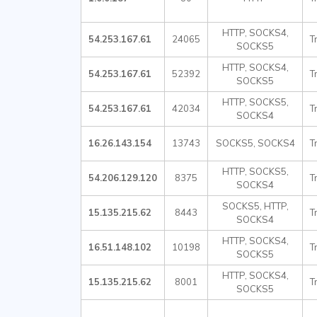
HTTP, SOCKS4,
54.253.167.61
24065
T
SOCKS5
HTTP, SOCKS4,
54.253.167.61
52392
T
SOCKS5
HTTP, SOCKS5,
54.253.167.61
42034
T
SOCKS4
16.26.143.154
13743
SOCKS5, SOCKS4
T
HTTP, SOCKS5,
54.206.129.120
8375
T
SOCKS4
SOCKS5, HTTP,
15.135.215.62
8443
T
SOCKS4
HTTP, SOCKS4,
16.51.148.102
10198
T
SOCKS5
HTTP, SOCKS4,
15.135.215.62
8001
T
SOCKS5