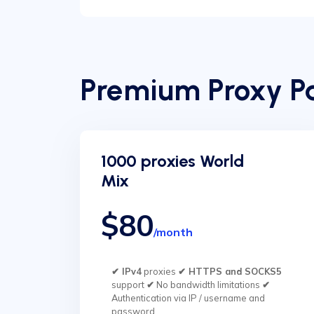
Premium Proxy Pa
1000 proxies World
Mix
$80
/month
✔ IPv4
proxies
✔ HTTPS and SOCKS5
support
✔
No bandwidth limitations
✔
Authentication via IP / username and
password