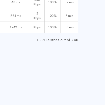
40 ms
100%
32 min
Kbps
2
564 ms
100%
8 min
Kbps
1249 ms
Kbps
100%
56 min
1 - 20 entries out of
240