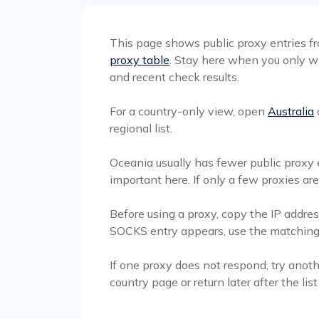
This page shows public proxy entries fro
proxy table
. Stay here when you only wa
and recent check results.
For a country-only view, open
Australia
regional list.
Oceania usually has fewer public proxy e
important here. If only a few proxies ar
Before using a proxy, copy the IP address
SOCKS entry appears, use the matching S
If one proxy does not respond, try anoth
country page or return later after the lis