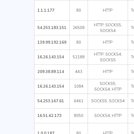
1.1.1.177
80
HTTP
T
HTTP, SOCKS5,
54.253.183.151
26508
T
SOCKS4
139.99.192.169
80
HTTP
T
HTTP, SOCKS4,
16.26.143.154
52188
T
SOCKS5
209.38.89.114
443
HTTP
T
SOCKS5,
16.26.143.154
1084
T
SOCKS4, HTTP
54.253.167.61
6461
SOCKS5, SOCKS4
T
16.51.62.173
8050
SOCKS4, HTTP
T
1.0.0.187
80
HTTP
T