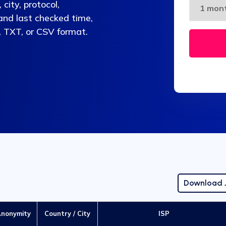
city, protocol,
 and last checked time,
, TXT, or CSV format.
Download
nonymity
Country / City
ISP