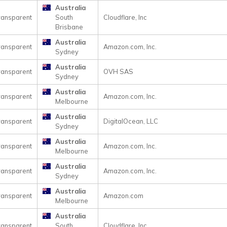
Australia
ransparent
South
Cloudflare, Inc
Brisbane
Australia
ransparent
Amazon.com, Inc.
Sydney
Australia
ransparent
OVH SAS
Sydney
Australia
ransparent
Amazon.com, Inc.
Melbourne
Australia
ransparent
DigitalOcean, LLC
Sydney
Australia
ransparent
Amazon.com, Inc.
Melbourne
Australia
ransparent
Amazon.com, Inc.
Sydney
Australia
ransparent
Amazon.com
Melbourne
Australia
ransparent
South
Cloudflare, Inc