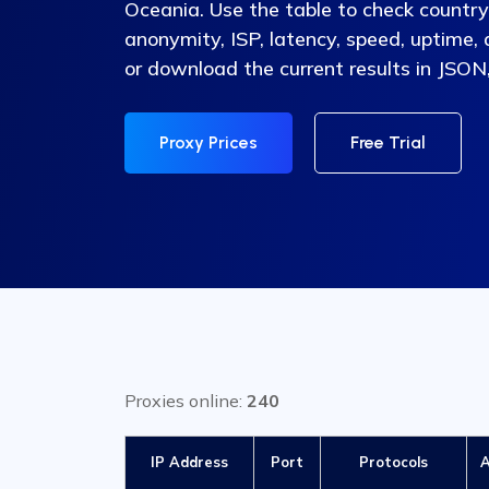
Oceania. Use the table to check country, 
anonymity, ISP, latency, speed, uptime,
or download the current results in JSON
Proxy Prices
Free Trial
Proxies online:
240
IP Address
Port
Protocols
A