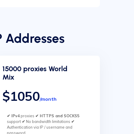
P Addresses
15000 proxies World
Mix
$1050
/month
✔ IPv4
proxies
✔ HTTPS and SOCKS5
support
✔
No bandwidth limitations
✔
Authentication via IP / username and
password