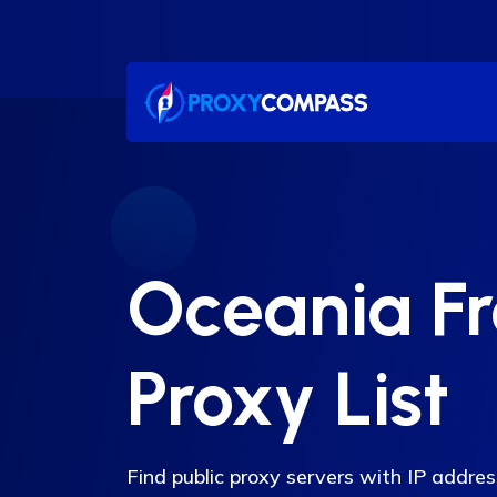
Skip
to
content
Oceania F
Proxy List
Find public proxy servers with IP addre