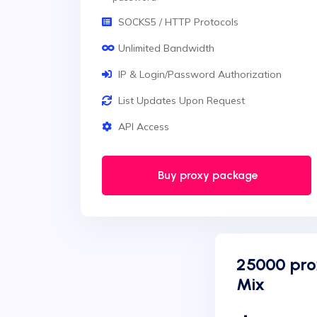
SOCKS5 / HTTP Protocols
Unlimited Bandwidth
IP & Login/Password Authorization
List Updates Upon Request
API Access
Buy proxy package
25000 pro
Mix