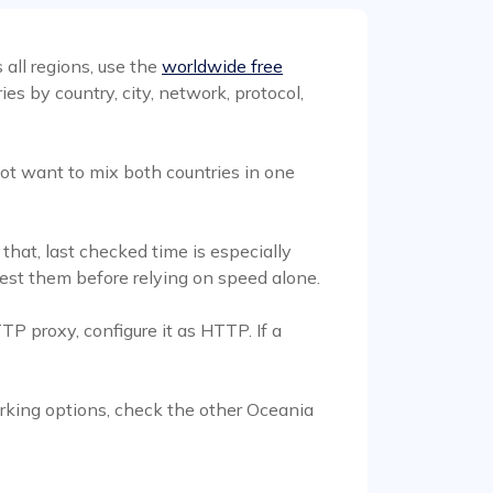
 all regions, use the
worldwide free
s by country, city, network, protocol,
ot want to mix both countries in one
that, last checked time is especially
 test them before relying on speed alone.
TP proxy, configure it as HTTP. If a
working options, check the other Oceania