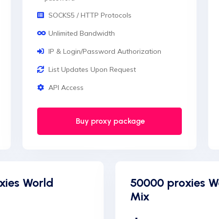
SOCKS5 / HTTP Protocols
Unlimited Bandwidth
IP & Login/Password Authorization
List Updates Upon Request
API Access
Buy proxy package
xies World
50000 proxies W
Mix