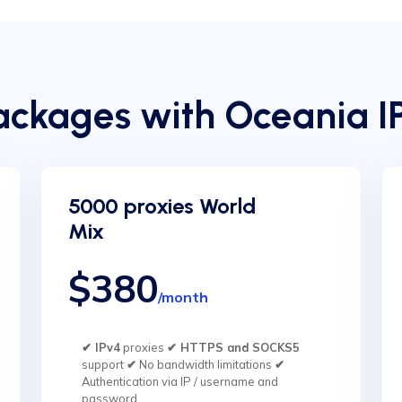
ckages with Oceania I
5000 proxies World
Mix
$380
/month
✔ IPv4
proxies
✔ HTTPS and SOCKS5
support
✔
No bandwidth limitations
✔
Authentication via IP / username and
password