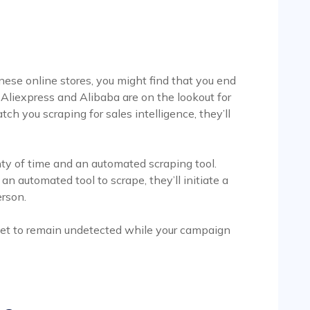
inese online stores, you might find that you end
e Aliexpress and Alibaba are on the lookout for
tch you scraping for sales intelligence, they’ll
nty of time and an automated scraping tool.
 an automated tool to scrape, they’ll initiate a
erson.
 get to remain undetected while your campaign