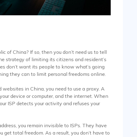
c of China? If so, then you don’t need us to tell
strategy of limiting its citizens and resident’s
ties don’t want its people to know what’s going
hing they can to limit personal freedoms online.
d websites in China, you need to use a proxy. A
your device or computer, and the internet. When
your ISP detects your activity and refuses your
ddress, you remain invisible to ISPs. They have
u get total freedom. As a result, you don’t have to