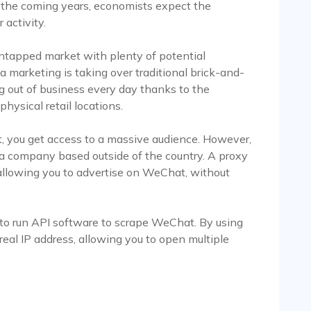
er the coming years, economists expect the
activity.
untapped market with plenty of potential
a marketing is taking over traditional brick-and-
ing out of business every day thanks to the
hysical retail locations.
, you get access to a massive audience. However,
 a company based outside of the country. A proxy
 allowing you to advertise on WeChat, without
 to run API software to scrape WeChat. By using
 real IP address, allowing you to open multiple