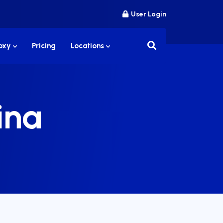
User Login
roxy
Pricing
Locations
ina