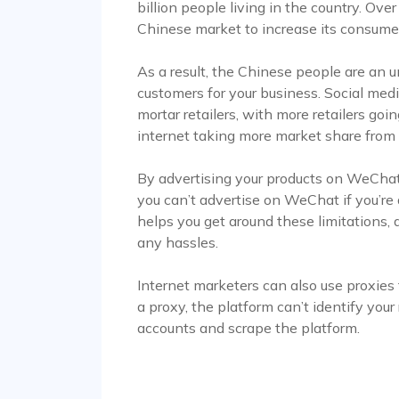
billion people living in the country. Ov
Chinese market to increase its consumer 
As a result, the Chinese people are an 
customers for your business. Social medi
mortar retailers, with more retailers go
internet taking more market share from p
By advertising your products on WeChat
you can’t advertise on WeChat if you’re
helps you get around these limitations,
any hassles.
Internet marketers can also use proxies
a proxy, the platform can’t identify your
accounts and scrape the platform.