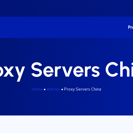
P
oxy Servers Ch
Home
•
Articles
•
Proxy Servers China