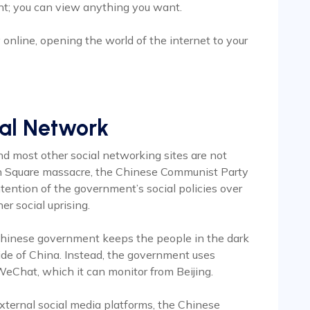
; you can view anything you want.
online, opening the world of the internet to your
ial Network
nd most other social networking sites are not
en Square massacre, the Chinese Communist Party
tention of the government’s social policies over
er social uprising.
 Chinese government keeps the people in the dark
ide of China. Instead, the government uses
Chat, which it can monitor from Beijing.
external social media platforms, the Chinese