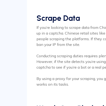
Scrape Data
If you’re looking to scrape data from Ch
up in a captcha. Chinese retail sites lik
people scraping the platforms. If they ca
ban your IP from the site.
Conducting scraping duties requires ple
However, if the site detects you’re using
captcha to see if you’re a bot or a real p
By using a proxy for your scraping, you
works on its tasks.