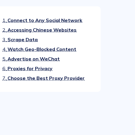
1.
Connect to Any Social Network
2.
Accessing Chinese Websites
3.
Scrape Data
4.
Watch Geo-Blocked Content
5.
Advertise on WeChat
6.
Proxies for Privacy
7.
Choose the Best Proxy Provider