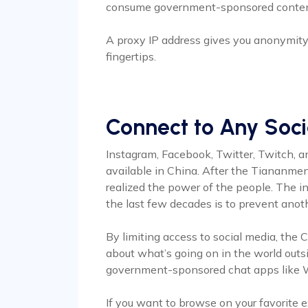
consume government-sponsored content
A proxy IP address gives you anonymity 
fingertips.
Connect to Any Soc
Instagram, Facebook, Twitter, Twitch, a
available in China. After the Tiananm
realized the power of the people. The in
the last few decades is to prevent anoth
By limiting access to social media, the
about what’s going on in the world outs
government-sponsored chat apps like We
If you want to browse on your favorite 