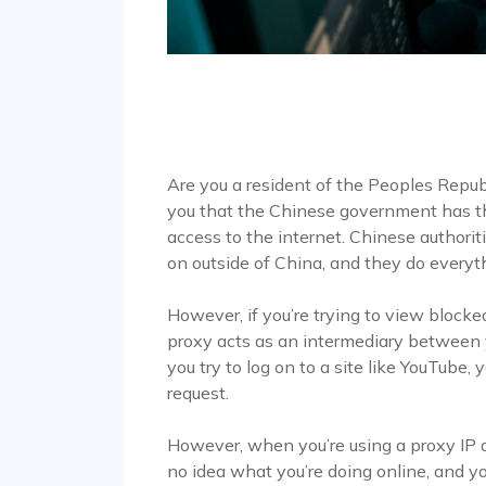
Are you a resident of the Peoples Republi
you that the Chinese government has the 
access to the internet. Chinese authori
on outside of China, and they do everyt
However, if you’re trying to view blocke
proxy acts as an intermediary between 
you try to log on to a site like YouTube, 
request.
However, when you’re using a proxy IP a
no idea what you’re doing online, and yo