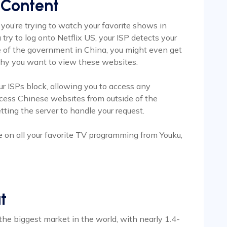
 Content
 you’re trying to watch your favorite shows in
try to log onto Netflix US, your ISP detects your
e of the government in China, you might even get
 why you want to view these websites.
ur ISPs block, allowing you to access any
access Chinese websites from outside of the
tting the server to handle your request.
e on all your favorite TV programming from Youku,
t
 the biggest market in the world, with nearly 1.4-