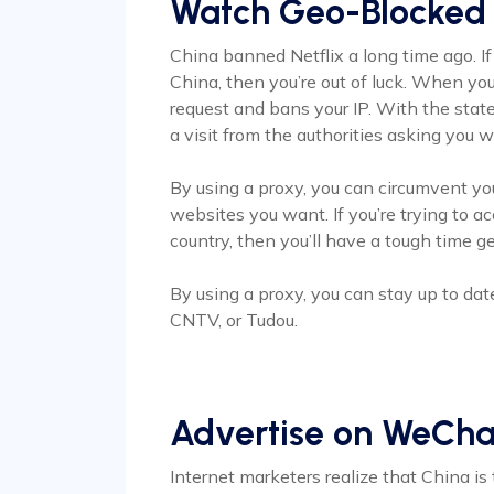
Watch Geo-Blocked
China banned Netflix a long time ago. If
China, then you’re out of luck. When you 
request and bans your IP. With the stat
a visit from the authorities asking you
By using a proxy, you can circumvent yo
websites you want. If you’re trying to 
country, then you’ll have a tough time ge
By using a proxy, you can stay up to dat
CNTV, or Tudou.
Advertise on WeCha
Internet marketers realize that China is