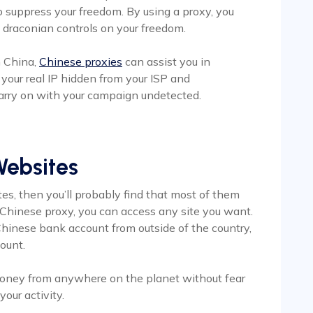
 suppress your freedom. By using a proxy, you
e draconian controls on your freedom.
n China,
Chinese proxies
can assist you in
your real IP hidden from your ISP and
arry on with your campaign undetected.
Websites
tes, then you’ll probably find that most of them
 Chinese proxy, you can access any site you want.
r Chinese bank account from outside of the country,
count.
 money from anywhere on the planet without fear
our activity.