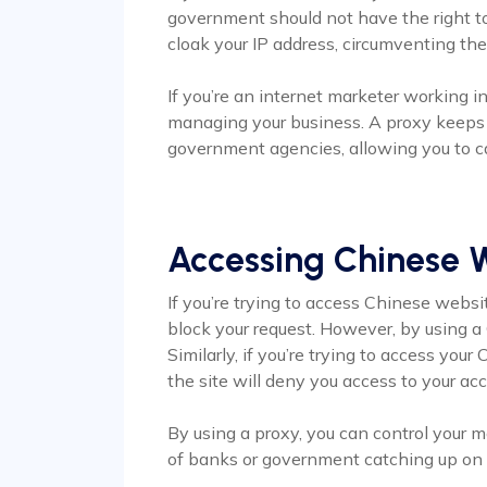
government should not have the right to
cloak your IP address, circumventing th
If you’re an internet marketer working i
managing your business. A proxy keeps 
government agencies, allowing you to c
Accessing Chinese 
If you’re trying to access Chinese websi
block your request. However, by using a
Similarly, if you’re trying to access you
the site will deny you access to your ac
By using a proxy, you can control your
of banks or government catching up on y