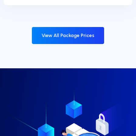
View All Package Prices