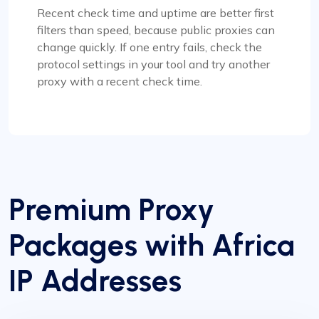
Recent check time and uptime are better first
filters than speed, because public proxies can
change quickly. If one entry fails, check the
protocol settings in your tool and try another
proxy with a recent check time.
Premium Proxy
Packages with Africa
IP Addresses