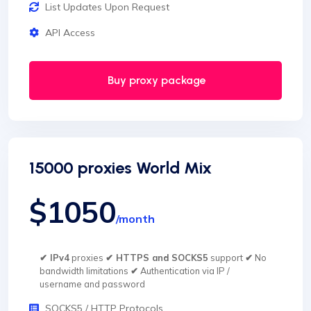
List Updates Upon Request
API Access
Buy proxy package
15000 proxies World Mix
$1050
/month
✔ IPv4
proxies
✔ HTTPS and SOCKS5
support
✔
No
bandwidth limitations
✔
Authentication via IP /
username and password
SOCKS5 / HTTP Protocols