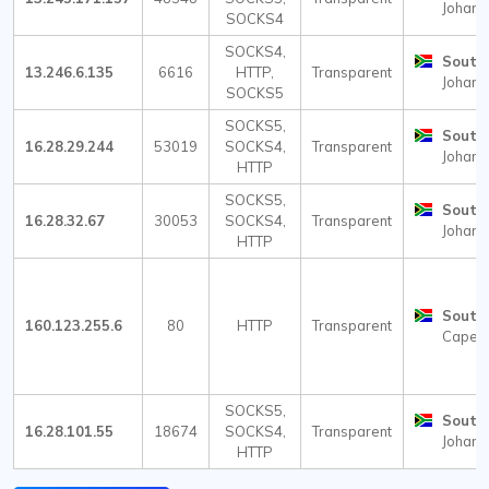
Johann
SOCKS4
SOCKS4,
South 
13.246.6.135
6616
HTTP,
Transparent
Johann
SOCKS5
SOCKS5,
South 
16.28.29.244
53019
SOCKS4,
Transparent
Johann
HTTP
SOCKS5,
South 
16.28.32.67
30053
SOCKS4,
Transparent
Johann
HTTP
South 
160.123.255.6
80
HTTP
Transparent
Cape 
SOCKS5,
South 
16.28.101.55
18674
SOCKS4,
Transparent
Johann
HTTP