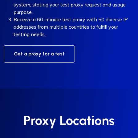
system, stating your test proxy request and usage
purpose.
Receive a 60-minute test proxy with 50 diverse IP
addresses from multiple countries to fulfill your
testing needs.
Get a proxy for a test
Proxy Locations