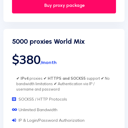
Buy proxy package
5000 proxies World Mix
$380
/month
✔ IPv4
proxies
✔ HTTPS and SOCKS5
support
✔
No
bandwidth limitations
✔
Authentication via IP /
username and password
SOCKS5 / HTTP Protocols
Unlimited Bandwidth
IP & Login/Password Authorization