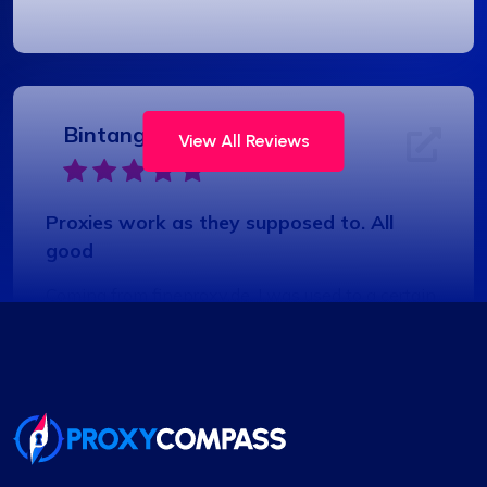
Bintang S.
View All Reviews
Proxies work as they supposed to. All
good
Coming from fineproxy.de, I was used to a certain
level of service. ProxyCompass not only matched
it but exceeded my expectations with their
enhanced features and robust support system.