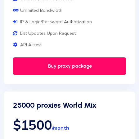
Unlimited Bandwidth
IP & Login/Password Authorization
List Updates Upon Request
API Access
Buy proxy package
25000 proxies World Mix
$1500
/month