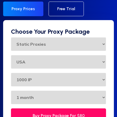
Proxy Prices
Free Trial
Choose Your Proxy Package
Buy Proxy Package For
$80