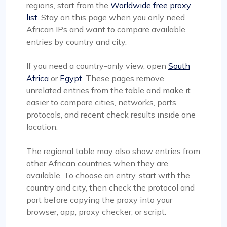
regions, start from the
Worldwide free proxy
list
. Stay on this page when you only need
African IPs and want to compare available
entries by country and city.
If you need a country-only view, open
South
Africa
or
Egypt
. These pages remove
unrelated entries from the table and make it
easier to compare cities, networks, ports,
protocols, and recent check results inside one
location.
The regional table may also show entries from
other African countries when they are
available. To choose an entry, start with the
country and city, then check the protocol and
port before copying the proxy into your
browser, app, proxy checker, or script.