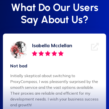
What Do Our Users
Say About Us?
Isabella Mcclellan
Not bad
Initially skeptical about switching to
ProxyCompass, I was pleasantly surprised by the
smooth service and the vast options available.
Their proxies are reliable and efficient for my
development needs. I wish your business success
and growth!