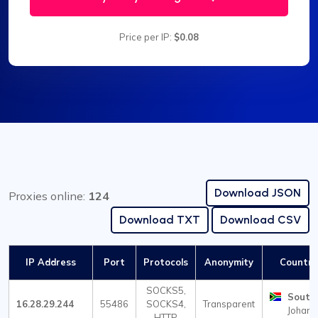
Price per IP:
$0.08
Download JSON
Proxies online:
124
Download TXT
Download CSV
IP Address
Port
Protocols
Anonymity
Country 
SOCKS5,
South 
16.28.29.244
55486
SOCKS4,
Transparent
Johann
HTTP