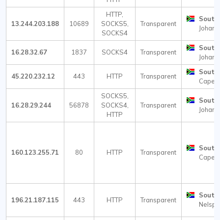
HTTP,
South 
13.244.203.188
10689
SOCKS5,
Transparent
Johann
SOCKS4
South 
16.28.32.67
1837
SOCKS4
Transparent
Johann
South 
45.220.232.12
443
HTTP
Transparent
Cape 
SOCKS5,
South 
16.28.29.244
56878
SOCKS4,
Transparent
Johann
HTTP
South 
160.123.255.71
80
HTTP
Transparent
Cape 
South 
196.21.187.115
443
HTTP
Transparent
Nelspru