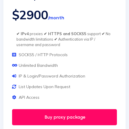
$2900
/month
✔ IPv4
proxies
✔ HTTPS and SOCKS5
support
✔
No
bandwidth limitations
✔
Authentication via IP /
username and password
SOCKS5 / HTTP Protocols
Unlimited Bandwidth
IP & Login/Password Authorization
List Updates Upon Request
API Access
Buy proxy package