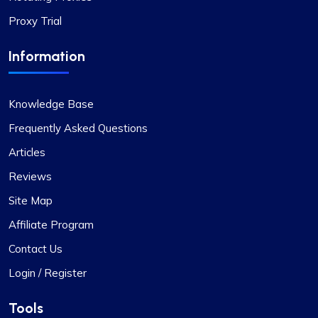
Proxy Trial
Noah Brown
Information
Exceptional Value in Proxy Services
Knowledge Base
This is undoubtedly the best proxy service for its
Frequently Asked Questions
price. I hope the company maintains its current
Articles
standards. I have two proxy packages with
Reviews
proxycompass: one for static proxies and the
other for rotating proxies. So far, I’m very satisfied
Site Map
with their performance.
Affiliate Program
Contact Us
Login / Register
Tools
Jackson Anderson