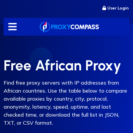
Skip
User Login
to
content
Free African Proxy
Find free proxy servers with IP addresses from
African countries. Use the table below to compare
available proxies by country, city, protocol,
anonymity, latency, speed, uptime, and last
checked time, or download the full list in JSON,
TXT, or CSV format.