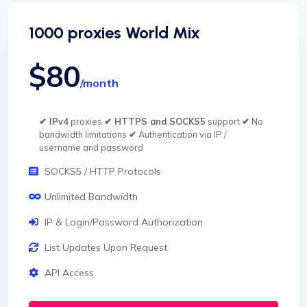
1000 proxies World Mix
$80
/month
✔ IPv4
proxies
✔ HTTPS and SOCKS5
support
✔
No
bandwidth limitations
✔
Authentication via IP /
username and password
SOCKS5 / HTTP Protocols
Unlimited Bandwidth
IP & Login/Password Authorization
List Updates Upon Request
API Access