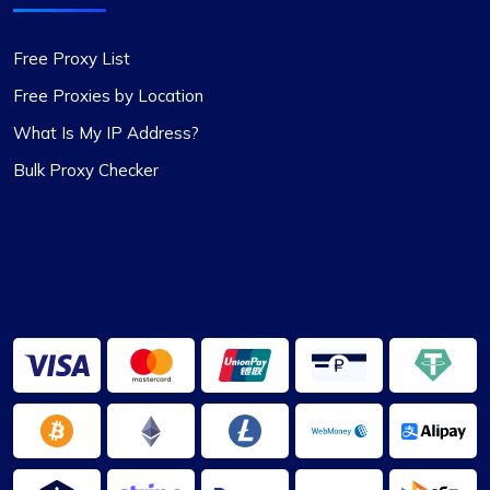
Free Proxy List
Fantastic Experience!
Free Proxies by Location
Honestly, I’d been on the hunt for decent proxies
What Is My IP Address?
for quite a while. A buddy of mine suggested I try
Bulk Proxy Checker
Proxycompass, and I’ve got to say, I was blown
away by their customer service. They really took
the time to help me pick out the right proxy
package. These proxies are top-notch – reliable
and static, perfect for long-term use. I used them
for a month and snagged a sweet discount when
I extended. Definitely recommending
Proxycompass.com, and I’m planning to stick
with them going forward. 👍🙂