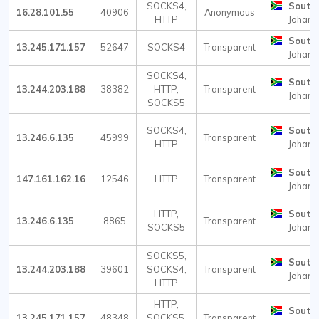
SOCKS4,
South 
16.28.101.55
40906
Anonymous
HTTP
Johann
South 
13.245.171.157
52647
SOCKS4
Transparent
Johann
SOCKS4,
South 
13.244.203.188
38382
HTTP,
Transparent
Johann
SOCKS5
SOCKS4,
South 
13.246.6.135
45999
Transparent
HTTP
Johann
South 
147.161.162.16
12546
HTTP
Transparent
Johann
HTTP,
South 
13.246.6.135
8865
Transparent
SOCKS5
Johann
SOCKS5,
South 
13.244.203.188
39601
SOCKS4,
Transparent
Johann
HTTP
HTTP,
South 
13.245.171.157
48348
SOCKS5,
Transparent