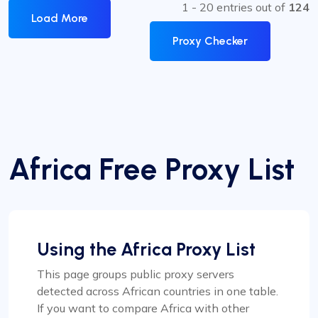
1 - 20 entries out of
124
Load More
Proxy Checker
Africa Free Proxy List
Using the Africa Proxy List
This page groups public proxy servers
detected across African countries in one table.
If you want to compare Africa with other