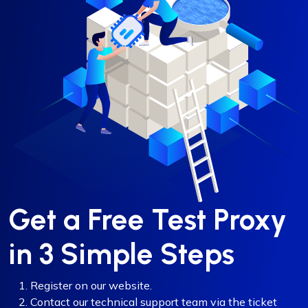
Get a Free Test Proxy
in 3 Simple Steps
Register on our website.
Contact our technical support team via the ticket