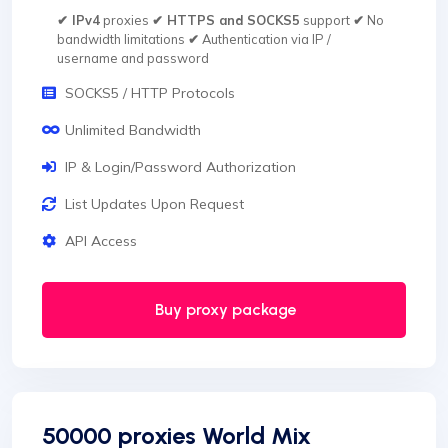
✔ IPv4
proxies
✔ HTTPS and SOCKS5
support
✔
No
bandwidth limitations
✔
Authentication via IP /
username and password
SOCKS5 / HTTP Protocols
Unlimited Bandwidth
IP & Login/Password Authorization
List Updates Upon Request
API Access
Buy proxy package
50000 proxies World Mix