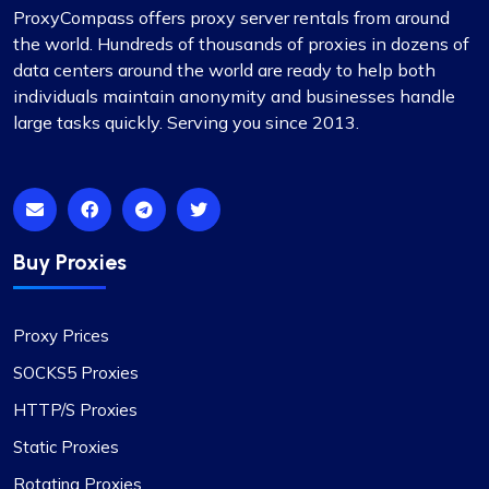
ProxyCompass offers proxy server rentals from around
Matilda Clark
the world. Hundreds of thousands of proxies in dozens of
data centers around the world are ready to help both
individuals maintain anonymity and businesses handle
large tasks quickly. Serving you since 2013.
Dependable Proxy Service
This proxy service has proven to be
exceptionally reliable. The setup process for the
proxies is swift, and the round-the-clock
customer support has been a significant
Buy Proxies
advantage. The IPs provided are dependable,
with no problems related to speed or restrictions.
Proxy Prices
Additionally, the range of countries and subnets
available is quite impressive. It’s definitely a
SOCKS5 Proxies
worthwhile option for anyone in need of proxy
HTTP/S Proxies
services.
Static Proxies
Rotating Proxies