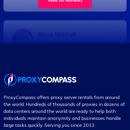
View All Reviews
Rosie Mitchell
Good cheap rotating proxies
Proxy Compass offers a wide range of proxies
that are perfect for SEO tools. Especially the
rotating ones. Their customer service is top-
notch, always ready to assist with any queries.
ProxyCompass offers proxy server rentals from around
Thank you!
the world. Hundreds of thousands of proxies in dozens of
data centers around the world are ready to help both
individuals maintain anonymity and businesses handle
large tasks quickly. Serving you since 2013.