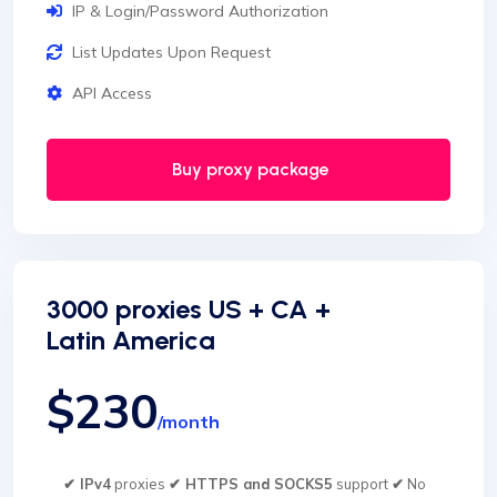
IP & Login/Password Authorization
List Updates Upon Request
API Access
Buy proxy package
3000 proxies US + CA +
Latin America
$230
/month
✔ IPv4
proxies
✔ HTTPS and SOCKS5
support
✔
No