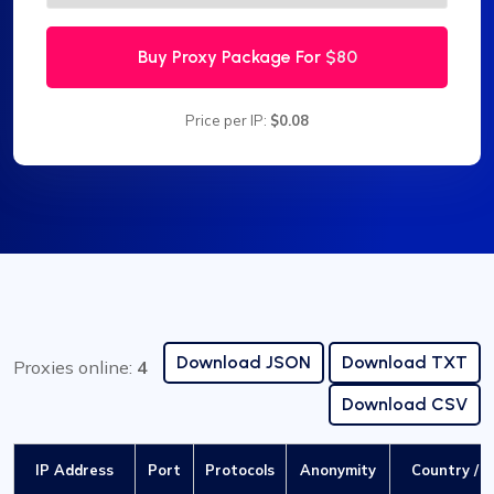
Buy Proxy Package For
$80
Price per IP:
$0.08
Download JSON
Download TXT
Proxies online:
4
Download CSV
IP Address
Port
Protocols
Anonymity
Country / C