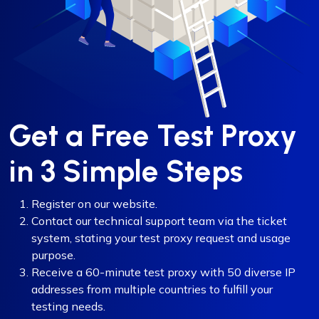
Get a Free Test Proxy
in 3 Simple Steps
Register on our website.
Contact our technical support team via the ticket
system, stating your test proxy request and usage
purpose.
Receive a 60-minute test proxy with 50 diverse IP
addresses from multiple countries to fulfill your
testing needs.