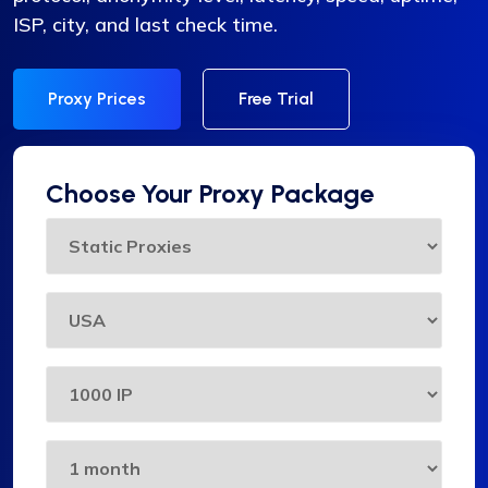
ISP, city, and last check time.
Proxy Prices
Free Trial
Choose Your Proxy Package