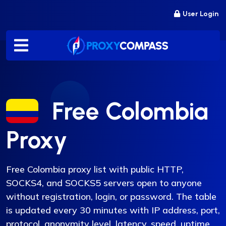
Skip
User Login
to
content
Free Colombia
Proxy
Free Colombia proxy list with public HTTP,
SOCKS4, and SOCKS5 servers open to anyone
without registration, login, or password. The table
is updated every 30 minutes with IP address, port,
protocol, anonymity level, latency, speed, uptime,