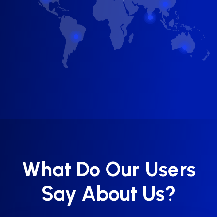
What Do Our Users
Say About Us?