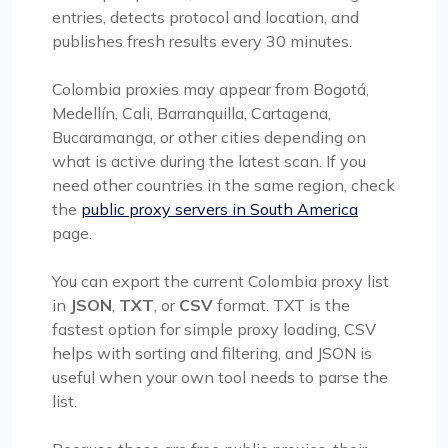
entries, detects protocol and location, and
publishes fresh results every 30 minutes.
Colombia proxies may appear from Bogotá,
Medellín, Cali, Barranquilla, Cartagena,
Bucaramanga, or other cities depending on
what is active during the latest scan. If you
need other countries in the same region, check
the
public proxy servers in South America
page.
You can export the current Colombia proxy list
in
JSON
,
TXT
, or
CSV
format. TXT is the
fastest option for simple proxy loading, CSV
helps with sorting and filtering, and JSON is
useful when your own tool needs to parse the
list.