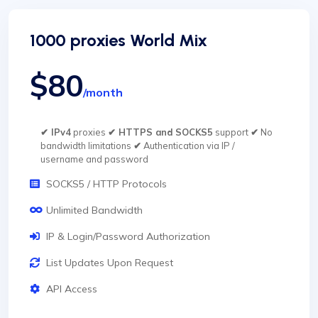
1000 proxies World Mix
$80
/month
✔ IPv4
proxies
✔ HTTPS and SOCKS5
support
✔
No
bandwidth limitations
✔
Authentication via IP /
username and password
SOCKS5 / HTTP Protocols
Unlimited Bandwidth
IP & Login/Password Authorization
List Updates Upon Request
API Access