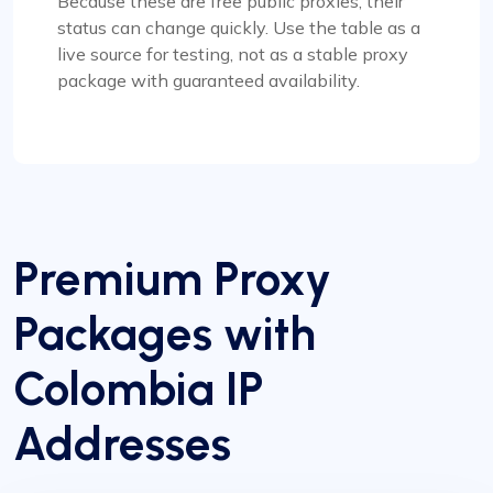
Because these are free public proxies, their
status can change quickly. Use the table as a
live source for testing, not as a stable proxy
package with guaranteed availability.
Premium Proxy
Packages with
Colombia IP
Addresses