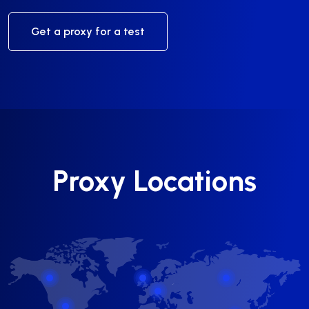
Get a proxy for a test
Proxy Locations