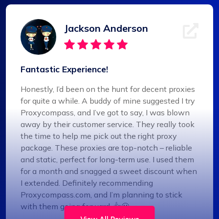
Jackson Anderson
Fantastic Experience!
Honestly, I’d been on the hunt for decent proxies
for quite a while. A buddy of mine suggested I try
Proxycompass, and I’ve got to say, I was blown
away by their customer service. They really took
the time to help me pick out the right proxy
package. These proxies are top-notch – reliable
and static, perfect for long-term use. I used them
for a month and snagged a sweet discount when
I extended. Definitely recommending
Proxycompass.com, and I’m planning to stick
with them going forward. 👍🙂