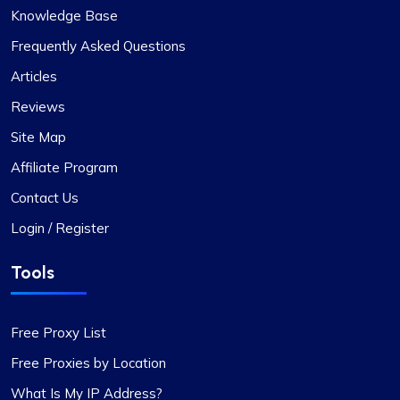
Knowledge Base
Exceptional Value in Proxy Services
Frequently Asked Questions
This is undoubtedly the best proxy service for its
Articles
price. I hope the company maintains its current
Reviews
standards. I have two proxy packages with
proxycompass: one for static proxies and the
Site Map
other for rotating proxies. So far, I’m very satisfied
Affiliate Program
with their performance.
Contact Us
Login / Register
Tools
Liam Martinez
Free Proxy List
Free Proxies by Location
Good Proxies, Good Price
What Is My IP Address?