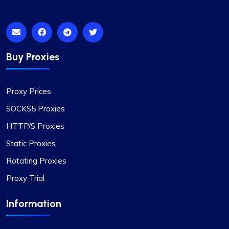
Isabella Mcclellan
Not bad
Buy Proxies
Initially skeptical about switching to
ProxyCompass, I was pleasantly surprised by the
Proxy Prices
smooth service and the vast options available.
Their proxies are reliable and efficient for my
SOCKS5 Proxies
development needs. I wish your business success
HTTP/S Proxies
and growth!
Static Proxies
Rotating Proxies
Proxy Trial
Information
Noah Brown