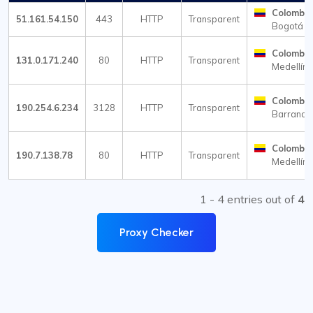
Colombia
51.161.54.150
443
HTTP
Transparent
Bogotá
Colombia
131.0.171.240
80
HTTP
Transparent
Medellín
Colombia
190.254.6.234
3128
HTTP
Transparent
Barranqui
Colombia
190.7.138.78
80
HTTP
Transparent
Medellín
1 - 4 entries out of
4
Proxy Checker