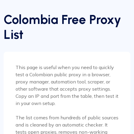
Colombia Free Proxy
List
This page is useful when you need to quickly
test a Colombian public proxy in a browser,
proxy manager, automation tool, scraper, or
other software that accepts proxy settings.
Copy an IP and port from the table, then test it
in your own setup.
The list comes from hundreds of public sources
and is cleaned by an automatic checker. It
tests open proxies, removes non-working