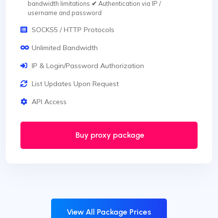
bandwidth limitations
✔
Authentication via IP /
username and password
SOCKS5 / HTTP Protocols
Unlimited Bandwidth
IP & Login/Password Authorization
List Updates Upon Request
API Access
Buy proxy package
View All Package Prices