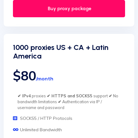
Buy proxy package
1000 proxies US + CA + Latin
America
$80
/month
✔ IPv4
proxies
✔ HTTPS and SOCKS5
support
✔
No
bandwidth limitations
✔
Authentication via IP /
username and password
SOCKS5 / HTTP Protocols
Unlimited Bandwidth