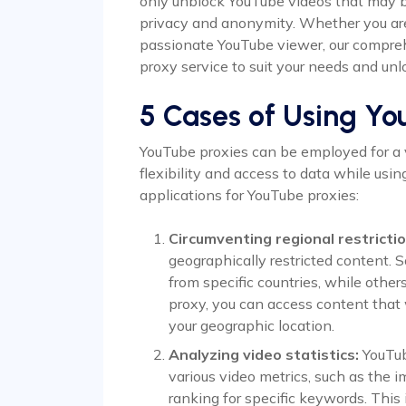
only unblock YouTube videos that may be
privacy and anonymity. Whether you are 
passionate YouTube viewer, our compreh
proxy service to suit your needs and unl
5 Cases of Using Yo
YouTube proxies can be employed for a v
flexibility and access to data while usi
applications for YouTube proxies:
Circumventing regional restrictio
geographically restricted content. 
from specific countries, while other
proxy, you can access content that
your geographic location.
Analyzing video statistics:
YouTub
various video metrics, such as the im
ranking for specific keywords. This