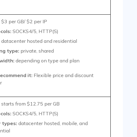
$3 per GB/ $2 per IP
cols:
SOCKS4/5, HTTP(S)
datacenter hosted and residential
ng type:
private, shared
width:
depending on type and plan
ecommend it:
Flexible price and discount
r
starts from $12.75 per GB
cols:
SOCKS4/5, HTTP(S)
 types:
datacenter hosted, mobile, and
ntial