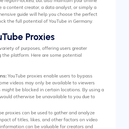
 region-locked, but also maintain your online
a content creator, a data analyst, or simply a
ensive guide will help you choose the perfect
ock the full potential of YouTube in Germany.
uTube Proxies
ariety of purposes, offering users greater
ng the platform. Here are some potential
ns:
YouTube proxies enable users to bypass
Some videos may only be available to viewers
s might be blocked in certain locations. By using a
 would otherwise be unavailable to you due to
e proxies can be used to gather and analyze
pact of titles, likes, and other factors on video
 information can be valuable for creators and