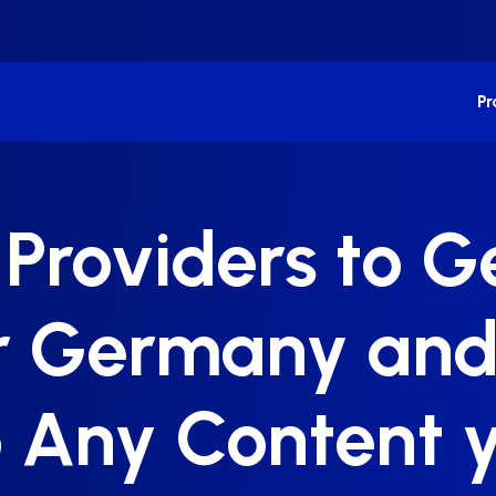
P
 Providers to 
or Germany and
 Any Content y