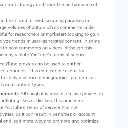
 content strategy and track the performance of
an be utilized for web scraping purposes on
large volumes of data, such as comments under
ful for researchers or marketers looking to gain
nalyze trends in user-generated content. In some
d to post comments on videos, although this
d may violate YouTube’s terms of service.
YouTube proxies can be used to gather
ent channels. This data can be useful for
to study audience demographics, preferences,
ls and content types.
mended):
Although it is possible to use proxies to
 inflating likes or dislikes, this practice is
 YouTube’s terms of service. It is not
ties, as it can result in penalties or account
cal and legitimate ways to promote and optimize