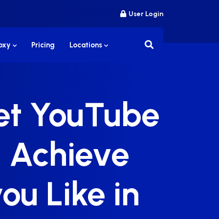
User Login
roxy
Pricing
Locations
Get YouTube
 Achieve
ou Like in