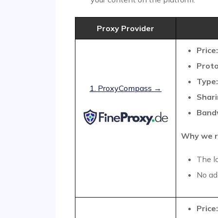
Proxy Provider
Price:
Proto
Type:
1. ProxyCompass →
Shari
Band
Why we r
The l
No add
Price: