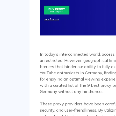
In today’s interconnected world, access
unrestricted. However, geographical limi
barriers that hinder our ability to fully e
YouTube enthusiasts in Germany, finding
for enjoying an optimal viewing experien
with a curated list of the 9 best proxy 
Germany without any hindrances.
These proxy providers have been carefull
security, and user-friendliness. By utili