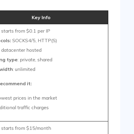
Key Info
starts from $0.1 per IP
cols:
SOCKS4/5, HTTP(S)
datacenter hosted
ng type
: private, shared
width
: unlimited
ecommend it:
owest prices in the market
itional traffic charges
starts from $15/month