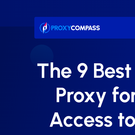
Skip
to
content
The 9 Best
Proxy f
Access to