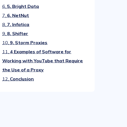
6.
5. Bright Data
7.
6. NetNut
8.
7. Infatica
9.
8. Shifter
10.
9. Storm Proxies
11.
4 Examples of Software for
Working with YouTube that Require
the Use of a Proxy
12.
Conclusion