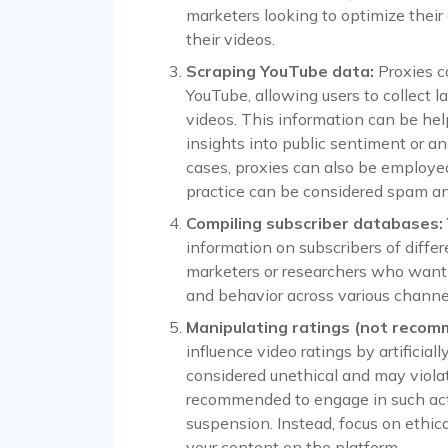
marketers looking to optimize their
their videos.
Scraping YouTube data:
Proxies c
YouTube, allowing users to collect 
videos. This information can be help
insights into public sentiment or a
cases, proxies can also be employe
practice can be considered spam an
Compiling subscriber databases:
information on subscribers of differ
marketers or researchers who want 
and behavior across various channe
Manipulating ratings (not recom
influence video ratings by artificially
considered unethical and may violate
recommended to engage in such activi
suspension. Instead, focus on ethi
your content on the platform.