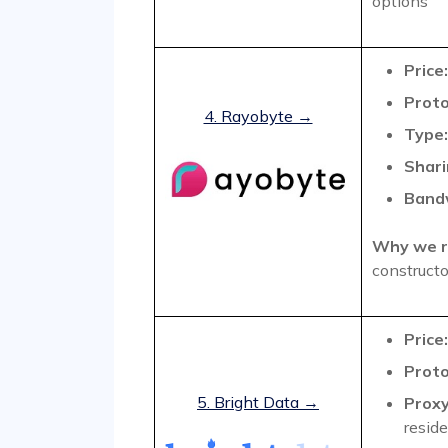
options
Price:
Proto
4. Rayobyte →
Type:
Shari
Band
Why we r
constructo
Price:
Proto
5. Bright Data →
Proxy
reside