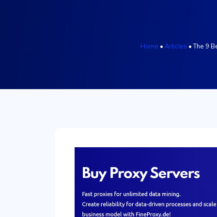
Home
•
Articles
•
The 9 B