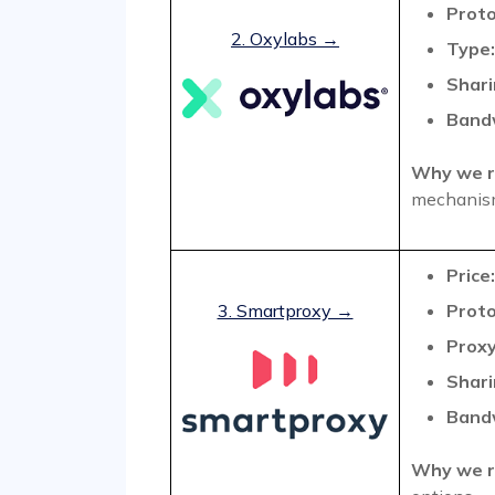
Proto
2. Oxylabs →
Type:
Shari
Band
Why we r
mechanis
Price:
3. Smartproxy →
Proto
Proxy
Shari
Band
Why we r