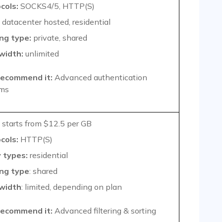
cols:
SOCKS4/5, HTTP(S)
datacenter hosted, residential
ng type:
private, shared
width:
unlimited
ecommend it:
Advanced authentication
ms
starts from $12.5 per GB
cols:
HTTP(S)
 types:
residential
ng type
: shared
width
: limited, depending on plan
ecommend it:
Advanced filtering & sorting