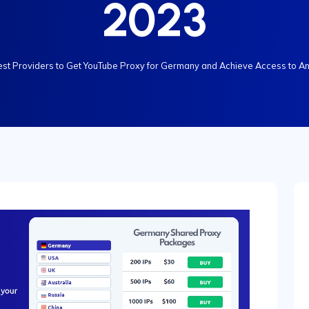
2023
est Providers to Get YouTube Proxy for Germany and Achieve Access to An