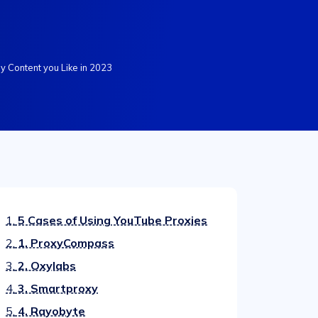
y Content you Like in 2023
1.
5 Cases of Using YouTube Proxies
2.
1. ProxyCompass
3.
2. Oxylabs
4.
3. Smartproxy
5.
4. Rayobyte