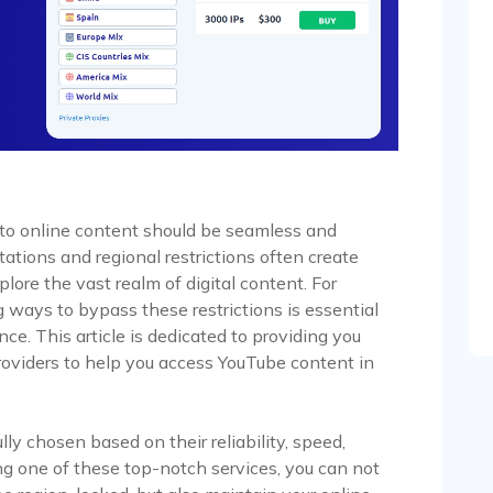
 to online content should be seamless and
tations and regional restrictions often create
xplore the vast realm of digital content. For
 ways to bypass these restrictions is essential
ce. This article is dedicated to providing you
providers to help you access YouTube content in
y chosen based on their reliability, speed,
zing one of these top-notch services, you can not