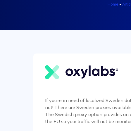
Home
•
Artic
If you’re in need of localized Sweden dat
not! There are Sweden proxies available
The Swedish proxy option provides an add
the EU so your traffic will not be monito