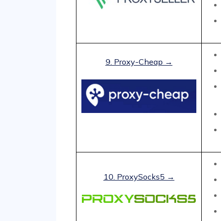
9. Proxy-Cheap →
10. ProxySocks5 →