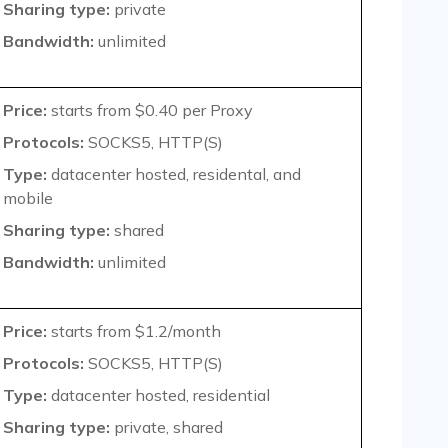
Sharing type:
private
Bandwidth:
unlimited
Price:
starts from $0.40 per Proxy
Protocols:
SOCKS5, HTTP(S)
Type:
datacenter hosted, residental, and
mobile
Sharing type:
shared
Bandwidth:
unlimited
Price:
starts from $1.2/month
Protocols:
SOCKS5, HTTP(S)
Type:
datacenter hosted, residential
Sharing type:
private, shared