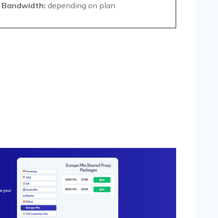
Bandwidth:
depending on plan