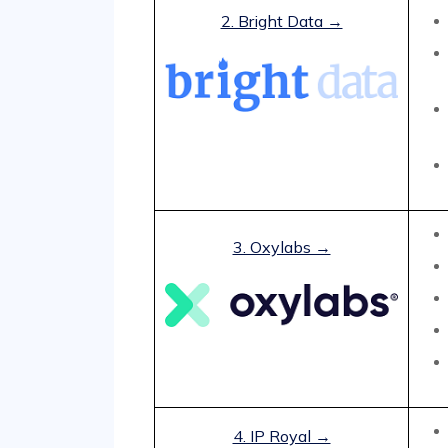
2. Bright Data →
3. Oxylabs →
4. IP Royal →