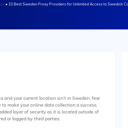
les
•
10 Best Sweden Proxy Providers for Unlimited Access to Swedish Co
a and your current location isn’t in Sweden, fear
 to make your online data collection a success.
ed layer of security as it is located outside of
red or logged by third parties.