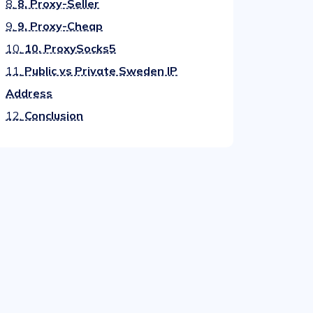
8.
8. Proxy-Seller
9.
9. Proxy-Cheap
10.
10. ProxySocks5
11.
Public vs Private Sweden IP
Address
12.
Conclusion