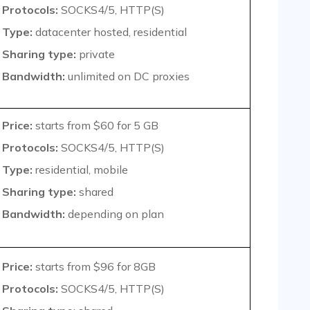
Protocols:
SOCKS4/5, HTTP(S)
Type:
datacenter hosted, residential
Sharing type:
private
Bandwidth:
unlimited on DC proxies
Price:
starts from $60 for 5 GB
Protocols:
SOCKS4/5, HTTP(S)
Type:
residential, mobile
Sharing type:
shared
Bandwidth:
depending on plan
Price:
starts from $96 for 8GB
Protocols:
SOCKS4/5, HTTP(S)