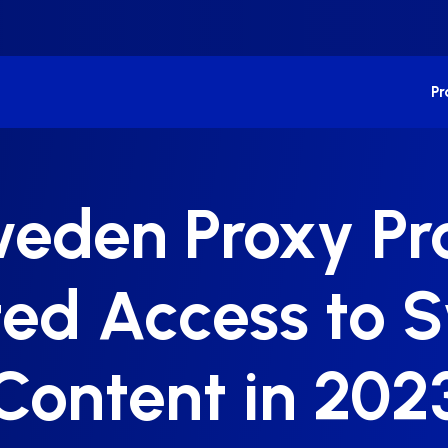
P
weden Proxy Pro
ted Access to 
Content in 202