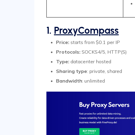
1.
ProxyCompass
Price:
starts from $0.1 per IP
Protocols:
SOCKS4/5, HTTP(S)
Type:
datacenter hosted
Sharing type
: private, shared
Bandwidth
: unlimited