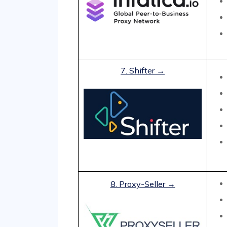
7. Shifter →
8. Proxy-Seller →