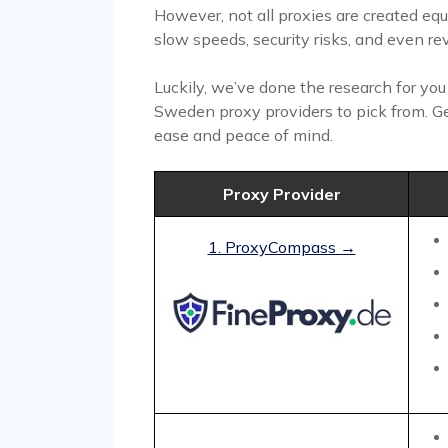
However, not all proxies are created eq
slow speeds, security risks, and even rev
Luckily, we’ve done the research for yo
Sweden proxy providers to pick from. G
ease and peace of mind.
Proxy Provider
1. ProxyCompass →