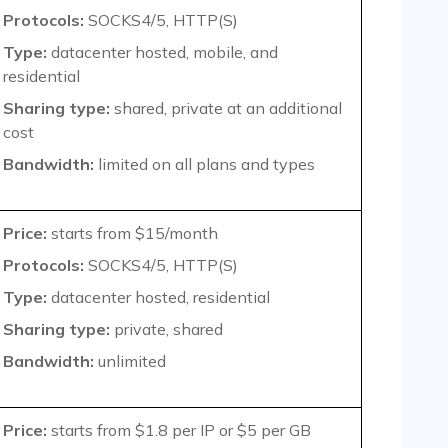
Protocols:
SOCKS4/5, HTTP(S)
Type:
datacenter hosted, mobile, and
residential
Sharing type:
shared, private at an additional
cost
Bandwidth:
limited on all plans and types
Price:
starts from $15/month
Protocols:
SOCKS4/5, HTTP(S)
Type:
datacenter hosted, residential
Sharing type:
private, shared
Bandwidth:
unlimited
Price:
starts from $1.8 per IP or $5 per GB