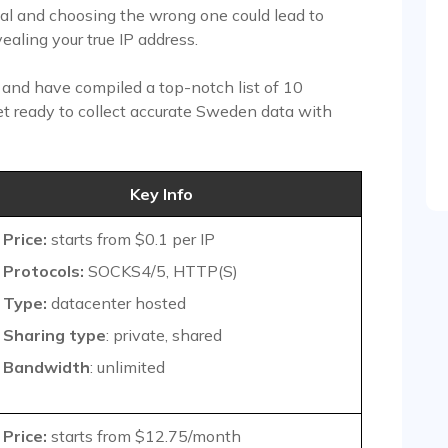
ual and choosing the wrong one could lead to
ealing your true IP address.
u and have compiled a top-notch list of 10
et ready to collect accurate Sweden data with
Key Info
Price:
starts from $0.1 per IP
Protocols:
SOCKS4/5, HTTP(S)
Type:
datacenter hosted
Sharing type
: private, shared
Bandwidth
: unlimited
Price:
starts from $12.75/month