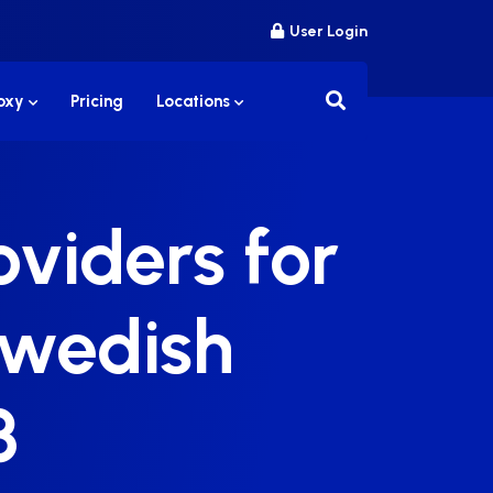
User Login
roxy
Pricing
Locations
viders for
Swedish
3