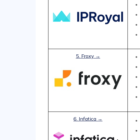
5. Froxy →
6. Infatica →