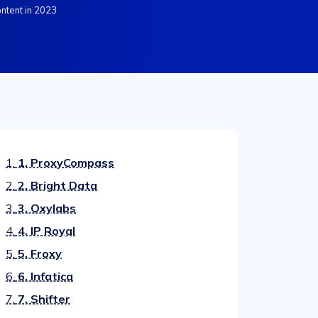
ntent in 2023
1.
1. ProxyCompass
2.
2. Bright Data
3.
3. Oxylabs
4.
4. IP Royal
5.
5. Froxy
6.
6. Infatica
7.
7. Shifter