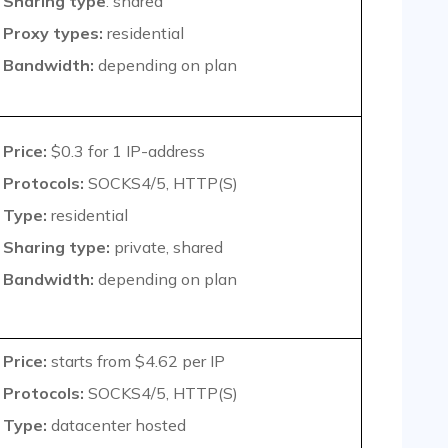
Sharing type
: shared
Proxy types:
residential
Bandwidth:
depending on plan
Price:
$0.3
for 1 IP-address
Protocols:
SOCKS4/5, HTTP(S)
Type:
residential
Sharing type:
private, shared
Bandwidth:
depending on plan
Price:
starts from $4.62 per IP
Protocols:
SOCKS4/5, HTTP(S)
Type:
datacenter hosted