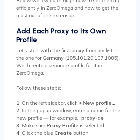
Below we’ll walk through how to set them up
efficiently in ZeroOmega and how to get the
most out of the extension.
Add Each Proxy to Its Own
Profile
Let’s start with the first proxy from our list —
the one for Germany (185.101.20.107:1085).
We’ll create a separate profile for it in
ZeroOmega.
Follow these steps:
1.
On the left sidebar, click
+ New profile…
2.
In the popup window, enter a name for the
new profile — for example, “
proxy-de
“
3.
Make sure
Proxy Profile
is selected
4.
Click the blue
Create
button