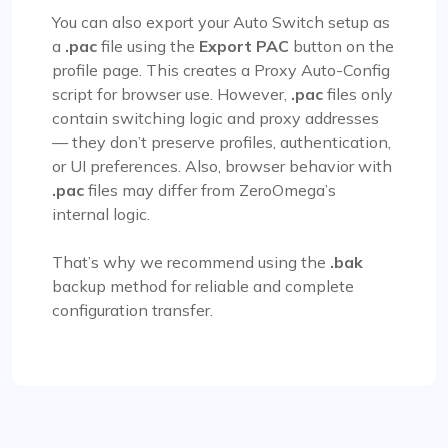
You can also export your Auto Switch setup as
a
.pac
file using the
Export PAC
button on the
profile page. This creates a Proxy Auto-Config
script for browser use. However,
.pac
files only
contain switching logic and proxy addresses
— they don’t preserve profiles, authentication,
or UI preferences. Also, browser behavior with
.pac
files may differ from ZeroOmega’s
internal logic.
That’s why we recommend using the
.bak
backup method for reliable and complete
configuration transfer.