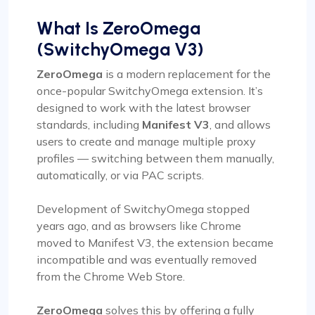
What Is ZeroOmega
(SwitchyOmega V3)
ZeroOmega
is a modern replacement for the
once-popular SwitchyOmega extension. It’s
designed to work with the latest browser
standards, including
Manifest V3
, and allows
users to create and manage multiple proxy
profiles — switching between them manually,
automatically, or via PAC scripts.
Development of SwitchyOmega stopped
years ago, and as browsers like Chrome
moved to Manifest V3, the extension became
incompatible and was eventually removed
from the Chrome Web Store.
ZeroOmega
solves this by offering a fully