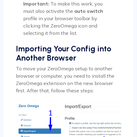
Important:
To make this work, you
must also activate the
auto switch
profile in your browser toolbar by
clicking the ZeroOmega icon and
selecting it from the list.
Importing Your Config into
Another Browser
To move your ZeroOmega setup to another
browser or computer, you need to install the
ZeroOmega extension on the new browser
first. After that, follow these steps: