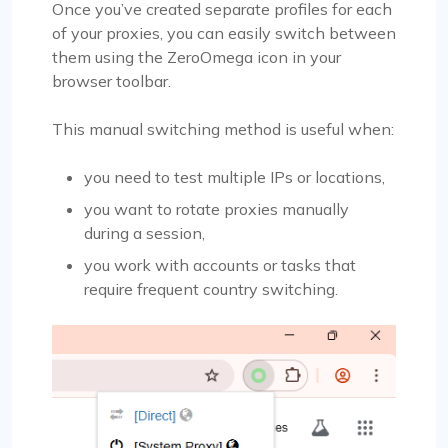
Once you’ve created separate profiles for each
of your proxies, you can easily switch between
them using the ZeroOmega icon in your
browser toolbar.
This manual switching method is useful when:
you need to test multiple IPs or locations,
you want to rotate proxies manually
during a session,
you work with accounts or tasks that
require frequent country switching.