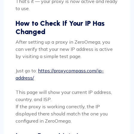
That’s it — your proxy is now active and ready
to use.
How to Check If Your IP Has
Changed
After setting up a proxy in ZeroOmega, you
can verify that your new IP address is active
by visiting a simple test page.
Just go to:
https://proxycompass.com/ip-
address/
This page will show your current IP address,
country, and ISP.
If the proxy is working correctly, the IP
displayed there should match the one you
configured in ZeroOmega.