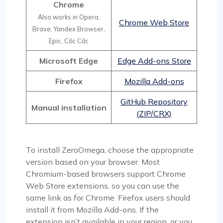
Chrome
Also works in Opera,
Chrome Web Store
Brave, Yandex Browser,
Epic, Cốc Cốc
Microsoft Edge
Edge Add-ons Store
Firefox
Mozilla Add-ons
GitHub Repository
Manual installation
(ZIP/CRX)
To install ZeroOmega, choose the appropriate
version based on your browser. Most
Chromium-based browsers support Chrome
Web Store extensions, so you can use the
same link as for Chrome. Firefox users should
install it from Mozilla Add-ons. If the
extension isn’t available in your region, or you