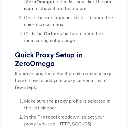
(ZeroOmega)
in the list and click the
pin
icon
to show it on the toolbar.
Once the icon appears, click it to open the
quick access menu.
Click the
Options
button to open the
main configuration page.
Quick Proxy Setup in
ZeroOmega
If you’re using the default profile named
proxy
,
here’s how to add your proxy server in just a
few steps:
Make sure the
proxy
profile is selected in
the left sidebar.
In the
Protocol
dropdown, select your
proxy type (e.g. HTTP, SOCKS5).