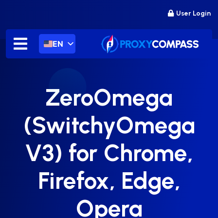
Skip
User Login
to
content
EN
ZeroOmega
(SwitchyOmega
V3) for Chrome,
Firefox, Edge,
Opera