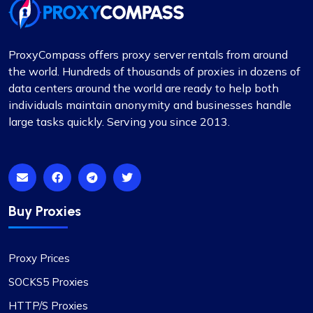
ProxyCompass offers proxy server rentals from around
the world. Hundreds of thousands of proxies in dozens of
data centers around the world are ready to help both
individuals maintain anonymity and businesses handle
large tasks quickly. Serving you since 2013.
Buy Proxies
Proxy Prices
SOCKS5 Proxies
HTTP/S Proxies