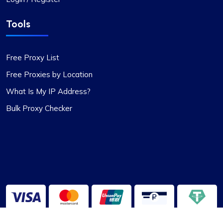
Tools
Free Proxy List
Free Proxies by Location
What Is My IP Address?
Bulk Proxy Checker