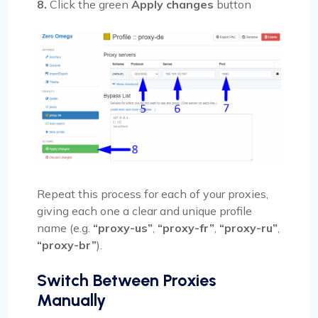
8.
Click the green
Apply changes
button
Repeat this process for each of your proxies,
giving each one a clear and unique profile
name (e.g.
“proxy-us”
,
“proxy-fr”
,
“proxy-ru”
,
“proxy-br”
).
Switch Between Proxies
Manually