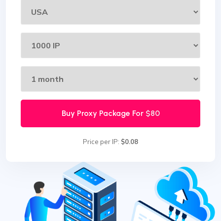
Buy Proxy Package For
$80
Price per IP:
$0.08