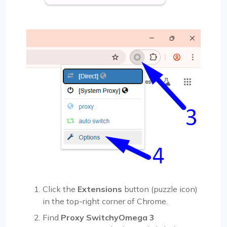
Click the
Extensions
button (puzzle icon)
in the top-right corner of Chrome.
Find
Proxy SwitchyOmega 3