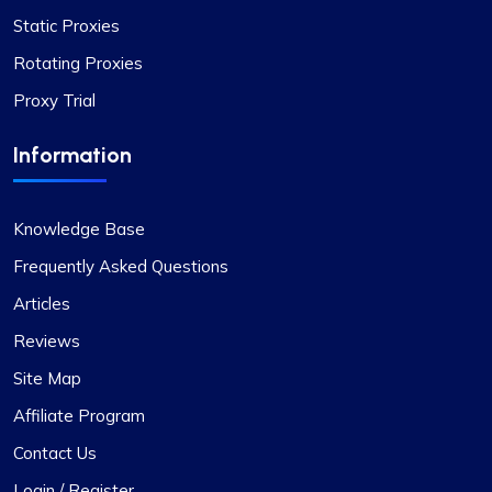
Static Proxies
Rotating Proxies
Proxy Trial
Information
Knowledge Base
Frequently Asked Questions
Articles
Reviews
Site Map
Affiliate Program
Contact Us
Login / Register