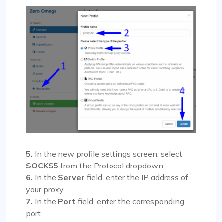
5.
In the new profile settings screen, select
SOCKS5
from the Protocol dropdown
6.
In the
Server
field, enter the IP address of
your proxy.
7.
In the
Port
field, enter the corresponding
port.