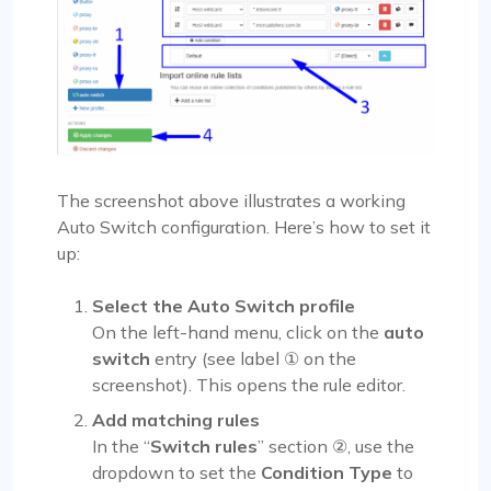
The screenshot above illustrates a working
Auto Switch configuration. Here’s how to set it
up:
Select the Auto Switch profile
On the left-hand menu, click on the
auto
switch
entry (see label ① on the
screenshot). This opens the rule editor.
Add matching rules
In the “
Switch rules
” section ②, use the
dropdown to set the
Condition Type
to