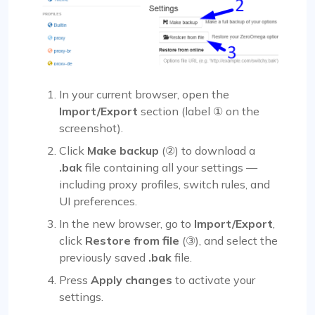
In your current browser, open the
Import/Export
section (label ① on the
screenshot).
Click
Make backup
(②) to download a
.bak
file containing all your settings —
including proxy profiles, switch rules, and
UI preferences.
In the new browser, go to
Import/Export
,
click
Restore from file
(③), and select the
previously saved
.bak
file.
Press
Apply changes
to activate your
settings.