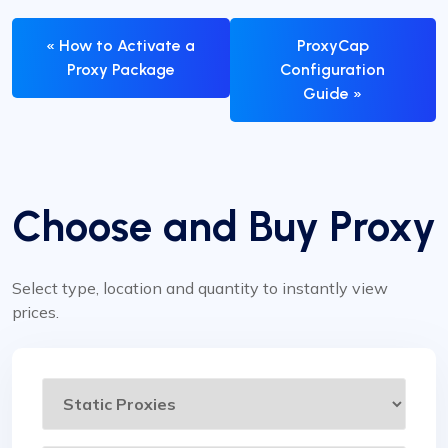
« How to Activate a
ProxyCap
Proxy Package
Configuration
Guide »
Choose and Buy Proxy
Select type, location and quantity to instantly view
prices.