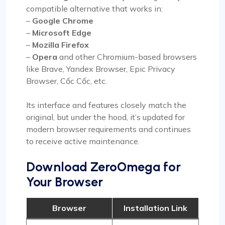
compatible alternative that works in:
–
Google Chrome
–
Microsoft Edge
–
Mozilla Firefox
–
Opera
and other Chromium-based browsers
like Brave, Yandex Browser, Epic Privacy
Browser, Cốc Cốc, etc.
Its interface and features closely match the
original, but under the hood, it’s updated for
modern browser requirements and continues
to receive active maintenance.
Download ZeroOmega for
Your Browser
Browser
Installation Link