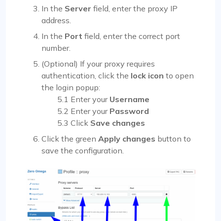
In the
Server
field, enter the proxy IP
address.
In the
Port
field, enter the correct port
number.
(Optional) If your proxy requires
authentication, click the
lock icon
to open
the login popup:
5.1 Enter your
Username
5.2 Enter your
Password
5.3 Click
Save changes
Click the green
Apply changes
button to
save the configuration.