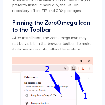
prefer to install it manually, the GitHub
repository offers ZIP and CRX packages.
Pinning the ZeroOmega Icon
to the Toolbar
After installation, the ZeroOmega icon may
not be visible in the browser toolbar. To make
it always accessible, follow these steps: