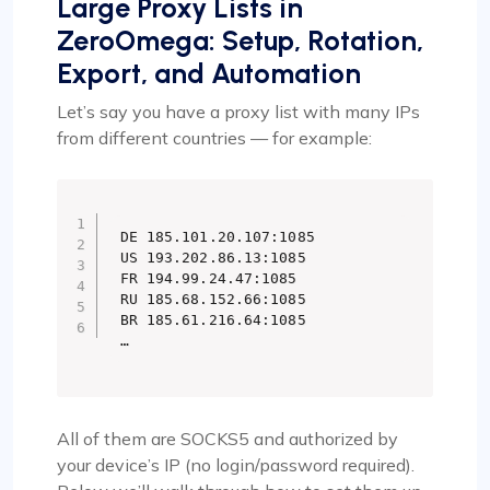
Large Proxy Lists in
ZeroOmega: Setup, Rotation,
Export, and Automation
Let’s say you have a proxy list with many IPs
from different countries — for example:
DE 185.101.20.107:1085

US 193.202.86.13:1085

FR 194.99.24.47:1085

RU 185.68.152.66:1085

BR 185.61.216.64:1085

…
All of them are SOCKS5 and authorized by
your device’s IP (no login/password required).