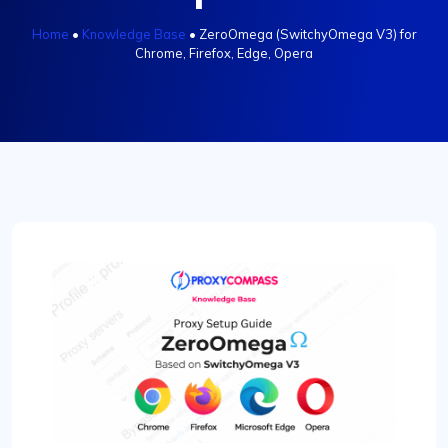
Home
•
Knowledge Base
•
ZeroOmega (SwitchyOmega V3) for
Chrome, Firefox, Edge, Opera