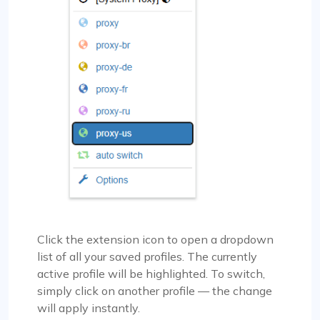
Click the extension icon to open a dropdown
list of all your saved profiles. The currently
active profile will be highlighted. To switch,
simply click on another profile — the change
will apply instantly.