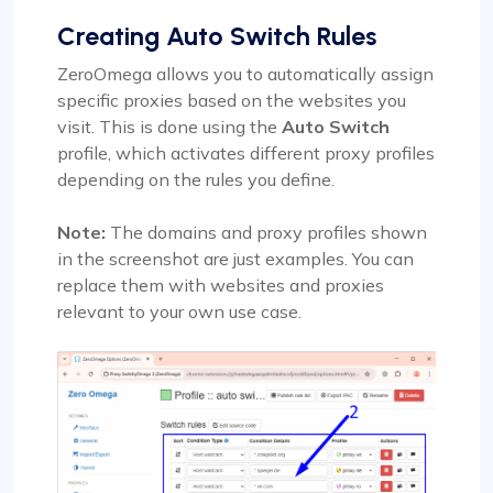
Creating Auto Switch Rules
ZeroOmega allows you to automatically assign
specific proxies based on the websites you
visit. This is done using the
Auto Switch
profile, which activates different proxy profiles
depending on the rules you define.
Note:
The domains and proxy profiles shown
in the screenshot are just examples. You can
replace them with websites and proxies
relevant to your own use case.