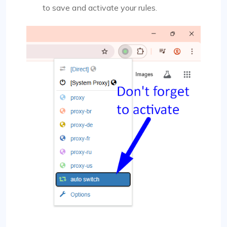
to save and activate your rules.