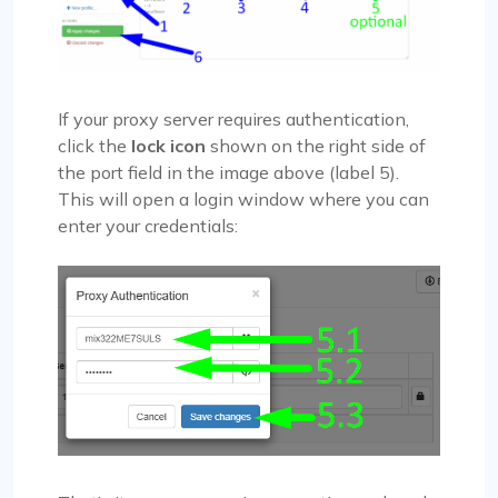
If your proxy server requires authentication,
click the
lock icon
shown on the right side of
the port field in the image above (label 5).
This will open a login window where you can
enter your credentials: