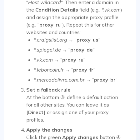
“
Host wildcard
“. Then enter a domain in
the
Condition Details
field (e.g.,
*.vk.com
)
and assign the appropriate proxy profile
(e.g., “
proxy-ru
“). Repeat this for other
websites and countries:
*.craigslist.org
→ “
proxy-us
“
*.spiegel.de
→ “
proxy-de
“
*.vk.com
→ “
proxy-ru
“
*.leboncoin.fr
→ “
proxy-fr
“
*.mercadolivre.com.br
→ “
proxy-br
“
Set a fallback rule
At the bottom ③, define a default action
for all other sites. You can leave it as
[Direct]
or assign one of your proxy
profiles.
Apply the changes
Click the green
Apply changes
button ④