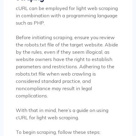
cURL can be employed for light web scraping
in combination with a programming language
such as PHP.
Before initiating scraping, ensure you review
the robots.txt file of the target website. Abide
by the rules, even if they seem illogical, as
website owners have the right to establish
parameters and restrictions. Adhering to the
robots.txt file when web crawling is
considered standard practice, and
noncompliance may result in legal
complications.
With that in mind, here’s a guide on using
cURL for light web scraping.
To begin scraping, follow these steps: