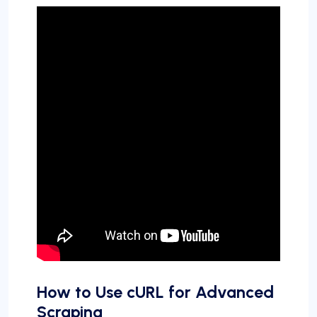
How to Use cURL for Advanced
Scraping