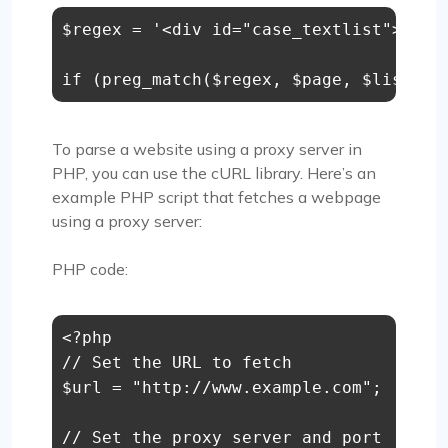
$regex = '<div id="case_textlist">(.*?)
if (preg_match($regex, $page, $list)) 
To parse a website using a proxy server in
PHP, you can use the cURL library. Here’s an
example PHP script that fetches a webpage
using a proxy server:
PHP code:
<?php

// Set the URL to fetch

$url = "http://www.example.com";

// Set the proxy server and port
