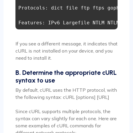
Protocols: dict file ftp ftps gopher h
Features: IPv6 Largefile NTLM NTLM_WB 
If you see a different message, it indicates that
cURL is not installed on your device, and you
need to install it.
B. Determine the appropriate cURL
syntax to use
By default, cURL uses the HTTP protocol, with
the following syntax: cURL [options] [URL]
Since cURL supports multiple protocols, the
syntax can vary slightly for each one. Here are
some examples of cURL commands for
different network protocols: