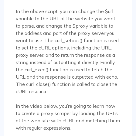
In the above script, you can change the $url
variable to the URL of the website you want
to parse, and change the $proxy variable to
the address and port of the proxy server you
want to use. The curl_setopt() function is used
to set the cURL options, including the URL,
proxy server, and to return the response as a
string instead of outputting it directly. Finally,
the curl_exec() function is used to fetch the
URL and the response is outputted with echo.
The curl_close() function is called to close the
cURL resource.
In the video below, you’re going to learn how
to create a proxy scraper by loading the URLs
of the web site with cURL and matching them
with regular expressions.