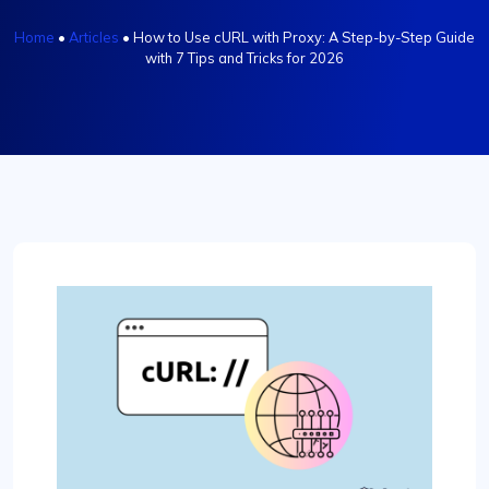
Home
•
Articles
•
How tо Use cURL with Proxy: A Step-by-Step Guide
with 7 Tips and Tricks for 2026