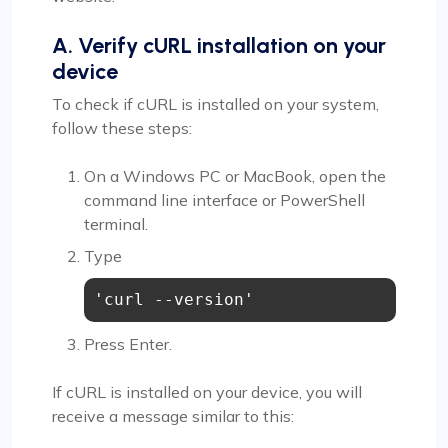
A. Verify cURL installation on your
device
To check if cURL is installed on your system,
follow these steps:
On a Windows PC or MacBook, open the
command line interface or PowerShell
terminal.
Type
'curl --version'
Press Enter.
If cURL is installed on your device, you will
receive a message similar to this: