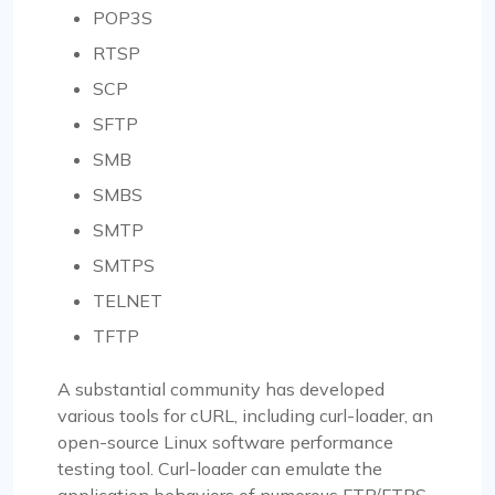
POP3S
RTSP
SCP
SFTP
SMB
SMBS
SMTP
SMTPS
TELNET
TFTP
A substantial community has developed
various tools for cURL, including curl-loader, an
open-source Linux software performance
testing tool. Curl-loader can emulate the
application behaviors of numerous FTP/FTPS