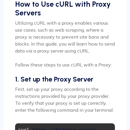
How to Use cURL with Proxy
Servers
Utilizing cURL with a proxy enables various
use cases, such as web scraping, where a
proxy is necessary to prevent site bans and
blocks. In this guide, you will learn how to send
data via a proxy server using cURL.
Follow these steps to use cURL with a Proxy:
1. Set up the Proxy Server
First, set up your proxy according to the
instructions provided by your proxy provider.
To verify that your proxy is set up correctly,
enter the following command in your terminal:
curl 
https://httpbin.org/ip