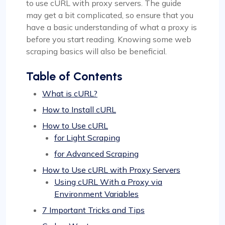
to use cURL with proxy servers. The guide
may get a bit complicated, so ensure that you
have a basic understanding of what a proxy is
before you start reading. Knowing some web
scraping basics will also be beneficial.
Table of Contents
What is cURL?
How to Install cURL
How to Use cURL
for Light Scraping
for Advanced Scraping
How to Use cURL with Proxy Servers
Using cURL With a Proxy via
Environment Variables
7 Important Tricks and Tips