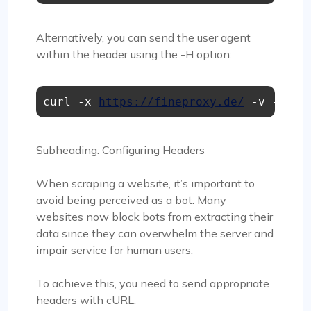
Alternatively, you can send the user agent
within the header using the -H option:
curl -x 
https://fineproxy.de/
 -v -H "U
Subheading: Configuring Headers
When scraping a website, it’s important to
avoid being perceived as a bot. Many
websites now block bots from extracting their
data since they can overwhelm the server and
impair service for human users.
To achieve this, you need to send appropriate
headers with cURL.