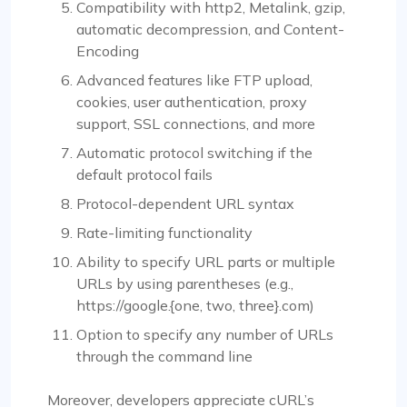
Compatibility with http2, Metalink, gzip,
automatic decompression, and Content-
Encoding
Advanced features like FTP upload,
cookies, user authentication, proxy
support, SSL connections, and more
Automatic protocol switching if the
default protocol fails
Protocol-dependent URL syntax
Rate-limiting functionality
Ability to specify URL parts or multiple
URLs by using parentheses (e.g.,
https://google.{one, two, three}.com)
Option to specify any number of URLs
through the command line
Moreover, developers appreciate cURL’s