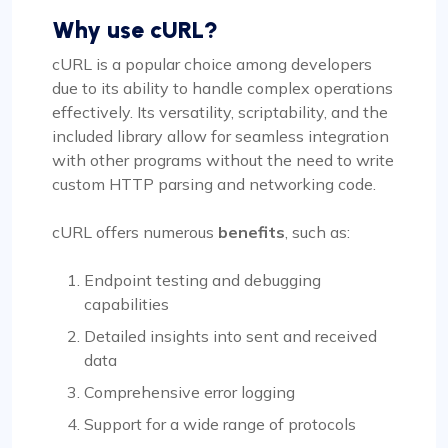
Why use cURL?
cURL is a popular choice among developers
due to its ability to handle complex operations
effectively. Its versatility, scriptability, and the
included library allow for seamless integration
with other programs without the need to write
custom HTTP parsing and networking code.
cURL offers numerous
benefits
, such as:
Endpoint testing and debugging
capabilities
Detailed insights into sent and received
data
Comprehensive error logging
Support for a wide range of protocols