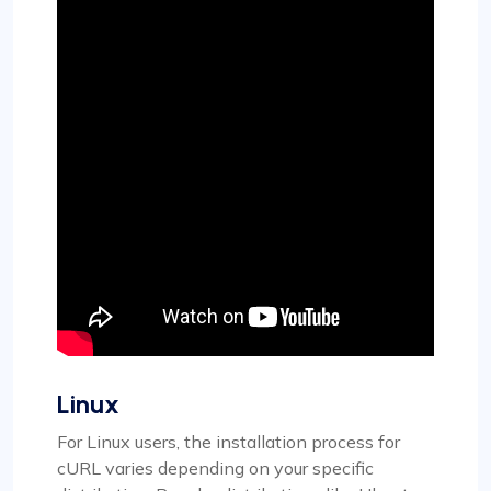
Linux
For Linux users, the installation process for
cURL varies depending on your specific