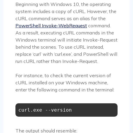
Beginning with Windows 10, the operating
system includes a copy of cURL. However, the
cURL command serves as an alias for the
PowerShell Invoke-WebRequest
command.
As a result, executing cURL commands in the
Windows terminal will initiate Invoke-Request
behind the scenes. To use cURL instead,
replace ‘curl’ with ‘curl.exe’, and PowerShell will
run cURL rather than Invoke-Request.
For instance, to check the current version of
cURL installed on your Windows machine,
enter the following command in the terminal:
curl.exe --version
The output should resemble: