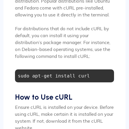
distribution. Popular distributions like Ubuntu
and Fedora come with cURL pre-installed,
allowing you to use it directly in the terminal.
For distributions that do not include cURL by
default, you can install it using your
distribution’s package manager. For instance,
on Debian-based operating systems, use the
following command to install cURL:
sudo apt-get install curl
How to Use cURL
Ensure cURL is installed on your device. Before
using cURL, make certain it is installed on your
system. If not, download it from the cURL
website.