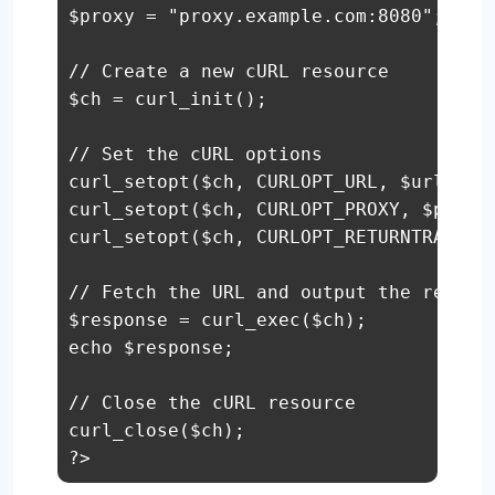
$proxy = "proxy.example.com:8080";

// Create a new cURL resource

$ch = curl_init();

// Set the cURL options

curl_setopt($ch, CURLOPT_URL, $url);

curl_setopt($ch, CURLOPT_PROXY, $proxy)
curl_setopt($ch, CURLOPT_RETURNTRANSFER
// Fetch the URL and output the respons
$response = curl_exec($ch);

echo $response;

// Close the cURL resource

curl_close($ch);

?>