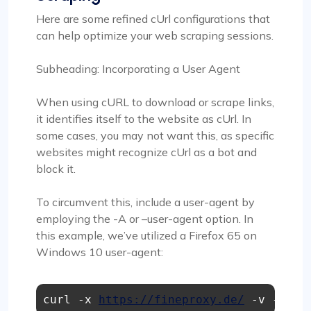
Here are some refined cUrl configurations that
can help optimize your web scraping sessions.
Subheading: Incorporating a User Agent
When using cURL to download or scrape links,
it identifies itself to the website as cUrl. In
some cases, you may not want this, as specific
websites might recognize cUrl as a bot and
block it.
To circumvent this, include a user-agent by
employing the -A or –user-agent option. In
this example, we’ve utilized a Firefox 65 on
Windows 10 user-agent:
curl -x 
https://fineproxy.de/
 -v -A "M