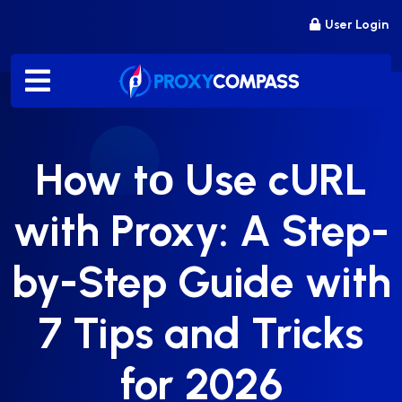
Skip
User Login
to
content
How tо Use cURL
with Proxy: A Step-
by-Step Guide with
7 Tips and Tricks
for 2026