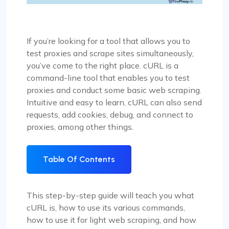
If you’re looking for a tool that allows you to
test proxies and scrape sites simultaneously,
you’ve come to the right place. cURL is a
command-line tool that enables you to test
proxies and conduct some basic web scraping.
Intuitive and easy to learn, cURL can also send
requests, add cookies, debug, and connect to
proxies, among other things.
Table Of Contents
This step-by-step guide will teach you what
cURL is, how to use its various commands,
how to use it for light web scraping, and how