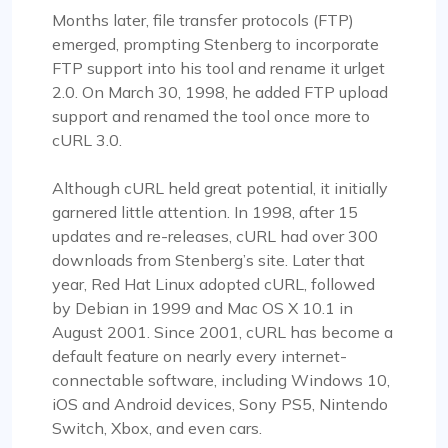
Months later, file transfer protocols (FTP)
emerged, prompting Stenberg to incorporate
FTP support into his tool and rename it urlget
2.0. On March 30, 1998, he added FTP upload
support and renamed the tool once more to
cURL 3.0.
Although cURL held great potential, it initially
garnered little attention. In 1998, after 15
updates and re-releases, cURL had over 300
downloads from Stenberg’s site. Later that
year, Red Hat Linux adopted cURL, followed
by Debian in 1999 and Mac OS X 10.1 in
August 2001. Since 2001, cURL has become a
default feature on nearly every internet-
connectable software, including Windows 10,
iOS and Android devices, Sony PS5, Nintendo
Switch, Xbox, and even cars.