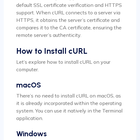
default SSL certificate verification and HTTPS
support. When cURL connects to a server via
HTTPS, it obtains the server’s certificate and
compares it to the CA certificate, ensuring the
remote server’s authenticity.
How to Install cURL
Let’s explore how to install cURL on your
computer.
macOS
There’s no need to install cURL on macOS, as
it is already incorporated within the operating
system. You can use it natively in the Terminal
application.
Windows