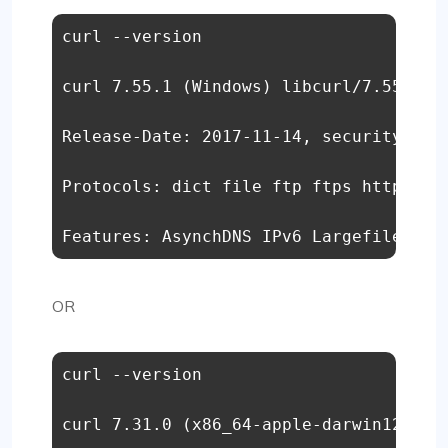
curl --version 

curl 7.55.1 (Windows) libcurl/7.55.1 Wi
Release-Date: 2017-11-14, security patc
Protocols: dict file ftp ftps http http
Features: AsynchDNS IPv6 Largefile SSP
OR
curl --version 

curl 7.31.0 (x86_64-apple-darwin12.4.0)