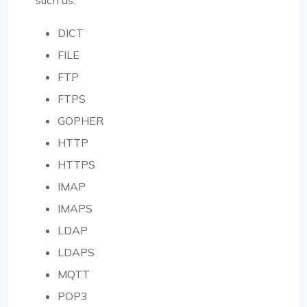
DICT
FILE
FTP
FTPS
GOPHER
HTTP
HTTPS
IMAP
IMAPS
LDAP
LDAPS
MQTT
POP3