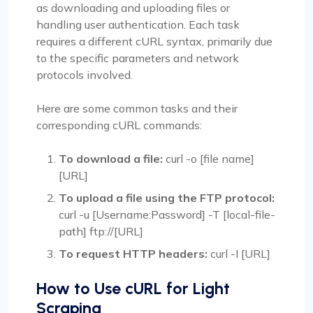
as downloading and uploading files or
handling user authentication. Each task
requires a different cURL syntax, primarily due
to the specific parameters and network
protocols involved.
Here are some common tasks and their
corresponding cURL commands:
To download a file:
curl -o [file name]
[URL]
To upload a file using the FTP protocol:
curl -u [Username:Password] -T [local-file-
path] ftp://[URL]
To request HTTP headers:
curl -I [URL]
How to Use cURL for Light
Scraping