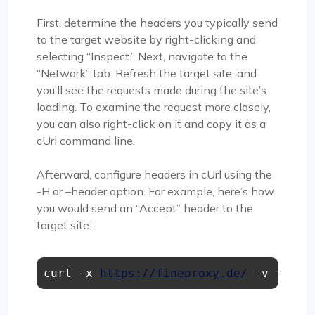
First, determine the headers you typically send
to the target website by right-clicking and
selecting “Inspect.” Next, navigate to the
“Network” tab. Refresh the target site, and
you’ll see the requests made during the site’s
loading. To examine the request more closely,
you can also right-click on it and copy it as a
cUrl command line.
Afterward, configure headers in cUrl using the
-H or –header option. For example, here’s how
you would send an “Accept” header to the
target site:
curl -x 
https://fineproxy.de/
 -v -H "A