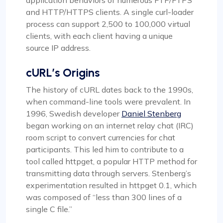
and HTTP/HTTPS clients. A single curl-loader
process can support 2,500 to 100,000 virtual
clients, with each client having a unique
source IP address.
cURL’s Origins
The history of cURL dates back to the 1990s,
when command-line tools were prevalent. In
1996, Swedish developer
Daniel Stenberg
began working on an internet relay chat (IRC)
room script to convert currencies for chat
participants. This led him to contribute to a
tool called httpget, a popular HTTP method for
transmitting data through servers. Stenberg’s
experimentation resulted in httpget 0.1, which
was composed of “less than 300 lines of a
single C file.”