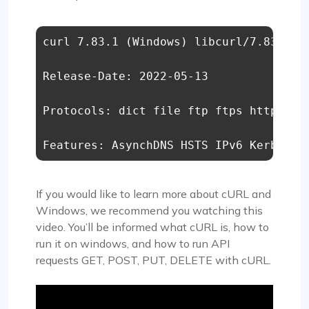
curl 7.83.1 (Windows) libcurl/7.83.1 Sc
Release-Date: 2022-05-13 

Protocols: dict file ftp ftps http http
Features: AsynchDNS HSTS IPv6 Kerberos
If you would like to learn more about cURL and
Windows, we recommend you watching this
video. You’ll be informed what cURL is, how to
run it on windows, and how to run API
requests GET, POST, PUT, DELETE with cURL.