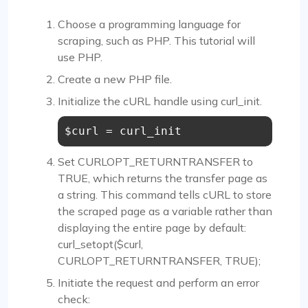
Choose a programming language for
scraping, such as PHP. This tutorial will
use PHP.
Create a new PHP file.
Initialize the cURL handle using curl_init.
$curl = curl_init
Set CURLOPT_RETURNTRANSFER to
TRUE, which returns the transfer page as
a string. This command tells cURL to store
the scraped page as a variable rather than
displaying the entire page by default:
curl_setopt($curl,
CURLOPT_RETURNTRANSFER, TRUE);
Initiate the request and perform an error
check: