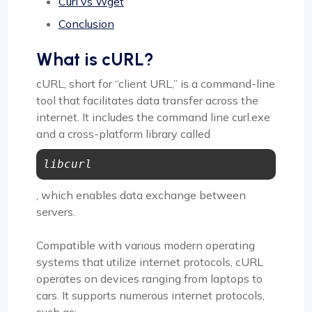
Curl vs Wget
Conclusion
What is cURL?
cURL, short for “client URL,” is a command-line
tool that facilitates data transfer across the
internet. It includes the command line curl.exe
and a cross-platform library called
libcurl
, which enables data exchange between
servers.
Compatible with various modern operating
systems that utilize internet protocols, cURL
operates on devices ranging from laptops to
cars. It supports numerous internet protocols,
such as: