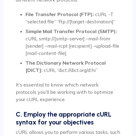
File Transfer Protocol (FTP):
cURL -T
“selected file” “ftp://[target-destination]”
Simple Mail Transfer Protocol (SMTP):
cURL smtp://[smtp-server] –mail-from
[sender] –mail-rcpt [recipient] –upload-file
[mail-content-file]
The Dictionary Network Protocol
[DICT]:
cURL “dict://dict.org/d:hi”
It’s essential to know which network
protocols you’ll be working with to optimize
your cURL experience.
C. Employ the appropriate cURL
syntax for your objectives
cURL allows you to perform various tasks, such