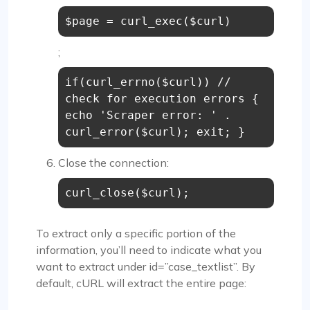
$page = curl_exec($curl)
;
if(curl_errno($curl)) //
check for execution errors {
echo 'Scraper error: ' .
curl_error($curl); exit; }
Close the connection:
curl_close($curl);
To extract only a specific portion of the
information, you’ll need to indicate what you
want to extract under id=”case_textlist”. By
default, cURL will extract the entire page: