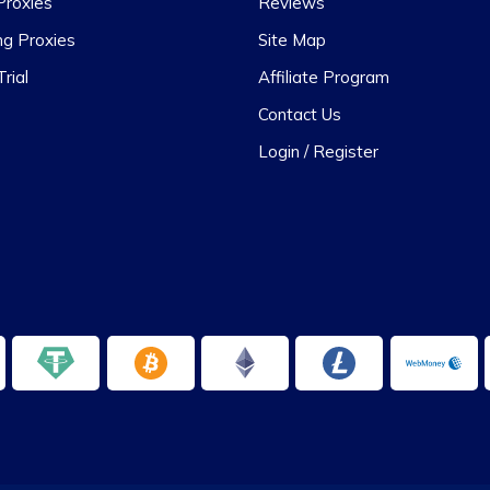
Proxies
Reviews
ng Proxies
Site Map
rial
Affiliate Program
Contact Us
Login / Register