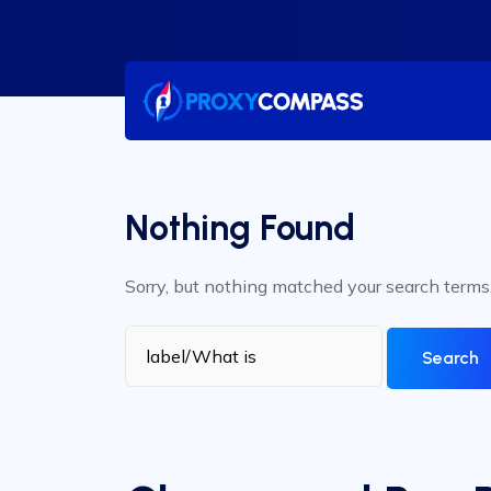
Skip
to
content
Nothing Found
Sorry, but nothing matched your search terms
Search
for: