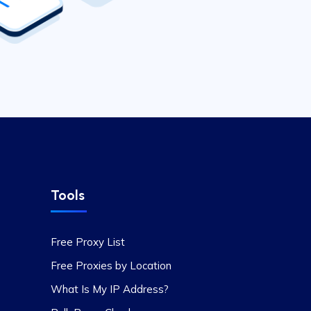
Tools
Free Proxy List
Free Proxies by Location
What Is My IP Address?