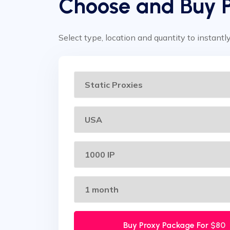
Choose and Buy 
Select type, location and quantity to instantl
Buy Proxy Package For
$80