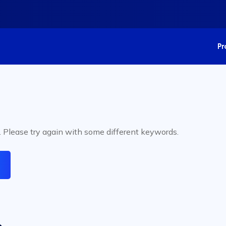
P
. Please try again with some different keywords.