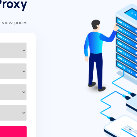
Proxy
y view prices.