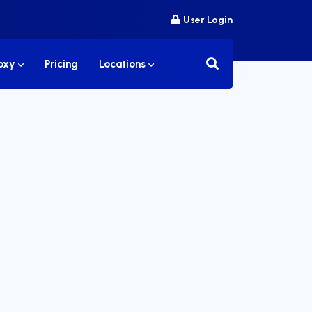
User Login
roxy
Pricing
Locations