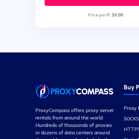
Price per IP:
$0.08
Buy P
Proxy 
ProxyCompass offers proxy server
rentals from around the world.
SOCKS
Hundreds of thousands of proxies
HTTP/S
in dozens of data centers around