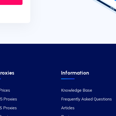
roxies
Information
Prices
Knowledge Base
5 Proxies
Frequently Asked Questions
 Proxies
Articles