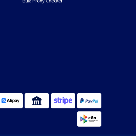
Bulk Proxy Checker