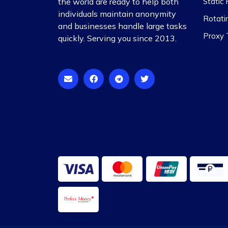
the world are ready to help both
Static 
individuals maintain anonymity
Rotati
and businesses handle large tasks
Proxy T
quickly. Serving you since 2013.